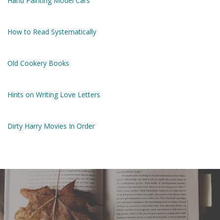
Hand Painting Model Cars
How to Read Systematically
Old Cookery Books
Hints on Writing Love Letters
Dirty Harry Movies In Order