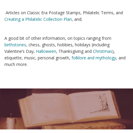
Articles on Classic Era Postage Stamps, Philatelic Terms, and
Creating a Philatelic Collection Plan
, and;
A good bit of other information, on topics ranging from
birthstones
, chess, ghosts, hobbies, holidays (including
Valentine’s Day,
Halloween
, Thanksgiving and
Christmas
),
etiquette, music, personal growth,
folklore and mythology
, and
much more.