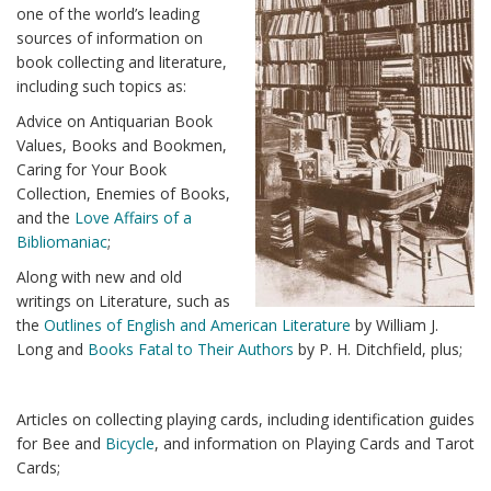
one of the world’s leading
sources of information on
book collecting and literature,
including such topics as:
Advice on Antiquarian Book
Values, Books and Bookmen,
Caring for Your Book
Collection, Enemies of Books,
and the
Love Affairs of a
Bibliomaniac
;
Along with new and old
writings on Literature, such as
the
Outlines of English and American Literature
by William J.
Long and
Books Fatal to Their Authors
by P. H. Ditchfield, plus;
Articles on collecting playing cards, including identification guides
for Bee and
Bicycle
, and information on Playing Cards and Tarot
Cards;