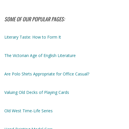
SOME OF OUR POPULAR PAGES:
Literary Taste: How to Form It
The Victorian Age of English Literature
Are Polo Shirts Appropriate for Office Casual?
Valuing Old Decks of Playing Cards
Old West Time-Life Series