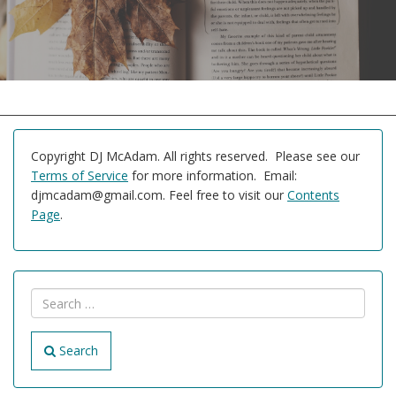
Copyright DJ McAdam. All rights reserved. Please see our
Terms of Service
for more information. Email:
djmcadam@gmail.com. Feel free to visit our
Contents
Page
.
Search