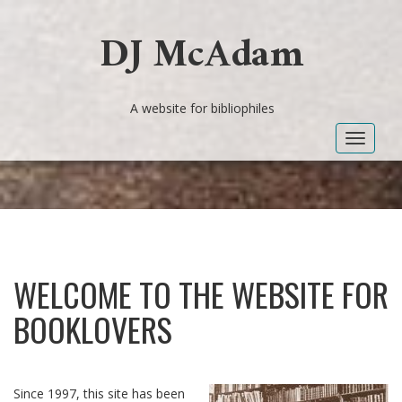
DJ McAdam
A website for bibliophiles
Toggle
navigat
WELCOME TO THE WEBSITE FOR
BOOKLOVERS
Since 1997, this site has been