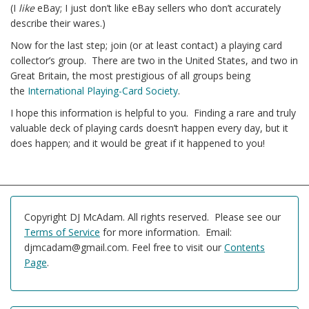
(I
like
eBay; I just don’t like eBay sellers who don’t accurately
describe their wares.)
Now for the last step; join (or at least contact) a playing card
collector’s group. There are two in the United States, and two in
Great Britain, the most prestigious of all groups being
the
International Playing-Card Society
.
I hope this information is helpful to you. Finding a rare and truly
valuable deck of playing cards doesn’t happen every day, but it
does happen; and it would be great if it happened to you!
Copyright DJ McAdam. All rights reserved. Please see our
Terms of Service
for more information. Email:
djmcadam@gmail.com. Feel free to visit our
Contents
Page
.