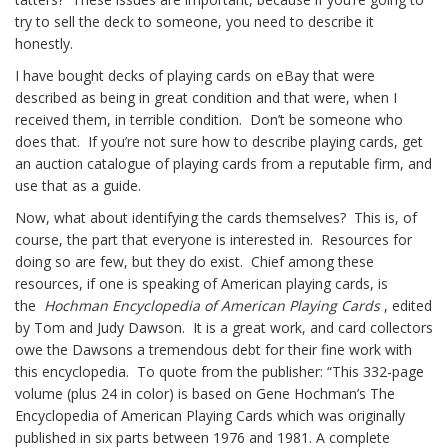
try to sell the deck to someone, you need to describe it
honestly.
I have bought decks of playing cards on eBay that were
described as being in great condition and that were, when I
received them, in terrible condition. Don’t be someone who
does that. If you’re not sure how to describe playing cards, get
an auction catalogue of playing cards from a reputable firm, and
use that as a guide.
Now, what about identifying the cards themselves? This is, of
course, the part that everyone is interested in. Resources for
doing so are few, but they do exist. Chief among these
resources, if one is speaking of American playing cards, is
the
Hochman Encyclopedia of American Playing Cards
, edited
by Tom and Judy Dawson. It is a great work, and card collectors
owe the Dawsons a tremendous debt for their fine work with
this encyclopedia. To quote from the publisher: “This 332-page
volume (plus 24 in color) is based on Gene Hochman’s The
Encyclopedia of American Playing Cards which was originally
published in six parts between 1976 and 1981. A complete