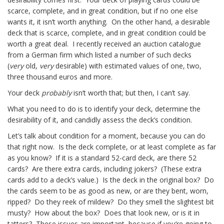
scarce, complete, and in great condition, but if no one else
wants it, it isn’t worth anything. On the other hand, a desirable
deck that is scarce, complete, and in great condition could be
worth a great deal. I recently received an auction catalogue
from a German firm which listed a number of such decks
(
very
old,
very
desirable) with estimated values of one, two,
three thousand euros and more.
Your deck
probably
isn’t worth that; but then, I can’t say.
What you need to do is to identify your deck, determine the
desirability of it, and candidly assess the deck’s condition.
Let’s talk about condition for a moment, because you can do
that right now. Is the deck complete, or at least complete as far
as you know? If it is a standard 52-card deck, are there 52
cards? Are there extra cards, including jokers? (These extra
cards add to a deck’s value.) Is the deck in the original box? Do
the cards seem to be as good as new, or are they bent, worn,
ripped? Do they reek of mildew? Do they smell the slightest bit
musty? How about the box? Does that look new, or is it in
tatters? These issues are important, because if you’re going to