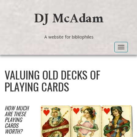
DJ McAdam
A website for bibliophiles
Toggle
navigat
VALUING OLD DECKS OF
PLAYING CARDS
HOW MUCH
ARE THESE
PLAYING
CARDS
WORTH?