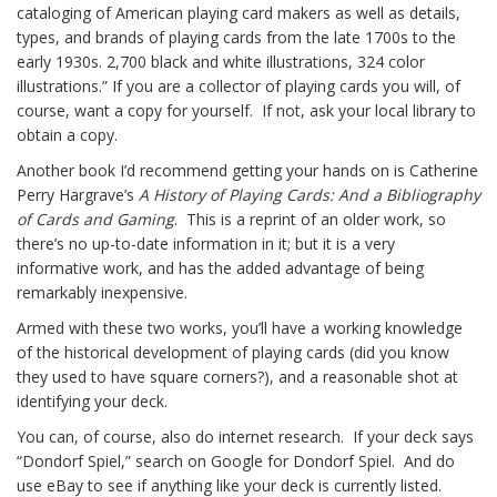
cataloging of American playing card makers as well as details,
types, and brands of playing cards from the late 1700s to the
early 1930s. 2,700 black and white illustrations, 324 color
illustrations.” If you are a collector of playing cards you will, of
course, want a copy for yourself. If not, ask your local library to
obtain a copy.
Another book I’d recommend getting your hands on is Catherine
Perry Hargrave’s
A History of Playing Cards: And a Bibliography
of Cards and Gaming
. This is a reprint of an older work, so
there’s no up-to-date information in it; but it is a very
informative work, and has the added advantage of being
remarkably inexpensive.
Armed with these two works, you’ll have a working knowledge
of the historical development of playing cards (did you know
they used to have square corners?), and a reasonable shot at
identifying your deck.
You can, of course, also do internet research. If your deck says
“Dondorf Spiel,” search on Google for Dondorf Spiel. And do
use eBay to see if anything like your deck is currently listed.