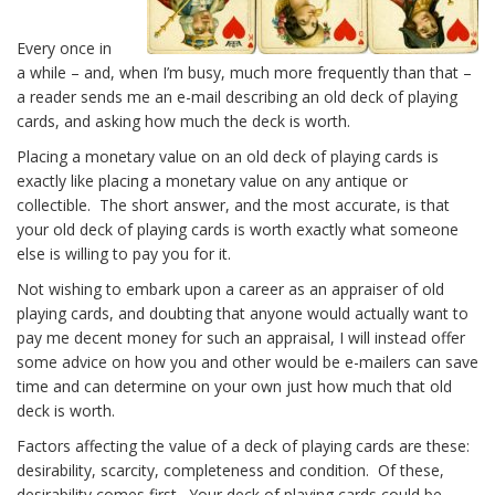
Every once in
a while – and, when I’m busy, much more frequently than that –
a reader sends me an e-mail describing an old deck of playing
cards, and asking how much the deck is worth.
Placing a monetary value on an old deck of playing cards is
exactly like placing a monetary value on any antique or
collectible. The short answer, and the most accurate, is that
your old deck of playing cards is worth exactly what someone
else is willing to pay you for it.
Not wishing to embark upon a career as an appraiser of old
playing cards, and doubting that anyone would actually want to
pay me decent money for such an appraisal, I will instead offer
some advice on how you and other would be e-mailers can save
time and can determine on your own just how much that old
deck is worth.
Factors affecting the value of a deck of playing cards are these:
desirability, scarcity, completeness and condition. Of these,
desirability comes first. Your deck of playing cards could be