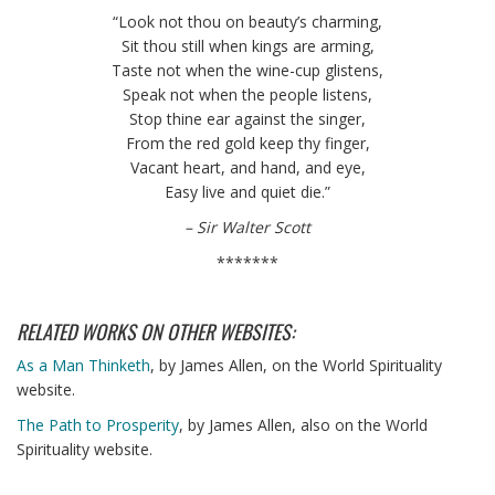
“Look not thou on beauty’s charming,
Sit thou still when kings are arming,
Taste not when the wine-cup glistens,
Speak not when the people listens,
Stop thine ear against the singer,
From the red gold keep thy finger,
Vacant heart, and hand, and eye,
Easy live and quiet die.”
– Sir Walter Scott
*******
RELATED WORKS ON OTHER WEBSITES:
As a Man Thinketh
, by James Allen, on the World Spirituality
website.
The Path to Prosperity
, by James Allen, also on the World
Spirituality website.