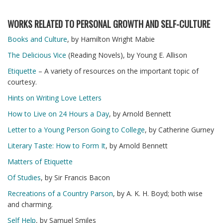
WORKS RELATED TO PERSONAL GROWTH AND SELF-CULTURE
Books and Culture
, by Hamilton Wright Mabie
The Delicious Vice
(Reading Novels), by Young E. Allison
Etiquette
– A variety of resources on the important topic of
courtesy.
Hints on Writing Love Letters
How to Live on 24 Hours a Day
, by Arnold Bennett
Letter to a Young Person Going to College
, by Catherine Gurney
Literary Taste: How to Form It
, by Arnold Bennett
Matters of Etiquette
Of Studies
, by Sir Francis Bacon
Recreations of a Country Parson
, by A. K. H. Boyd; both wise
and charming.
Self Help
, by Samuel Smiles