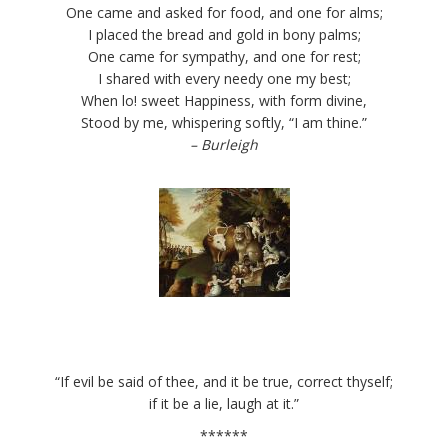
One came and asked for food, and one for alms;
I placed the bread and gold in bony palms;
One came for sympathy, and one for rest;
I shared with every needy one my best;
When lo! sweet Happiness, with form divine,
Stood by me, whispering softly, “I am thine.”
– Burleigh
“If evil be said of thee, and it be true, correct thyself;
if it be a lie, laugh at it.”
******