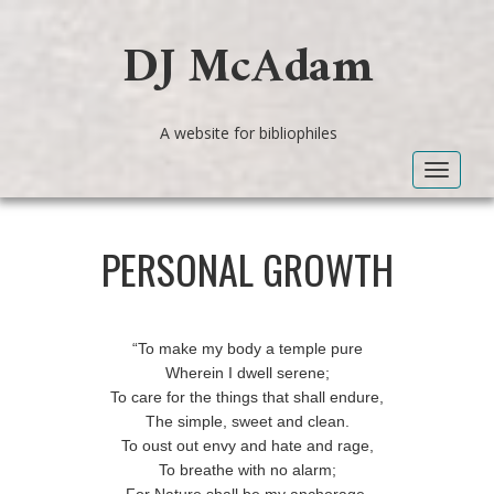
DJ McAdam
A website for bibliophiles
Toggle
navigat
PERSONAL GROWTH
“To make my body a temple pure
Wherein I dwell serene;
To care for the things that shall endure,
The simple, sweet and clean.
To oust out envy and hate and rage,
To breathe with no alarm;