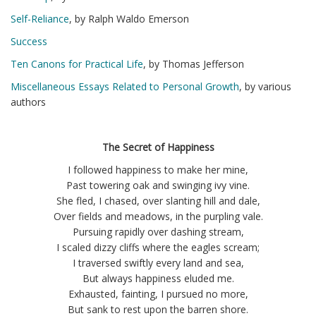
Self-Reliance
, by Ralph Waldo Emerson
Success
Ten Canons for Practical Life
, by Thomas Jefferson
Miscellaneous Essays Related to Personal Growth
, by various
authors
The Secret of Happiness
I followed happiness to make her mine,
Past towering oak and swinging ivy vine.
She fled, I chased, over slanting hill and dale,
Over fields and meadows, in the purpling vale.
Pursuing rapidly over dashing stream,
I scaled dizzy cliffs where the eagles scream;
I traversed swiftly every land and sea,
But always happiness eluded me.
Exhausted, fainting, I pursued no more,
But sank to rest upon the barren shore.