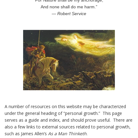
For Nature shall be my anchorage,
And none shall do me harm.”
— Robert Service
A number of resources on this website may be characterized
under the general heading of “personal growth.” This page
serves as a guide and index, and should prove useful. There are
also a few links to external sources related to personal growth,
such as James Allen’s
As a Man Thinketh
.