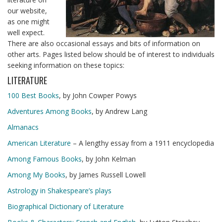
our website,
as one might
well expect.
There are also occasional essays and bits of information on
other arts. Pages listed below should be of interest to individuals
seeking information on these topics:
LITERATURE
100 Best Books
, by John Cowper Powys
Adventures Among Books
, by Andrew Lang
Almanacs
American Literature
– A lengthy essay from a 1911 encyclopedia
Among Famous Books
, by John Kelman
Among My Books
, by James Russell Lowell
Astrology in Shakespeare’s plays
Biographical Dictionary of Literature