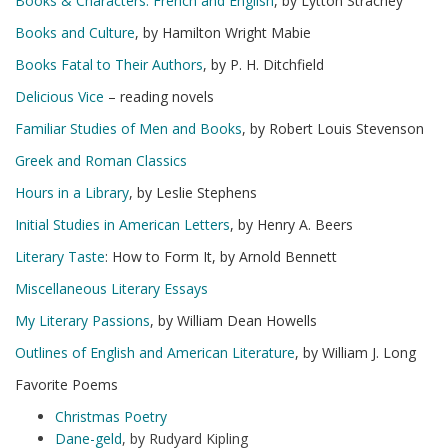
Books & Characters: French and English
, by Lytton Strachey
Books and Culture
, by Hamilton Wright Mabie
Books Fatal to Their Authors
, by P. H. Ditchfield
Delicious Vice
– reading novels
Familiar Studies of Men and Books
, by Robert Louis Stevenson
Greek and Roman Classics
Hours in a Library
, by Leslie Stephens
Initial Studies in American Letters
, by Henry A. Beers
Literary Taste
: How to Form It, by Arnold Bennett
Miscellaneous Literary Essays
My Literary Passions
, by William Dean Howells
Outlines of English and American Literature
, by William J. Long
Favorite Poems
Christmas Poetry
Dane-geld
, by Rudyard Kipling