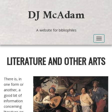
DJ McAdam
A website for bibliophiles
Toggle
navigat
LITERATURE AND OTHER ARTS
There is, in
one form or
another, a
good bit of
information
concerning
literature on