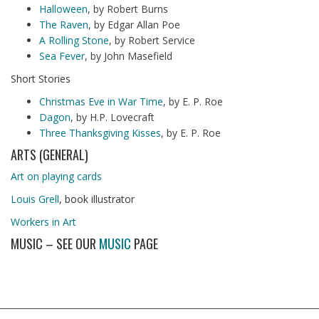
Halloween
, by Robert Burns
The Raven
, by Edgar Allan Poe
A Rolling Stone
, by Robert Service
Sea Fever
, by John Masefield
Short Stories
Christmas Eve in War Time
, by E. P. Roe
Dagon
, by H.P. Lovecraft
Three Thanksgiving Kisses
, by E. P. Roe
ARTS (GENERAL)
Art on playing cards
Louis Grell
, book illustrator
Workers in Art
MUSIC – SEE OUR
MUSIC
PAGE