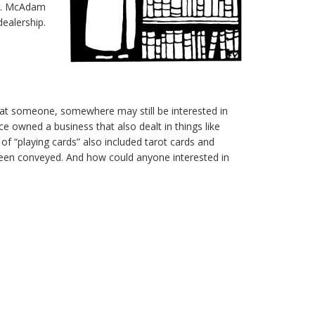
Mr. McAdam
dealership.
hat someone, somewhere may still be interested in
e owned a business that also dealt in things like
of “playing cards” also included tarot cards and
as been conveyed. And how could anyone interested in