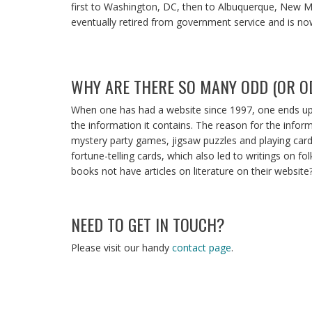
first to Washington, DC, then to Albuquerque, New Me
eventually retired from government service and is
WHY ARE THERE SO MANY ODD (OR OD
When one has had a website since 1997, one ends up 
the information it contains. The reason for the infor
mystery party games, jigsaw puzzles and playing cards,
fortune-telling cards, which also led to writings on f
books not have articles on literature on their website
NEED TO GET IN TOUCH?
Please visit our handy
contact page
.