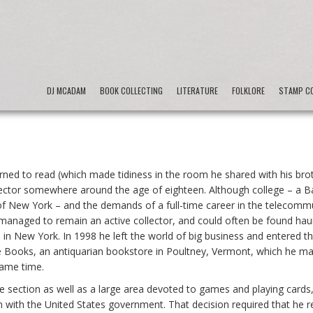
DJ MCADAM
BOOK COLLECTING
LITERATURE
FOLKLORE
STAMP CO
ned to read (which made tidiness in the room he shared with his brot
ector somewhere around the age of eighteen. Although college – a Ba
e of New York – and the demands of a full-time career in the telecomm
he managed to remain an active collector, and could often be found hau
in New York. In 1998 he left the world of big business and entered t
Books, an antiquarian bookstore in Poultney, Vermont, which he m
same time.
ure section as well as a large area devoted to games and playing cards
with the United States government. That decision required that he r