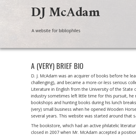
DJ McAdam
A website for bibliophiles
A (VERY) BRIEF BIO
D. J. McAdam was an acquirer of books before he lear
challenging), and became a more-or-less serious coll
Literature in English from the University of the Stat
industry sometimes left little time for this pursuit, 
bookshops and hunting books during his lunch breaks 
(very) small business when he opened Wooden Horse 
several years. This website was started around that 
The bookstore, which had an active philatelic literat
closed in 2007 when Mr. McAdam accepted a position 