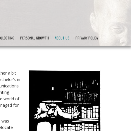
LLECTING
PERSONAL GROWTH
ABOUT US
PRIVACY POLICY
her a bit
chelor’s in
unications
nting
he world of
anaged for
, was
elocate –