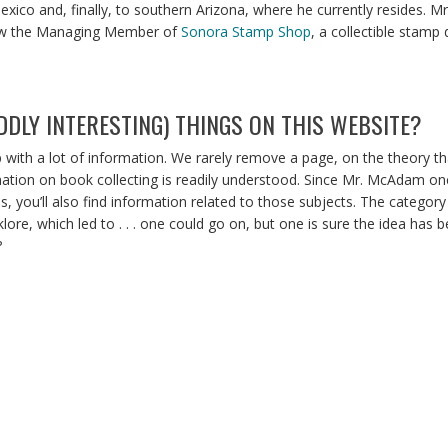
xico and, finally, to southern Arizona, where he currently resides. 
 now the Managing Member of
Sonora Stamp Shop
, a collectible stamp 
DLY INTERESTING) THINGS ON THIS WEBSITE?
with a lot of information. We rarely remove a page, on the theory t
mation on book collecting is readily understood. Since Mr. McAdam onc
 you’ll also find information related to those subjects. The category 
olklore, which led to . . . one could go on, but one is sure the idea h
?