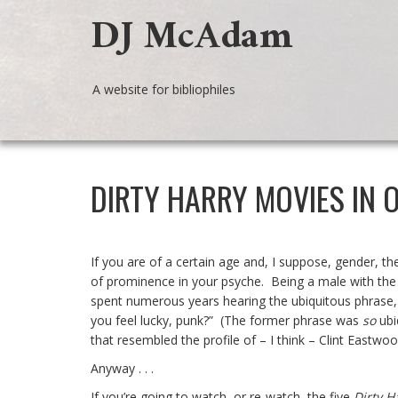
DJ McAdam
A website for bibliophiles
DIRTY HARRY MOVIES IN 
If you are of a certain age and, I suppose, gender, t
of prominence in your psyche. Being a male with the 
spent numerous years hearing the ubiquitous phrase, 
you feel lucky, punk?” (The former phrase was
so
ubi
that resembled the profile of – I think – Clint Eastw
Anyway . . .
If you’re going to watch, or re-watch, the five
Dirty H