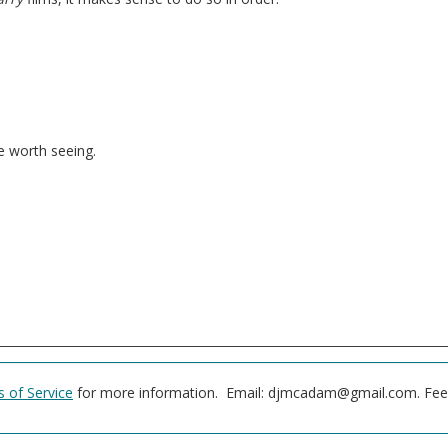
e worth seeing.
 of Service
for more information. Email: djmcadam@gmail.com. Feel 