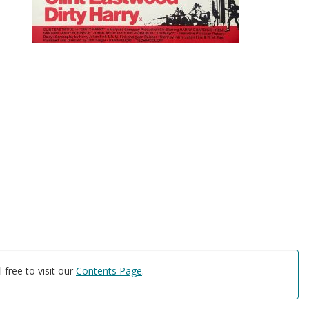
free to visit our
Contents Page
.