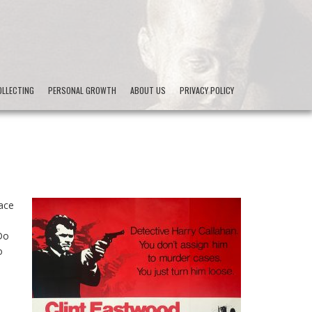
LLECTING
PERSONAL GROWTH
ABOUT US
PRIVACY POLICY
lace
Do
o