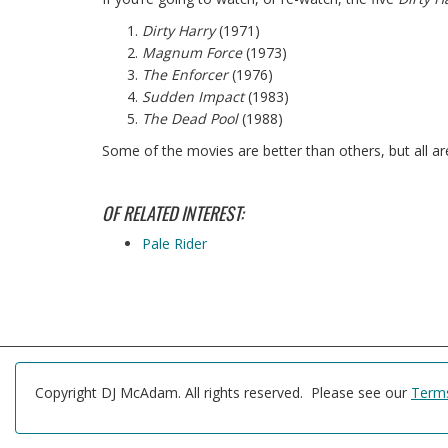
Dirty Harry
(1971)
Magnum Force
(1973)
The Enforcer
(1976)
Sudden Impact
(1983)
The Dead Pool
(1988)
Some of the movies are better than others, but all ar
OF RELATED INTEREST:
Pale Rider
Copyright DJ McAdam. All rights reserved. Please see our
Terms