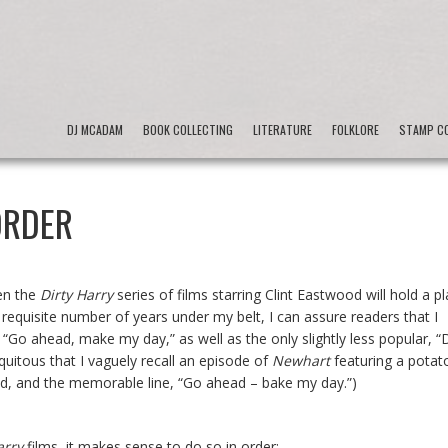
DJ MCADAM
BOOK COLLECTING
LITERATURE
FOLKLORE
STAMP CO
ORDER
hen the
Dirty Harry
series of films starring Clint Eastwood will hold a p
requisite number of years under my belt, I can assure readers that I
“Go ahead, make my day,” as well as the only slightly less popular, “
quitous that I vaguely recall an episode of
Newhart
featuring a potat
ood, and the memorable line, “Go ahead – bake my day.”)
arry
films, it makes sense to do so in order: