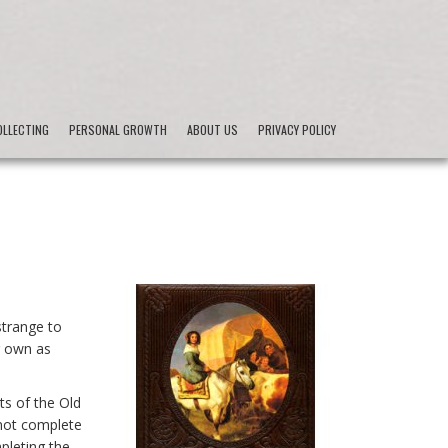
LLECTING
PERSONAL GROWTH
ABOUT US
PRIVACY POLICY
strange to
r own as
ts of the Old
not complete
pleting the