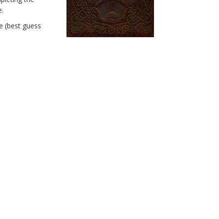
e.
e (best guess