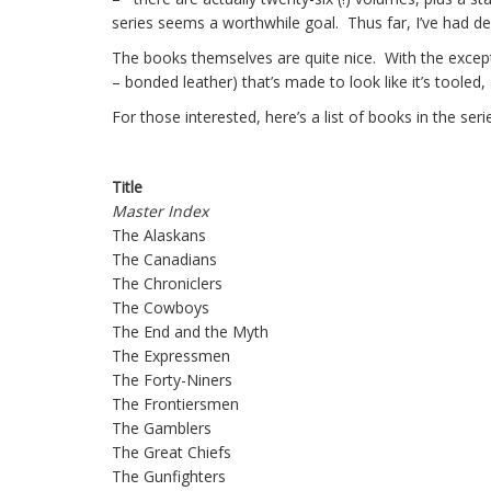
series seems a worthwhile goal. Thus far, I’ve had d
The books themselves are quite nice. With the except
– bonded leather) that’s made to look like it’s tooled,
For those interested, here’s a list of books in the serie
Title
Master Index
The Alaskans
The Canadians
The Chroniclers
The Cowboys
The End and the Myth
The Expressmen
The Forty-Niners
The Frontiersmen
The Gamblers
The Great Chiefs
The Gunfighters