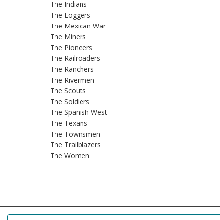
The Indians
The Loggers
The Mexican War
The Miners
The Pioneers
The Railroaders
The Ranchers
The Rivermen
The Scouts
The Soldiers
The Spanish West
The Texans
The Townsmen
The Trailblazers
The Women