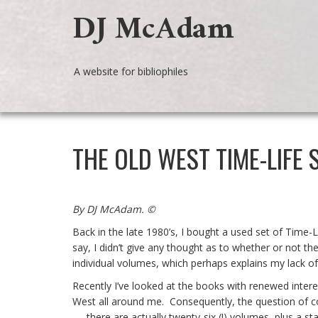
DJ McAdam
A website for bibliophiles
THE OLD WEST TIME-LIFE 
By DJ McAdam. ©
Back in the late 1980’s, I bought a used set of Time
say, I didn’t give any thought as to whether or not t
individual volumes, which perhaps explains my lack o
Recently I’ve looked at the books with renewed inte
West all around me. Consequently, the question of
– there are actually twenty-six (!) volumes, plus a s