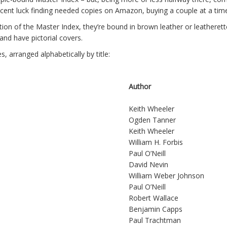
ecent luck finding needed copies on Amazon, buying a couple at a tim
ion of the Master Index, they’re bound in brown leather or leatherett
 and have pictorial covers.
s, arranged alphabetically by title:
Author
Keith Wheeler
Ogden Tanner
Keith Wheeler
William H. Forbis
Paul O’Neill
David Nevin
William Weber Johnson
Paul O’Neill
Robert Wallace
Benjamin Capps
Paul Trachtman