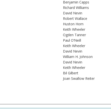
Benjamin Capps
Richard Williams
David Nevin
Robert Wallace
Huston Horn
Keith Wheeler
Ogden Tanner
Paul O’Neill
Keith Wheeler
David Nevin
William H. Johnson
David Nevin
Keith Wheeler
Bil Gilbert
Joan Swallow Reiter