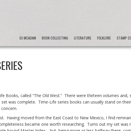
DJ MCADAM
BOOK COLLECTING
LITERATURE
FOLKLORE
STAMP CO
SERIES
-Life Books, called “The Old West.” There were thirteen volumes and, 
he set was complete. Time-Life series books can usually stand on thei
f concern.
rest. Having moved from the East Coast to New Mexico, I find remnan
 completeness became one worth researching. Turns out my set was 
taple-bound Master Index – but, being more or less halfway there, com