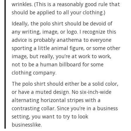
wrinkles. (This is a reasonably good rule that
should be applied to all your clothing.)
Ideally, the polo shirt should be devoid of
any writing, image, or logo. I recognize this
advice is probably anathema to everyone
sporting a little animal figure, or some other
image, but really, you’re at work to work,
not to be a human billboard for some
clothing company.
The polo shirt should either be a solid color,
or have a muted design. No six-inch-wide
alternating horizontal stripes with a
contrasting collar. Since you’re in a business
setting, you want to try to look
businesslike.