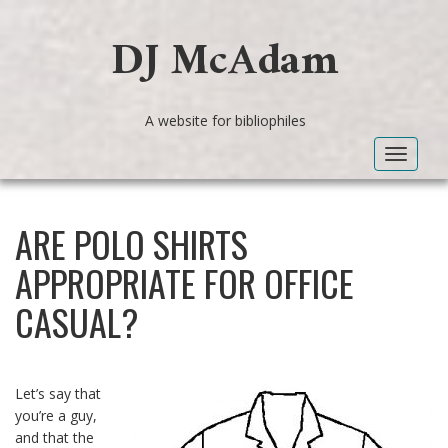
DJ McAdam
A website for bibliophiles
Toggle
navigat
ARE POLO SHIRTS
APPROPRIATE FOR OFFICE
CASUAL?
Let’s say that
you’re a guy,
and that the