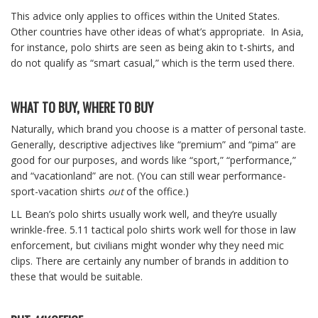
This advice only applies to offices within the United States.
Other countries have other ideas of what’s appropriate. In Asia,
for instance, polo shirts are seen as being akin to t-shirts, and
do not qualify as “smart casual,” which is the term used there.
WHAT TO BUY, WHERE TO BUY
Naturally, which brand you choose is a matter of personal taste.
Generally, descriptive adjectives like “premium” and “pima” are
good for our purposes, and words like “sport,” “performance,”
and “vacationland” are not. (You can still wear performance-
sport-vacation shirts
out
of the office.)
LL Bean’s polo shirts usually work well, and they’re usually
wrinkle-free. 5.11 tactical polo shirts work well for those in law
enforcement, but civilians might wonder why they need mic
clips. There are certainly any number of brands in addition to
these that would be suitable.