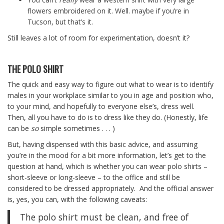
flowers embroidered on it. Well. maybe if you’re in
Tucson, but that’s it.
Still leaves a lot of room for experimentation, doesn’t it?
THE POLO SHIRT
The quick and easy way to figure out what to wear is to identify
males in your workplace similar to you in age and position who,
to your mind, and hopefully to everyone else’s, dress well.
Then, all you have to do is to dress like they do. (Honestly, life
can be
so
simple sometimes . . . )
But, having dispensed with this basic advice, and assuming
you’re in the mood for a bit more information, let’s get to the
question at hand, which is whether you can wear polo shirts –
short-sleeve or long-sleeve – to the office and still be
considered to be dressed appropriately. And the official answer
is, yes, you can, with the following caveats:
The polo shirt must be clean, and free of