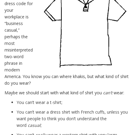
dress code for
your
workplace is
“business
casual,”
perhaps the
most
misinterpreted
two-word
phrase in
modern
America. You know you can where khakis, but what kind of shirt
do you wear?
Maybe we should start with what kind of shirt you
can’t
wear:
You can’t wear a t-shirt;
You can’t wear a dress shirt with French cuffs, unless you
want people to think you don’t understand the
word
casual
;
You can’t
really
wear a western shirt with very large