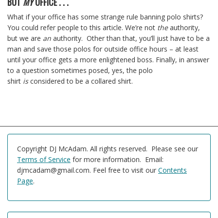
BUT
MY
OFFICE . . .
What if your office has some strange rule banning polo shirts?
You could refer people to this article. We’re not
the
authority,
but we are
an
authority. Other than that, you’ll just have to be a
man and save those polos for outside office hours – at least
until your office gets a more enlightened boss. Finally, in answer
to a question sometimes posed, yes, the polo
shirt
is
considered to be a collared shirt.
Copyright DJ McAdam. All rights reserved. Please see our
Terms of Service
for more information. Email:
djmcadam@gmail.com. Feel free to visit our
Contents
Page
.