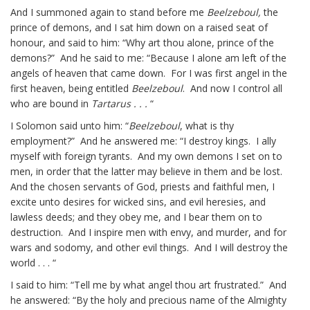
And I summoned again to stand before me
Beelzeboul,
the
prince of demons, and I sat him down on a raised seat of
honour, and said to him: “Why art thou alone, prince of the
demons?” And he said to me: “Because I alone am left of the
angels of heaven that came down. For I was first angel in the
first heaven, being entitled
Beelzeboul
. And now I control all
who are bound in
Tartarus . . .
“
I Solomon said unto him: “
Beelzeboul
, what is thy
employment?” And he answered me: “I destroy kings. I ally
myself with foreign tyrants. And my own demons I set on to
men, in order that the latter may believe in them and be lost.
And the chosen servants of God, priests and faithful men, I
excite unto desires for wicked sins, and evil heresies, and
lawless deeds; and they obey me, and I bear them on to
destruction. And I inspire men with envy, and murder, and for
wars and sodomy, and other evil things. And I will destroy the
world . . . “
I said to him: “Tell me by what angel thou art frustrated.” And
he answered: “By the holy and precious name of the Almighty