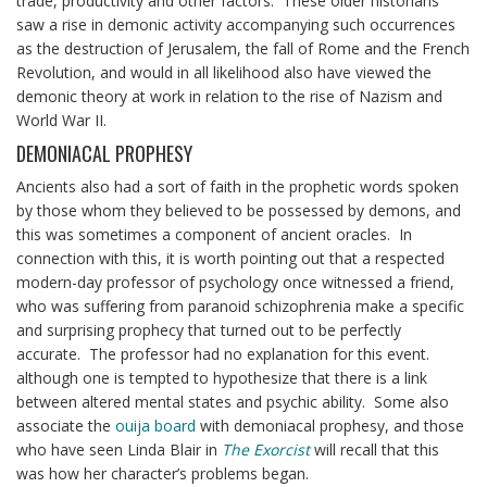
trade, productivity and other factors. These older historians
saw a rise in demonic activity accompanying such occurrences
as the destruction of Jerusalem, the fall of Rome and the French
Revolution, and would in all likelihood also have viewed the
demonic theory at work in relation to the rise of Nazism and
World War II.
DEMONIACAL PROPHESY
Ancients also had a sort of faith in the prophetic words spoken
by those whom they believed to be possessed by demons, and
this was sometimes a component of ancient oracles. In
connection with this, it is worth pointing out that a respected
modern-day professor of psychology once witnessed a friend,
who was suffering from paranoid schizophrenia make a specific
and surprising prophecy that turned out to be perfectly
accurate. The professor had no explanation for this event.
although one is tempted to hypothesize that there is a link
between altered mental states and psychic ability. Some also
associate the
ouija board
with demoniacal prophesy, and those
who have seen Linda Blair in
The Exorcist
will recall that this
was how her character’s problems began.