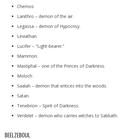
Chemos
Lanithro – demon of the air.
Legassa – demon of Hypocrisy.
Leviathan.
Lucifer – “Light-bearer.”
Mammon.
Mastiphal – one of the Princes of Darkness.
Moloch
Saalah – demon that entices into the woods.
Satan.
Tenebrion – Spirit of Darkness.
Verdelet – demon who carries witches to Sabbath.
BEELZEBOUL