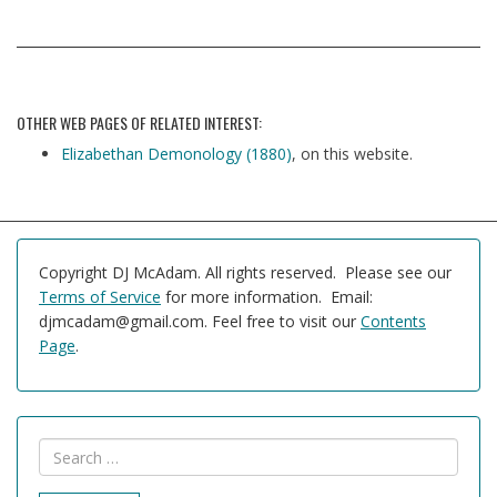
OTHER WEB PAGES OF RELATED INTEREST:
Elizabethan Demonology (1880)
, on this website.
Copyright DJ McAdam. All rights reserved. Please see our
Terms of Service
for more information. Email:
djmcadam@gmail.com. Feel free to visit our
Contents
Page
.