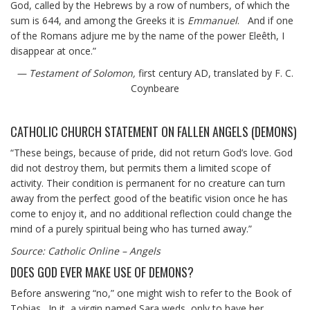
God, called by the Hebrews by a row of numbers, of which the
sum is 644, and among the Greeks it is
Emmanuel
. And if one
of the Romans adjure me by the name of the power Eleêth, I
disappear at once.”
— Testament of Solomon,
first century AD, translated by F. C.
Coynbeare
CATHOLIC CHURCH STATEMENT ON FALLEN ANGELS (DEMONS)
“These beings, because of pride, did not return God’s love. God
did not destroy them, but permits them a limited scope of
activity. Their condition is permanent for no creature can turn
away from the perfect good of the beatific vision once he has
come to enjoy it, and no additional reflection could change the
mind of a purely spiritual being who has turned away.”
Source: Catholic Online – Angels
DOES GOD EVER MAKE USE OF DEMONS?
Before answering “no,” one might wish to refer to the Book of
Tobias. In it, a virgin named Sara weds, only to have her