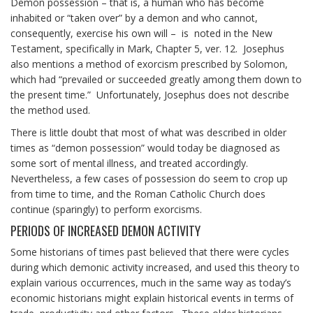
Demon possession – that is, a human who has become
inhabited or “taken over” by a demon and who cannot,
consequently, exercise his own will – is noted in the New
Testament, specifically in Mark, Chapter 5, ver. 12. Josephus
also mentions a method of exorcism prescribed by Solomon,
which had “prevailed or succeeded greatly among them down to
the present time.” Unfortunately, Josephus does not describe
the method used.
There is little doubt that most of what was described in older
times as “demon possession” would today be diagnosed as
some sort of mental illness, and treated accordingly.
Nevertheless, a few cases of possession do seem to crop up
from time to time, and the Roman Catholic Church does
continue (sparingly) to perform exorcisms.
PERIODS OF INCREASED DEMON ACTIVITY
Some historians of times past believed that there were cycles
during which demonic activity increased, and used this theory to
explain various occurrences, much in the same way as today’s
economic historians might explain historical events in terms of