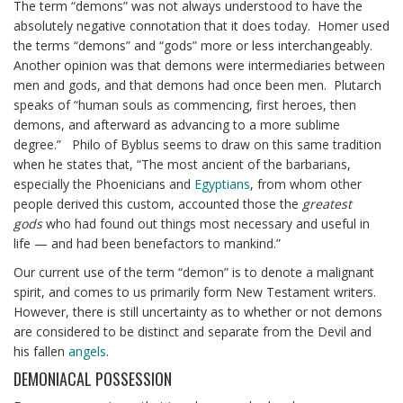
The term “demons” was not always understood to have the
absolutely negative connotation that it does today. Homer used
the terms “demons” and “gods” more or less interchangeably.
Another opinion was that demons were intermediaries between
men and gods, and that demons had once been men. Plutarch
speaks of “human souls as commencing, first heroes, then
demons, and afterward as advancing to a more sublime
degree.” Philo of Byblus seems to draw on this same tradition
when he states that, “The most ancient of the barbarians,
especially the Phoenicians and
Egyptians
, from whom other
people derived this custom, accounted those the
greatest
gods
who had found out things most necessary and useful in
life — and had been benefactors to mankind.”
Our current use of the term “demon” is to denote a malignant
spirit, and comes to us primarily form New Testament writers.
However, there is still uncertainty as to whether or not demons
are considered to be distinct and separate from the Devil and
his fallen
angels
.
DEMONIACAL POSSESSION