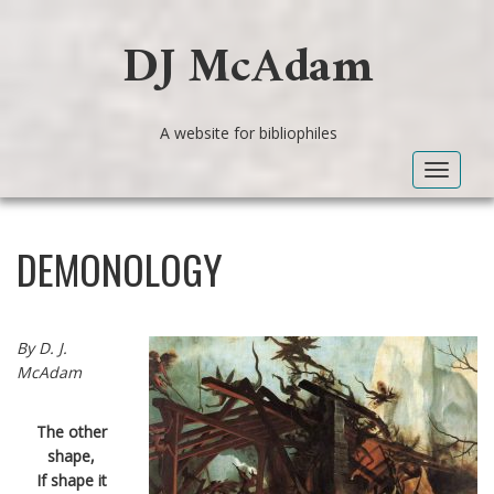
DJ McAdam
A website for bibliophiles
Toggle
navigat
DEMONOLOGY
By D. J.
McAdam
The other
shape,
If shape it