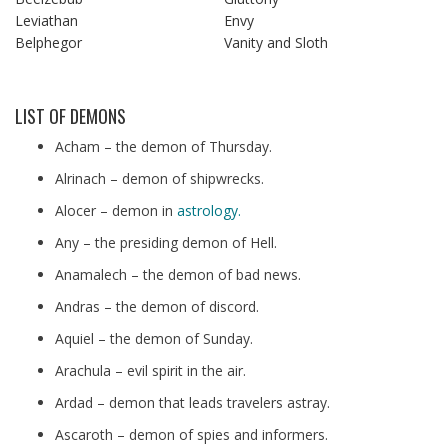
Leviathan
Envy
Belphegor
Vanity and Sloth
LIST OF DEMONS
Acham – the demon of Thursday.
Alrinach – demon of shipwrecks.
Alocer – demon in
astrology.
Any – the presiding demon of Hell.
Anamalech – the demon of bad news.
Andras – the demon of discord.
Aquiel – the demon of Sunday.
Arachula – evil spirit in the air.
Ardad – demon that leads travelers astray.
Ascaroth – demon of spies and informers.