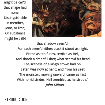
might be call’d,
that shape had
none,
Distinguishable
in member,
joint, or limb;
Or substance
might be call’d
that shadow seem’d;
For each seem’d either; black it stood as night,
Fierce as ten furies, terrible as Hell,
And shook a dreadful dart; what seem’d his head
The likeness of a kingly crown had on.
Satan was now at hand; and from his seat
The monster, moving onward, came as fast
With horrid strides; Hell trembled as he strode.”
–
– John Milton
INTRODUCTION