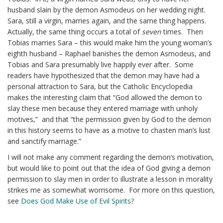
husband slain by the demon Asmodeus on her wedding night.
Sara, still a virgin, marries again, and the same thing happens.
Actually, the same thing occurs a total of
seven
times. Then
Tobias marries Sara – this would make him the young woman’s
eighth husband – Raphael banishes the demon Asmodeus, and
Tobias and Sara presumably live happily ever after. Some
readers have hypothesized that the demon may have had a
personal attraction to Sara, but the Catholic Encyclopedia
makes the interesting claim that “God allowed the demon to
slay these men because they entered marriage with unholy
motives,” and that “the permission given by God to the demon
in this history seems to have as a motive to chasten man’s lust
and sanctify marriage.”
I will not make any comment regarding the demon’s motivation,
but would like to point out that the idea of God giving a demon
permission to slay men in order to illustrate a lesson in morality
strikes me as somewhat worrisome. For more on this question,
see
Does God Make Use of Evil Spirits?