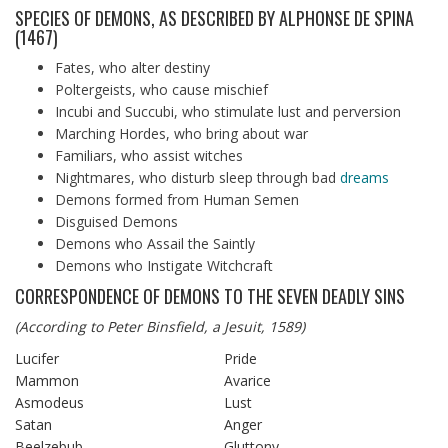
SPECIES OF DEMONS, AS DESCRIBED BY ALPHONSE DE SPINA
(1467)
Fates, who alter destiny
Poltergeists, who cause mischief
Incubi and Succubi, who stimulate lust and perversion
Marching Hordes, who bring about war
Familiars, who assist witches
Nightmares, who disturb sleep through bad
dreams
Demons formed from Human Semen
Disguised Demons
Demons who Assail the Saintly
Demons who Instigate Witchcraft
CORRESPONDENCE OF DEMONS TO THE SEVEN DEADLY SINS
(According to Peter Binsfield, a Jesuit, 1589)
Lucifer
Pride
Mammon
Avarice
Asmodeus
Lust
Satan
Anger
Beelzebub
Gluttony