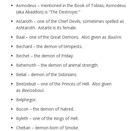
Asmodeus – mentioned in the Book of Tobias; Asmodeus
(aka Abaddon) is “The Destroyer.”
Astaroth – one of the Chief Devils, sometimes spelled as
Ashtaroth. Astarte is its female.
Baal – one of the Great Demons. Also given as
Baalim
.
Bechard – the demon of tempests.
Bechet – the demon of Friday.
Behemoth – the demon of animal strength.
Belial – demon of the Sidonians.
Beelzebub – one of the Princes of Hell. Also given
as
Beelzeboul.
Belphegor.
Bucon – the demon of Hatred.
Byleth – one of the Kings of Hell.
Cheitan – demon born of Smoke.