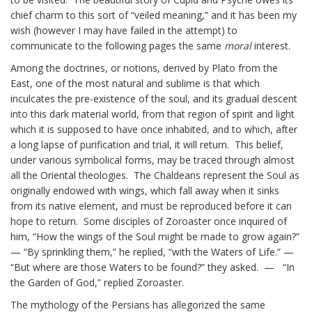
chief charm to this sort of “veiled meaning,” and it has been my
wish (however I may have failed in the attempt) to
communicate to the following pages the same
moral
interest.
Among the doctrines, or notions, derived by Plato from the
East, one of the most natural and sublime is that which
inculcates the pre-existence of the soul, and its gradual descent
into this dark material world, from that region of spirit and light
which it is supposed to have once inhabited, and to which, after
a long lapse of purification and trial, it will return. This belief,
under various symbolical forms, may be traced through almost
all the Oriental theologies. The Chaldeans represent the Soul as
originally endowed with wings, which fall away when it sinks
from its native element, and must be reproduced before it can
hope to return. Some disciples of Zoroaster once inquired of
him, “How the wings of the Soul might be made to grow again?”
— “By sprinkling them,” he replied, “with the Waters of Life.” —
“But where are those Waters to be found?” they asked. — “In
the Garden of God,” replied Zoroaster.
The mythology of the Persians has allegorized the same