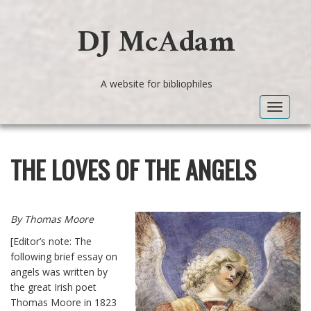
DJ McAdam
A website for bibliophiles
Toggle
navigat
THE LOVES OF THE ANGELS
By Thomas Moore
[Editor’s note: The
following brief essay on
angels was written by
the great Irish poet
Thomas Moore in 1823