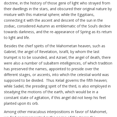
doctrine, in the history of those genii of light who strayed from
their dwellings in the stars, and obscured their original nature by
mixture with this material sphere; while the Egyptians,
connecting it with the ascent and descent of the sun in the
zodiac, considered Autumn as emblematic of the Soul’s decline
towards darkness, and the re-appearance of Spring as its return
to light and life.
Besides the chief spirits of the Mahometan heaven, such as
Gabriel, the angel of Revelation, Israfil, by whom the last
trumpet is to be sounded, and Azrael, the angel of death, there
were also a number of subaltern intelligences, of which tradition
has preserved the names, appointed to preside over the
different stages, or ascents, into which the celestial world was
supposed to be divided. Thus Kelail governs the fifth heaven;
while Sadiel, the presiding spirit of the third, is also employed in
steadying the motions of the earth, which would be in a
constant state of agitation, if this angel did not keep his feet
planted upon its orb.
Among other miraculous interpositions in favor of Mahomet,