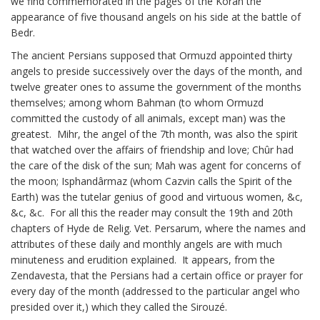
we find commemorated in the pages of the Koran the
appearance of five thousand angels on his side at the battle of
Bedr.
The ancient Persians supposed that Ormuzd appointed thirty
angels to preside successively over the days of the month, and
twelve greater ones to assume the government of the months
themselves; among whom Bahman (to whom Ormuzd
committed the custody of all animals, except man) was the
greatest. Mihr, the angel of the 7th month, was also the spirit
that watched over the affairs of friendship and love; Chûr had
the care of the disk of the sun; Mah was agent for concerns of
the moon; Isphandârmaz (whom Cazvin calls the Spirit of the
Earth) was the tutelar genius of good and virtuous women, &c,
&c, &c. For all this the reader may consult the 19th and 20th
chapters of Hyde de Relig. Vet. Persarum, where the names and
attributes of these daily and monthly angels are with much
minuteness and erudition explained. It appears, from the
Zendavesta, that the Persians had a certain office or prayer for
every day of the month (addressed to the particular angel who
presided over it,) which they called the Sirouzé.