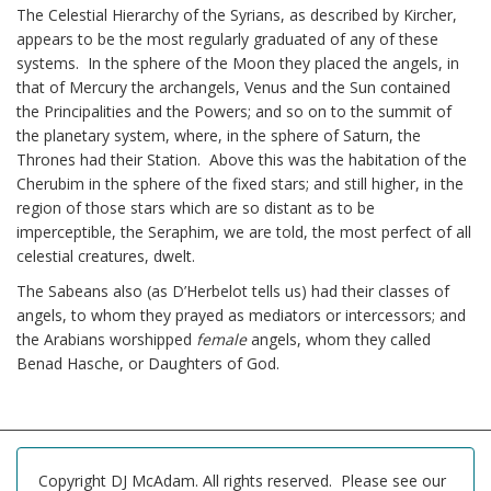
The Celestial Hierarchy of the Syrians, as described by Kircher,
appears to be the most regularly graduated of any of these
systems. In the sphere of the Moon they placed the angels, in
that of Mercury the archangels, Venus and the Sun contained
the Principalities and the Powers; and so on to the summit of
the planetary system, where, in the sphere of Saturn, the
Thrones had their Station. Above this was the habitation of the
Cherubim in the sphere of the fixed stars; and still higher, in the
region of those stars which are so distant as to be
imperceptible, the Seraphim, we are told, the most perfect of all
celestial creatures, dwelt.
The Sabeans also (as D’Herbelot tells us) had their classes of
angels, to whom they prayed as mediators or intercessors; and
the Arabians worshipped
female
angels, whom they called
Benad Hasche, or Daughters of God.
Copyright DJ McAdam. All rights reserved. Please see our