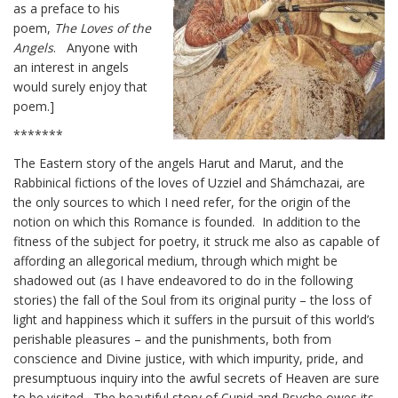
as a preface to his
poem,
The Loves of the
Angels
. Anyone with
an interest in angels
would surely enjoy that
poem.]
*******
The Eastern story of the angels Harut and Marut, and the
Rabbinical fictions of the loves of Uzziel and Shámchazai, are
the only sources to which I need refer, for the origin of the
notion on which this Romance is founded. In addition to the
fitness of the subject for poetry, it struck me also as capable of
affording an allegorical medium, through which might be
shadowed out (as I have endeavored to do in the following
stories) the fall of the Soul from its original purity – the loss of
light and happiness which it suffers in the pursuit of this world’s
perishable pleasures – and the punishments, both from
conscience and Divine justice, with which impurity, pride, and
presumptuous inquiry into the awful secrets of Heaven are sure
to be visited. The beautiful story of Cupid and Psyche owes its