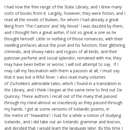
I had now the free range of the State Library, and I drew many
sorts of books from it. Largely, however, they were fiction, and I
read all the novels of
Bulwer
, for whom I had already a great
liking from ‘The
Caxtons
’ and ‘My Novel.’ I was dazzled by them,
and I thought him a great writer, if not so great a one as he
thought himself. Little or nothing of those romances, with their
swelling prefaces about the poet and his function, their glittering
criminals, and showy rakes and rogues of all kinds, and their
patrician perfume and social splendor, remained with me; they
may have been better or worse; I will not attempt to say. If I
may call my fascination with them a passion at all, I must say
that it was but a fitful fever. I also read many volumes
of
Zschokke’s
admirable tales, which I found in a translation in
the Library, and I think I began at the same time to find out De
Quincey. These authors I recall out of the many that passed
through my mind almost as
tracelessly
as they passed through
my hands. I got at some versions of Icelandic poems, in
the
metre
of “Hiawatha”; I had for a while a notion of studying
Icelandic, and I did take out an Icelandic grammar and lexicon,
and decided that I would learn the language later. By this time I