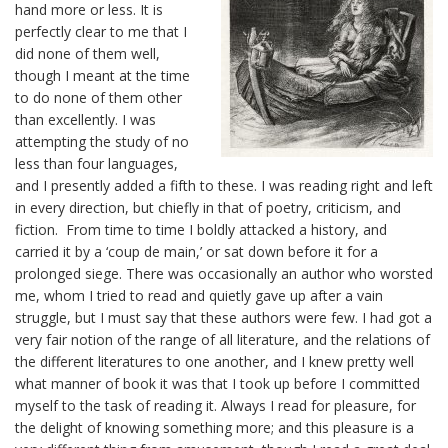
hand more or less. It is
perfectly clear to me that I
did none of them well,
though I meant at the time
to do none of them other
than excellently. I was
attempting the study of no
less than four languages,
and I presently added a fifth to these. I was reading right and left
in every direction, but chiefly in that of poetry, criticism, and
fiction. From time to time I boldly attacked a history, and
carried it by a ‘coup de main,’ or sat down before it for a
prolonged siege. There was occasionally an author who worsted
me, whom I tried to read and quietly gave up after a vain
struggle, but I must say that these authors were few. I had got a
very fair notion of the range of all literature, and the relations of
the different literatures to one another, and I knew pretty well
what manner of book it was that I took up before I committed
myself to the task of reading it. Always I read for pleasure, for
the delight of knowing something more; and this pleasure is a