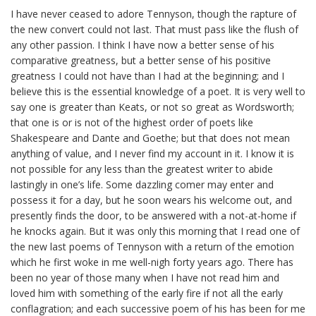
I have never ceased to adore Tennyson, though the rapture of
the new convert could not last. That must pass like the flush of
any other passion. I think I have now a better sense of his
comparative greatness, but a better sense of his positive
greatness I could not have than I had at the beginning; and I
believe this is the essential knowledge of a poet. It is very well to
say one is greater than Keats, or not
so
great as Wordsworth;
that one is or is not of the highest order of poets like
Shakespeare and Dante and Goethe; but that does not mean
anything of value, and I never find my account in it. I know it is
not possible for any less than the greatest writer to abide
lastingly in one’s life. Some dazzling comer may enter and
possess it for a day, but he soon wears his welcome out, and
presently finds the door, to be answered with a not-at-home if
he knocks again. But it was only this morning that I read one of
the new last poems of Tennyson with a return of the emotion
which he first woke in me well-nigh forty years ago. There has
been no year of those many when I have not read him and
loved him with something of the early fire if not all the early
conflagration; and each successive poem of his has been for me