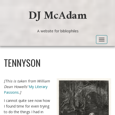
DJ McAdam
A website for bibliophiles
Toggle
navigat
TENNYSON
[This is taken from William
Dean Howells’
My Literary
Passions
.]
I cannot quite see now how
I found time for even trying
to do the things I had in