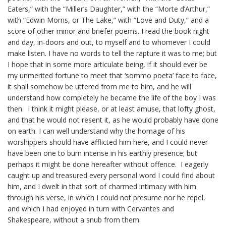
Eaters,” with the “Miller’s Daughter,” with the “
Morte
d’Arthur,”
with “Edwin Morris, or The Lake,” with “Love and Duty,” and a
score of other minor and briefer poems. I read the book night
and day, in-doors and out, to myself and to whomever I could
make listen. I have no words to tell the rapture it was to me; but
I hope that in some more articulate being, if it should ever be
my unmerited fortune to meet that ‘
sommo
poeta
’ face to face,
it shall somehow be uttered from me to him, and he will
understand how completely he became the life of the boy I was
then. I think it might please, or at least amuse, that lofty ghost,
and that he would not resent it, as he would probably have done
on earth. I can well understand why the homage of his
worshippers should have afflicted him here, and I could never
have been one to burn incense in his earthly presence; but
perhaps it might be done hereafter without offence. I eagerly
caught up and treasured every personal word I could find about
him, and I dwelt in that sort of charmed intimacy with him
through his verse, in which I could not presume nor he repel,
and which I had enjoyed in turn with Cervantes and
Shakespeare, without a snub from them.