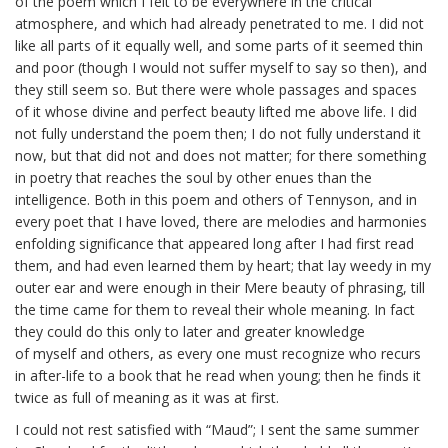
of the poem which I felt to be everywhere in the critical
atmosphere, and which had already penetrated to me. I did not
like all parts of it equally well, and some parts of it seemed thin
and poor (though I would not suffer myself to say so then), and
they still seem so. But there were whole passages and spaces
of it whose divine and perfect beauty lifted me above life. I did
not fully understand the poem then; I do not fully understand it
now, but that did not and does not matter; for there something
in poetry that reaches the soul by other
enues
than the
intelligence. Both in this poem and others of Tennyson, and in
every poet that I have loved, there are melodies and harmonies
enfolding significance that appeared long after I had first read
them, and had even learned them by heart; that lay weedy in my
outer ear and were enough in their Mere beauty of phrasing, till
the time came for them to reveal their whole meaning. In fact
they could do this only to later and greater knowledge
of
myself
and others, as every one must recognize who recurs
in after-life to a book that he read when young; then he finds it
twice as full of meaning as it was at first.
I could not rest satisfied with “Maud”; I sent the same summer