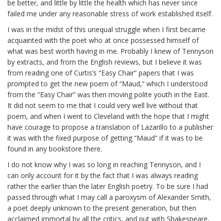
be better, and little by little the health which has never since
failed me under any reasonable stress of work established itself.
I was in the midst of this unequal struggle when I first became
acquainted with the poet who at once possessed himself of
what was best worth having in me. Probably I knew of Tennyson
by extracts, and from the English reviews, but I believe it was
from reading one of Curtis’s “Easy Chair” papers that I was
prompted to get the new poem of “Maud,” which I understood
from the “Easy Chair” was then moving polite youth in the East.
It did not seem to me that I could very well live without that
poem, and when I went to Cleveland with the hope that I might
have courage to propose a translation of
Lazarillo
to a publisher
it was with the fixed purpose of getting “Maud” if it was to be
found in any bookstore there.
I do not know why I was so long in reaching Tennyson, and I
can only account for it by the fact that I was always reading
rather the earlier than the later English poetry. To be sure I had
passed through what I may call a paroxysm of Alexander Smith,
a poet deeply unknown to the present generation, but then
acclaimed immortal by all the critics, and put with Shakespeare,