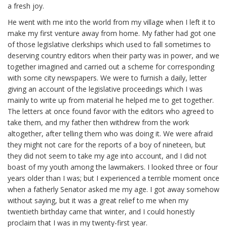
a fresh joy.
He went with me into the world from my village when I left it to
make my first venture away from home. My father had got one
of those legislative clerkships which used to fall sometimes to
deserving country editors when their party was in power, and we
together imagined and carried out a scheme for corresponding
with some city newspapers. We were to furnish a daily, letter
giving an account of the legislative proceedings which I was
mainly to write up from material he helped me to get together.
The letters at once found favor with the editors who agreed to
take them, and my father then withdrew from the work
altogether, after telling them who was doing it. We were afraid
they might not care for the reports of a boy of nineteen, but
they did not seem to take my age into account, and I did not
boast of my youth among the lawmakers. I looked three or four
years older than I was; but I experienced a terrible moment once
when a fatherly Senator asked me my age. I got away somehow
without saying, but it was a great relief to me when my
twentieth birthday came that winter, and I could honestly
proclaim that I was in my twenty-first year.