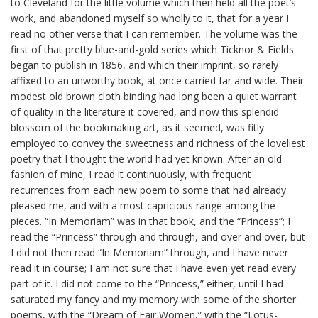
to Cleveland for the little volume which then held all the poet’s
work, and abandoned myself so wholly to it, that for a year I
read no other verse that I can remember. The volume was the
first of that pretty blue-and-gold series which
Ticknor
& Fields
began to publish in 1856, and which their imprint, so rarely
affixed to an unworthy book, at once carried far and wide. Their
modest old brown cloth binding had long been a quiet warrant
of quality in the literature it covered, and now this splendid
blossom of the bookmaking art, as it seemed, was fitly
employed to convey the sweetness and richness of the loveliest
poetry that I thought the world had yet known. After an old
fashion of mine, I read it continuously, with frequent
recurrences from each new poem to some that had already
pleased me, and with a most capricious range among the
pieces. “In Memoriam” was in that book, and the “Princess”; I
read the “Princess” through and through, and over and over, but
I did not then read “In Memoriam” through, and I have never
read it in course; I am not sure that I have even yet read every
part of it. I did not come to the “Princess,” either, until I had
saturated my fancy and my memory with some of the shorter
poems, with the “Dream of Fair Women,” with the “Lotus-