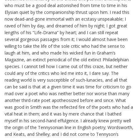
who must be a good deal astonished from time to time in his
Elysian quiet by the companionship thrust upon him. I read this
now dead-and-gone immortal with an ecstasy unspeakable; I
raved of him by day, and dreamed of him by night; I got great
lengths of his “Life-Drama” by heart; and I can still repeat
several gorgeous passages from it; I would almost have been
willing to take the life of the sole critic who had the sense to
laugh at him, and who made his wicked fun in Graham’s
Magazine, an extinct periodical of the old extinct Philadelphian
species. I cannot tell how I came out of this craze, but neither
could any of the critics who led me into it, I dare say. The
reading world is very susceptible of such-lunacies, and all that
can be said is that at a given time it was time for criticism to go
mad over a poet who was neither better nor worse than many
another third-rate
poet
apotheosized before and since. What
was good in Smith was the reflected fire of the poets who had a
vital heat in them; and it was by mere chance that I bathed
myself in his second-hand effulgence. I already knew pretty well
the origin of the
Tennysonian
line in English poetry; Wordsworth,
and Keats, and Shelley; and I did not come to Tennyson’s