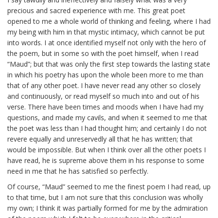
precious and sacred experience with me. This great poet
opened to me a whole world of thinking and feeling, where I had
my being with him in that mystic intimacy, which cannot be put
into words. I at once identified myself not only with the hero of
the poem, but in some so with the poet himself, when I read
“Maud”; but that was only the first step towards the lasting state
in which his poetry has upon the whole been more to me than
that of any other poet. I have never read any other so closely
and continuously, or read myself so much into and out of his
verse. There have been times and moods when I have had my
questions, and made my cavils, and when it seemed to me that
the poet was less than I had thought him; and certainly I do not
revere equally and unreservedly all that he has written; that
would be impossible. But when I think over all the other poets I
have read, he is supreme above them in his response to some
need in me that he has satisfied so perfectly.
Of course, “Maud” seemed to me the finest poem I had read, up
to that time, but I am not sure that this conclusion was wholly
my own; I think it was partially formed for me by the admiration