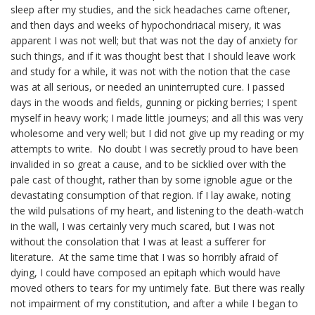
sleep after my studies, and the sick headaches came oftener,
and then days and weeks of
hypochondriacal
misery, it was
apparent I was not well; but that was not the day of anxiety for
such things, and if it was thought best that I should leave work
and study for a while, it was not with the notion that the case
was at all serious, or needed an uninterrupted cure. I passed
days in the woods and fields, gunning or picking berries; I spent
myself in heavy work; I made little journeys; and all this was very
wholesome and very well; but I did not give up my reading or my
attempts to write. No doubt I was secretly proud to have been
invalided in so great a cause, and to be
sicklied
over with the
pale cast of thought, rather than by some ignoble ague or the
devastating consumption of that region. If I lay awake, noting
the wild pulsations of my heart, and listening to the death-watch
in the wall, I was certainly very much scared, but I was not
without the consolation that I was at least a sufferer for
literature. At the same time that I was so horribly afraid of
dying, I could have composed an epitaph which would have
moved others to tears for my untimely fate. But there was really
not impairment of my constitution, and after a while I began to