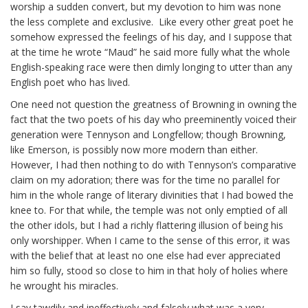
worship a sudden convert, but my devotion to him was none
the less complete and exclusive. Like every other great poet he
somehow expressed the feelings of his day, and I suppose that
at the time he wrote “Maud” he said more fully what the whole
English-speaking race were then dimly longing to utter than any
English poet who has lived.
One need not question the greatness of Browning in owning the
fact that the two poets of his day who preeminently voiced their
generation were Tennyson and Longfellow; though Browning,
like Emerson, is possibly now more modern than either.
However, I had then nothing to do with Tennyson’s comparative
claim on my adoration; there was for the time no parallel for
him in the whole range of literary divinities that I had bowed the
knee to. For that while, the temple was not only emptied of all
the other idols, but I had a richly flattering illusion of being his
only worshipper. When I came to the sense of this error, it was
with the belief that at least no one else had ever appreciated
him so fully, stood so close to him in that holy of holies where
he wrought his miracles.
I say
tawdily
and ineffectively and falsely what was a very