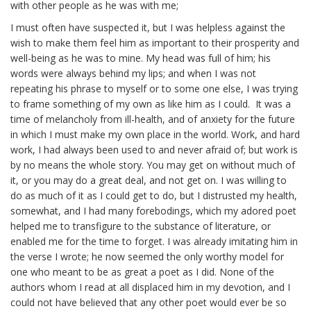
with other people as he was with me;
I must often have suspected it, but I was helpless against the
wish to make them feel him as important to their prosperity and
well-being as he was to mine. My head was full of him; his
words were always behind my lips; and when I was not
repeating his phrase to myself or to some one else, I was trying
to frame something of my own as like him as I could. It was a
time of melancholy from ill-health, and of anxiety for the future
in which I must make my own place in the world. Work, and hard
work, I had always been used to and never afraid of; but work is
by no means the whole story. You may get on without much of
it, or you may do a great deal, and not get on. I was willing to
do as much of it as I could get to do, but I distrusted my health,
somewhat, and I had many forebodings, which my adored poet
helped me to transfigure to the substance of literature, or
enabled me for the time to forget. I was already imitating him in
the verse I wrote; he now seemed the only worthy model for
one who meant to be as great a poet as I did. None of the
authors whom I read at all displaced him in my devotion, and I
could not have believed that any other poet would ever be so