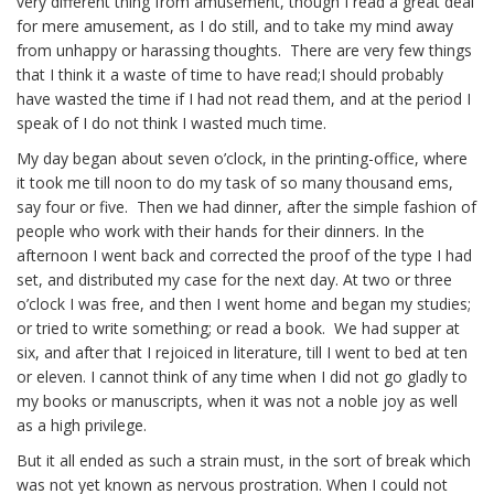
very different thing from amusement, though I read a great deal
for mere amusement, as I do still, and to take my mind away
from unhappy or harassing thoughts. There are very few things
that I think it a waste of time to have read;I should probably
have wasted the time if I had not read them, and at the period I
speak of I do not think I wasted much time.
My day began about seven o’clock, in the printing-office, where
it took me till noon to do my task of so many thousand
ems
,
say four or five. Then we had dinner, after the simple fashion of
people who work with their hands for their dinners. In the
afternoon I went back and corrected the proof of the type I had
set, and distributed my case for the next day. At two or three
o’clock I was free, and then I went home and began my studies;
or tried to write something; or read a book. We had supper at
six, and after that I rejoiced in literature, till I went to bed at ten
or eleven. I cannot think of any time when I did not go gladly to
my books or manuscripts, when it was not a noble joy as well
as a high privilege.
But it all ended as such a strain must, in the sort of break which
was not yet known as nervous prostration. When I could not