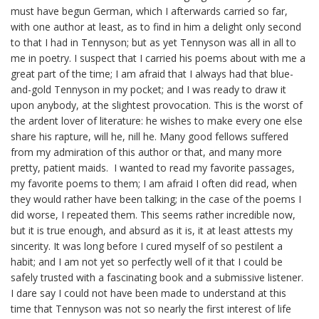
must have begun German, which I afterwards carried so far,
with one author at least, as to find in him a delight only second
to that I had in Tennyson; but as yet Tennyson was all in all to
me in poetry. I suspect that I carried his poems about with me a
great part of the time; I am afraid that I always had that blue-
and-gold Tennyson in my pocket; and I was ready to draw it
upon anybody, at the slightest provocation. This is the worst of
the ardent lover of literature: he wishes to make every one else
share his rapture, will he,
nill
he
. Many good fellows suffered
from my admiration of this author or that, and many
more
pretty
, patient maids. I wanted to read my favorite passages,
my favorite poems to them; I am afraid I often did read, when
they would rather have been talking; in the case of the poems I
did worse, I repeated them. This seems rather incredible now,
but it is true enough, and absurd as it is, it at least attests my
sincerity. It was long before I cured myself of so pestilent a
habit; and I am not yet so perfectly well of it that I could be
safely trusted with a fascinating book and a submissive listener.
I dare say I could not have been made to understand at this
time that Tennyson was not so nearly the first interest of life