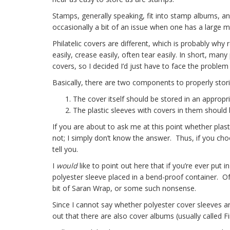
Stamps, generally speaking, fit into stamp albums, and
occasionally a bit of an issue when one has a large mult
Philatelic covers are different, which is probably wh
easily, crease easily, often tear easily. In short, ma
covers, so I decided I’d just have to face the problem 
Basically, there are two components to properly storin
The cover itself should be stored in an appropria
The plastic sleeves with covers in them should 
If you are about to ask me at this point whether plast
not; I simply don’t know the answer. Thus, if you choo
tell you.
I
would
like to point out here that if you’re ever put 
polyester sleeve placed in a bend-proof container. Of
bit of Saran Wrap, or some such nonsense.
Since I cannot say whether polyester cover sleeves ar
out that there are also cover albums (usually called 