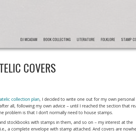
DJ MCADAM
BOOK COLLECTING
LITERATURE
FOLKLORE
STAMP CO
TELIC COVERS
latelic collection plan
, I decided to write one out for my own personal
after all, following my own advice – until I reached the section that re
e problem is that I don’t normally need to house stamps.
 and stockbooks with stamps in them, and so on – my interest at the
es, i.e., a complete envelope with stamp attached. And covers are nowh