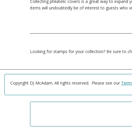
Collecting philatelic covers is a great way to expand
items will undoubtedly be of interest to guests who vis
Looking for stamps for your collection? Be sure to c
Copyright DJ McAdam. All rights reserved. Please see our
Terms