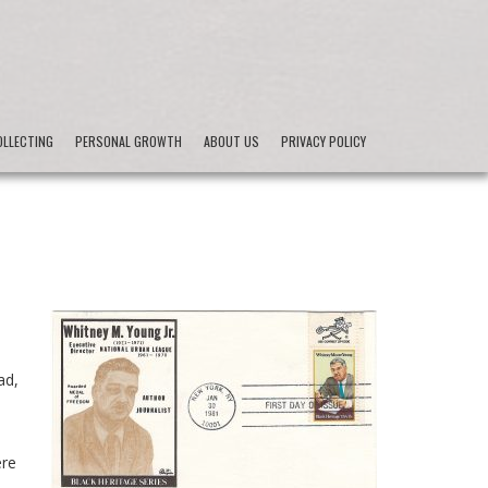
LLECTING
PERSONAL GROWTH
ABOUT US
PRIVACY POLICY
ad,
ere