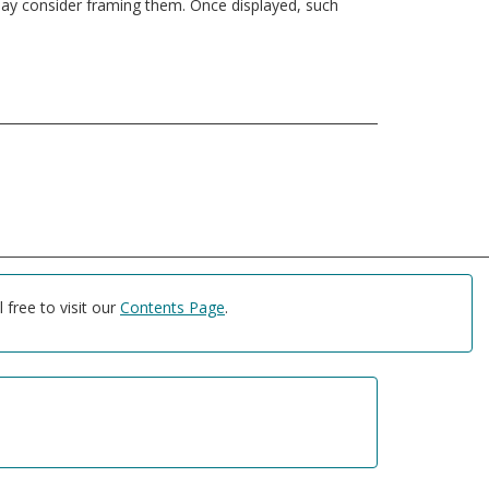
u may consider framing them. Once displayed, such
free to visit our
Contents Page
.