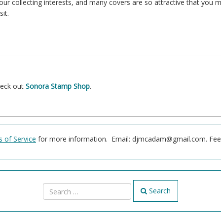
 your collecting interests, and many covers are so attractive that yo
it.
heck out
Sonora Stamp Shop
.
 of Service
for more information. Email: djmcadam@gmail.com. Feel 
Search