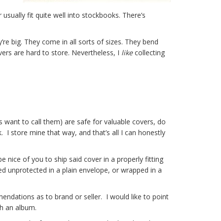
usually fit quite well into stockbooks. There’s
’re big. They come in all sorts of sizes. They bend
overs are hard to store. Nevertheless, I
like
collecting
s want to call them) are safe for valuable covers, do
 I store mine that way, and that’s all I can honestly
be nice of you to ship said cover in a properly fitting
ed unprotected in a plain envelope, or wrapped in a
ndations as to brand or seller. I would like to point
th an album.