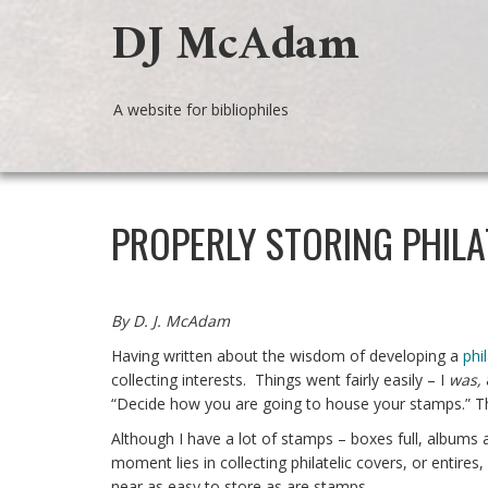
DJ McAdam
A website for bibliophiles
PROPERLY STORING PHILA
By D. J. McAdam
Having written about the wisdom of developing a
phi
collecting interests. Things went fairly easily – I
was,
“Decide how you are going to house your stamps.” Th
Although I have a lot of stamps – boxes full, albums
moment lies in collecting philatelic covers, or entir
near as easy to store as are stamps.