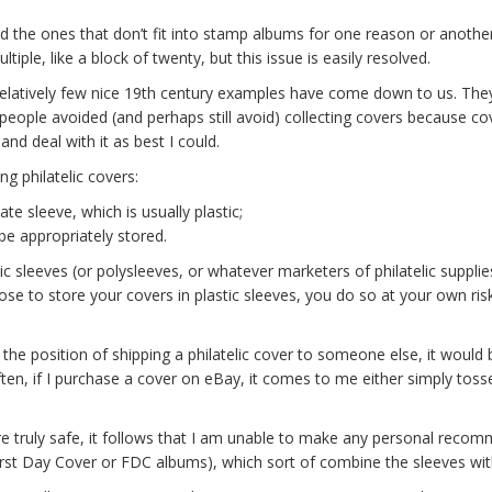
 the ones that don’t fit into stamp albums for one reason or another 
iple, like a block of twenty, but this issue is easily resolved.
y relatively few nice 19th century examples have come down to us. They
ny people avoided (and perhaps still avoid) collecting covers because c
and deal with it as best I could.
g philatelic covers:
te sleeve, which is usually plastic;
be appropriately stored.
ic sleeves (or polysleeves, or whatever marketers of philatelic supplie
se to store your covers in plastic sleeves, you do so at your own risk.
in the position of shipping a philatelic cover to someone else, it would 
ten, if I purchase a cover on eBay, it comes to me either simply toss
e truly safe, it follows that I am unable to make any personal recomme
First Day Cover or FDC albums), which sort of combine the sleeves wi