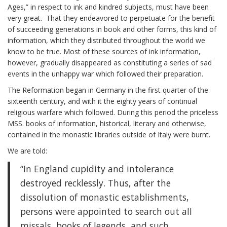
Ages,” in respect to ink and kindred subjects, must have been
very great. That they endeavored to perpetuate for the benefit
of succeeding generations in book and other forms, this kind of
information, which they distributed throughout the world we
know to be true. Most of these sources of ink information,
however, gradually disappeared as constituting a series of sad
events in the unhappy war which followed their preparation.
The Reformation began in Germany in the first quarter of the
sixteenth century, and with it the eighty years of continual
religious warfare which followed. During this period the priceless
MSS. books of information, historical, literary and otherwise,
contained in the monastic libraries outside of Italy were burnt.
We are told:
“In England cupidity and intolerance
destroyed recklessly. Thus, after the
dissolution of monastic establishments,
persons were appointed to search out all
missals, books of legends, and such