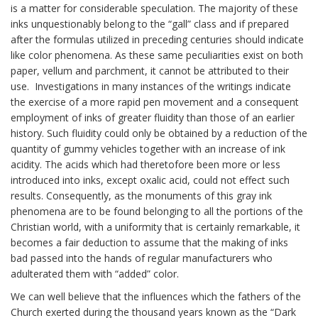
is a matter for considerable speculation. The majority of these
inks unquestionably belong to the “gall” class and if prepared
after the formulas utilized in preceding centuries should indicate
like color phenomena. As these same peculiarities exist on both
paper, vellum and parchment, it cannot be attributed to their
use. Investigations in many instances of the writings indicate
the exercise of a more rapid pen movement and a consequent
employment of inks of greater fluidity than those of an earlier
history. Such fluidity could only be obtained by a reduction of the
quantity of gummy vehicles together with an increase of ink
acidity. The acids which had theretofore been more or less
introduced into inks, except oxalic acid, could not effect such
results. Consequently, as the monuments of this gray ink
phenomena are to be found belonging to all the portions of the
Christian world, with a uniformity that is certainly remarkable, it
becomes a fair deduction to assume that the making of inks
bad passed into the hands of regular manufacturers who
adulterated them with “added” color.
We can well believe that the influences which the fathers of the
Church exerted during the thousand years known as the “Dark