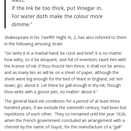
If the Ink be too thick, put Vinegar in,
For water doth make the colour more
dimme.”
Shakespeare in his Twelfth Night III, 2, has also referred to them
in the following amusing strain:
“Go write it in a martial hand; be curst and brief; it is no matter
how witty, so it be eloquent, and full of invention; taunt him with
the license of ink; if thou thou’st him thrice, it shall nor be amiss;
and as many lies as will lie on a sheet of paper, although the
sheet were big enough for the bed of Ware in England, set ‘em
down; go, about it. Let there be gall enough in thy ink, though
thou write with a goose pen, no matter: about it.”
The general black ink conditions for a period of at least three
hundred years, if we exclude the sixteenth century, had been but
repetitions of each other. They so remained until the year 1626,
when the French government concluded an arrangement with a
chemist by the name of Guyot, for the manufacture of a “gall”