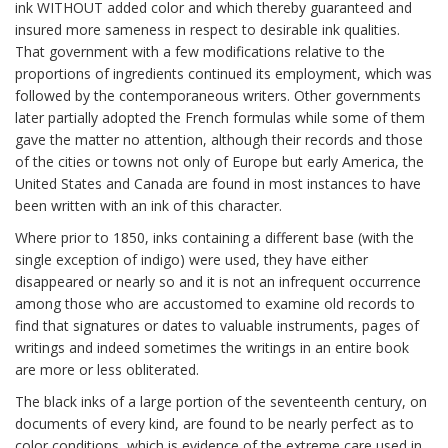
ink WITHOUT added color and which thereby guaranteed and
insured more sameness in respect to desirable ink qualities.
That government with a few modifications relative to the
proportions of ingredients continued its employment, which was
followed by the contemporaneous writers. Other governments
later partially adopted the French formulas while some of them
gave the matter no attention, although their records and those
of the cities or towns not only of Europe but early America, the
United States and Canada are found in most instances to have
been written with an ink of this character.
Where prior to 1850, inks containing a different base (with the
single exception of indigo) were used, they have either
disappeared or nearly so and it is not an infrequent occurrence
among those who are accustomed to examine old records to
find that signatures or dates to valuable instruments, pages of
writings and indeed sometimes the writings in an entire book
are more or less obliterated.
The black inks of a large portion of the seventeenth century, on
documents of every kind, are found to be nearly perfect as to
color conditions, which is evidence of the extreme care used in