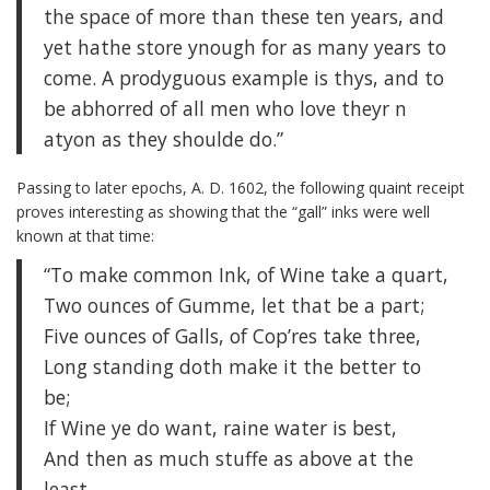
the space of more than these ten years, and
yet hathe store ynough for as many years to
come. A prodyguous example is thys, and to
be abhorred of all men who love theyr n
atyon as they shoulde do.”
Passing to later epochs, A. D. 1602, the following quaint receipt
proves interesting as showing that the “gall” inks were well
known at that time:
“To make common Ink, of Wine take a quart,
Two ounces of Gumme, let that be a part;
Five ounces of Galls, of Cop’res take three,
Long standing doth make it the better to
be;
If Wine ye do want, raine water is best,
And then as much stuffe as above at the
least,