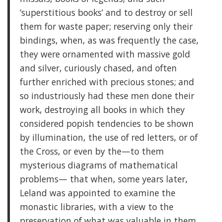
‘superstitious books’ and to destroy or sell
them for waste paper; reserving only their
bindings, when, as was frequently the case,
they were ornamented with massive gold
and silver, curiously chased, and often
further enriched with precious stones; and
so industriously had these men done their
work, destroying all books in which they
considered popish tendencies to be shown
by illumination, the use of red letters, or of
the Cross, or even by the—to them
mysterious diagrams of mathematical
problems— that when, some years later,
Leland was appointed to examine the
monastic libraries, with a view to the
preservation of what was valuable in them,