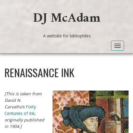
DJ McAdam
A website for bibliophiles
Toggle
navigat
RENAISSANCE INK
[This is taken from
David N.
Carvalho’s
Forty
Centuries of Ink
,
originally published
in 1904.]