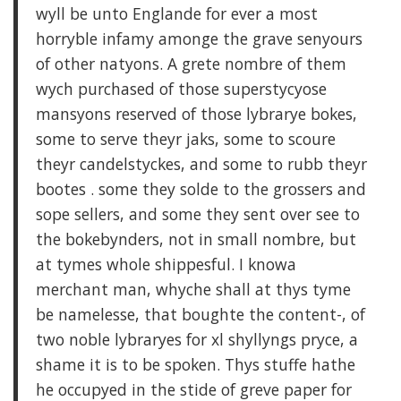
wyll be unto Englande for ever a most
horryble infamy amonge the grave senyours
of other natyons. A grete nombre of them
wych purchased of those superstycyose
mansyons reserved of those lybrarye bokes,
some to serve theyr jaks, some to scoure
theyr candelstyckes, and some to rubb theyr
bootes . some they solde to the grossers and
sope sellers, and some they sent over see to
the bokebynders, not in small nombre, but
at tymes whole shippesful. I knowa
merchant man, whyche shall at thys tyme
be namelesse, that boughte the content-, of
two noble lybraryes for xl shyllyngs pryce, a
shame it is to be spoken. Thys stuffe hathe
he occupyed in the stide of greve paper for