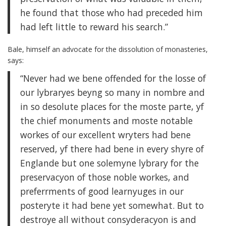
he found that those who had preceded him
had left little to reward his search.”
Bale, himself an advocate for the dissolution of monasteries,
says:
“Never had we bene offended for the losse of
our lybraryes beyng so many in nombre and
in so desolute places for the moste parte, yf
the chief monuments and moste notable
workes of our excellent wryters had bene
reserved, yf there had bene in every shyre of
Englande but one solemyne lybrary for the
preservacyon of those noble workes, and
preferrments of good learnyuges in our
posteryte it had bene yet somewhat. But to
destroye all without consyderacyon is and