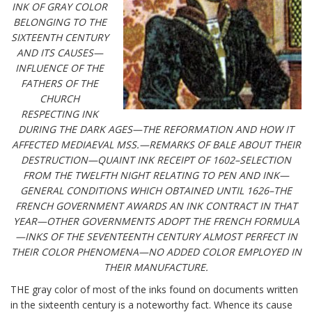
INK OF GRAY COLOR
BELONGING TO THE
SIXTEENTH CENTURY
AND ITS CAUSES—
INFLUENCE OF THE
FATHERS OF THE
CHURCH
RESPECTING INK
DURING THE DARK AGES—THE REFORMATION AND HOW IT
AFFECTED MEDIAEVAL MSS.—REMARKS OF BALE ABOUT THEIR
DESTRUCTION—QUAINT INK RECEIPT OF 1602–SELECTION
FROM THE TWELFTH NIGHT RELATING TO PEN AND INK—
GENERAL CONDITIONS WHICH OBTAINED UNTIL 1626–THE
FRENCH GOVERNMENT AWARDS AN INK CONTRACT IN THAT
YEAR—OTHER GOVERNMENTS ADOPT THE FRENCH FORMULA
—INKS OF THE SEVENTEENTH CENTURY ALMOST PERFECT IN
THEIR COLOR PHENOMENA—NO ADDED COLOR EMPLOYED IN
THEIR MANUFACTURE.
THE gray color of most of the inks found on documents written
in the sixteenth century is a noteworthy fact. Whence its cause