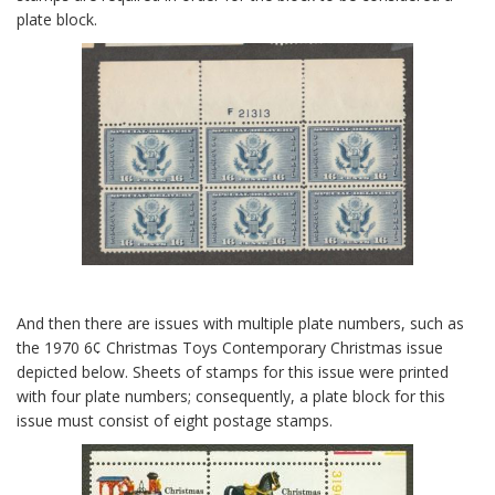
plate block.
And then there are issues with multiple plate numbers, such as
the 1970 6¢ Christmas Toys Contemporary Christmas issue
depicted below. Sheets of stamps for this issue were printed
with four plate numbers; consequently, a plate block for this
issue must consist of eight postage stamps.