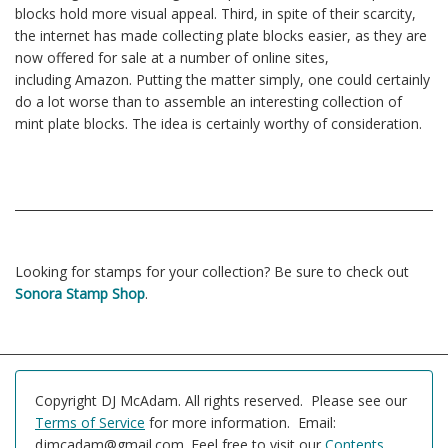
blocks hold more visual appeal. Third, in spite of their scarcity,
the internet has made collecting plate blocks easier, as they are
now offered for sale at a number of online sites,
including Amazon. Putting the matter simply, one could certainly
do a lot worse than to assemble an interesting collection of
mint plate blocks. The idea is certainly worthy of consideration.
Looking for stamps for your collection? Be sure to check out
Sonora Stamp Shop
.
Copyright DJ McAdam. All rights reserved. Please see our
Terms of Service
for more information. Email:
djmcadam@gmail.com. Feel free to visit our
Contents