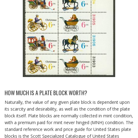
HOW MUCH IS A PLATE BLOCK WORTH?
Naturally, the value of any given plate block is dependent upon
its scarcity and desirability, as well as the condition of the plate
block itself. Plate blocks are normally collected in mint condition,
with a premium paid for mint never hinged (MNH) condition. The
standard reference work and price guide for United States plate
blocks is the Scott Specialized Catalogue of United States