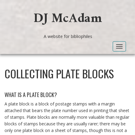
DJ McAdam
A website for bibliophiles
Toggle
navigat
COLLECTING PLATE BLOCKS
WHAT IS A PLATE BLOCK?
A plate block is a block of postage stamps with a margin
attached that bears the plate number used in printing that sheet
of stamps. Plate blocks are normally more valuable than regular
blocks of stamps because they are usually rarer; there may be
only one plate block on a sheet of stamps, though this is not a