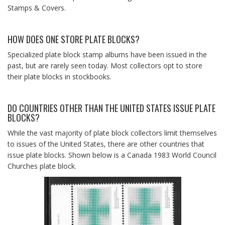
Stamps & Covers.
HOW DOES ONE STORE PLATE BLOCKS?
Specialized plate block stamp albums have been issued in the
past, but are rarely seen today. Most collectors opt to store
their plate blocks in stockbooks.
DO COUNTRIES OTHER THAN THE UNITED STATES ISSUE PLATE
BLOCKS?
While the vast majority of plate block collectors limit themselves
to issues of the United States, there are other countries that
issue plate blocks. Shown below is a Canada 1983 World Council
Churches plate block.