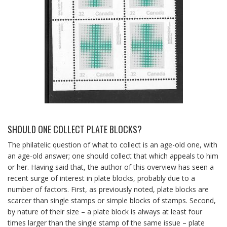
SHOULD ONE COLLECT PLATE BLOCKS?
The philatelic question of what to collect is an age-old one, with
an age-old answer; one should collect that which appeals to him
or her. Having said that, the author of this overview has seen a
recent surge of interest in plate blocks, probably due to a
number of factors. First, as previously noted, plate blocks are
scarcer than single stamps or simple blocks of stamps. Second,
by nature of their size – a plate block is always at least four
times larger than the single stamp of the same issue – plate