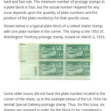
hard and fast rule. The minimum number of postage stamps in
a plate block is four, but the actual number required for any
issue depends upon the quantity of plate numbers and the
position of the plate number(s) for that specific issue..
Shown below is a typical plate block of a United States stamp,
with one plate number in the corner. The stamp is the 1953 3¢
Washington Territory postage stamp, issued on March 2, 1953.
Some older issues did not have the plate number located in the
corner of the sheet, as in the example below of the US 1934 16c
Airmail Special Delivery postage stamp. Thus, for this issue, six
stamps are required in order for the block to be considered a