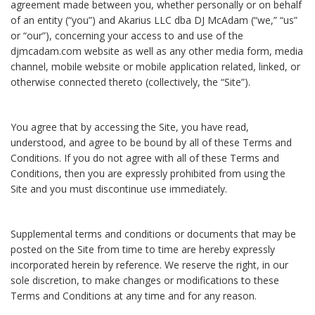
agreement made between you, whether personally or on behalf
of an entity (“you”) and Akarius LLC dba DJ McAdam (“we,” “us”
or “our”), concerning your access to and use of the
djmcadam.com website as well as any other media form, media
channel, mobile website or mobile application related, linked, or
otherwise connected thereto (collectively, the “Site”).
You agree that by accessing the Site, you have read,
understood, and agree to be bound by all of these Terms and
Conditions. If you do not agree with all of these Terms and
Conditions, then you are expressly prohibited from using the
Site and you must discontinue use immediately.
Supplemental terms and conditions or documents that may be
posted on the Site from time to time are hereby expressly
incorporated herein by reference. We reserve the right, in our
sole discretion, to make changes or modifications to these
Terms and Conditions at any time and for any reason.