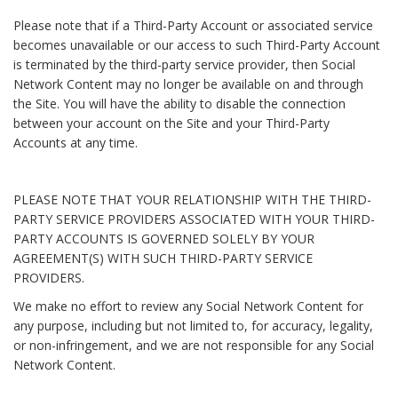
Please note that if a Third-Party Account or associated service
becomes unavailable or our access to such Third-Party Account
is terminated by the third-party service provider, then Social
Network Content may no longer be available on and through
the Site. You will have the ability to disable the connection
between your account on the Site and your Third-Party
Accounts at any time.
PLEASE NOTE THAT YOUR RELATIONSHIP WITH THE THIRD-
PARTY SERVICE PROVIDERS ASSOCIATED WITH YOUR THIRD-
PARTY ACCOUNTS IS GOVERNED SOLELY BY YOUR
AGREEMENT(S) WITH SUCH THIRD-PARTY SERVICE
PROVIDERS.
We make no effort to review any Social Network Content for
any purpose, including but not limited to, for accuracy, legality,
or non-infringement, and we are not responsible for any Social
Network Content.