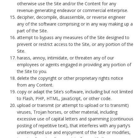
otherwise use the Site and/or the Content for any
revenue-generating endeavor or commercial enterprise.
decipher, decompile, disassemble, or reverse engineer
any of the software comprising or in any way making up a
part of the Site.
attempt to bypass any measures of the Site designed to
prevent or restrict access to the Site, or any portion of the
Site.
harass, annoy, intimidate, or threaten any of our
employees or agents engaged in providing any portion of
the Site to you.
delete the copyright or other proprietary rights notice
from any Content.
copy or adapt the Site’s software, including but not limited
to Flash, PHP, HTML, JavaScript, or other code.
upload or transmit (or attempt to upload or to transmit)
viruses, Trojan horses, or other material, including
excessive use of capital letters and spamming (continuous
posting of repetitive text), that interferes with any party’s
uninterrupted use and enjoyment of the Site or modifies,