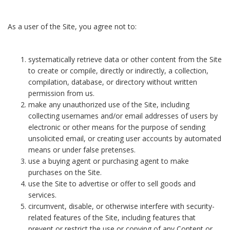
As a user of the Site, you agree not to:
systematically retrieve data or other content from the Site
to create or compile, directly or indirectly, a collection,
compilation, database, or directory without written
permission from us.
make any unauthorized use of the Site, including
collecting usernames and/or email addresses of users by
electronic or other means for the purpose of sending
unsolicited email, or creating user accounts by automated
means or under false pretenses.
use a buying agent or purchasing agent to make
purchases on the Site.
use the Site to advertise or offer to sell goods and
services.
circumvent, disable, or otherwise interfere with security-
related features of the Site, including features that
prevent or restrict the use or copying of any Content or