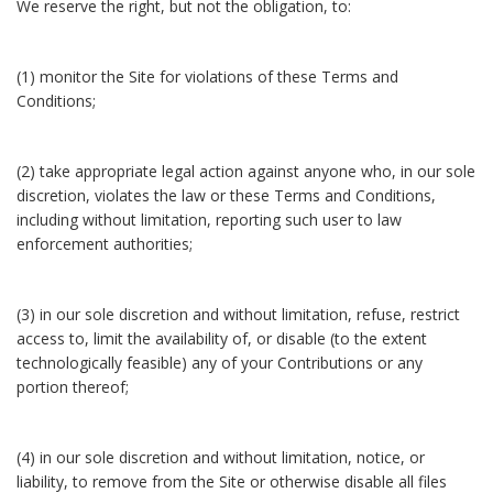
We reserve the right, but not the obligation, to:
(1) monitor the Site for violations of these Terms and
Conditions;
(2) take appropriate legal action against anyone who, in our sole
discretion, violates the law or these Terms and Conditions,
including without limitation, reporting such user to law
enforcement authorities;
(3) in our sole discretion and without limitation, refuse, restrict
access to, limit the availability of, or disable (to the extent
technologically feasible) any of your Contributions or any
portion thereof;
(4) in our sole discretion and without limitation, notice, or
liability, to remove from the Site or otherwise disable all files