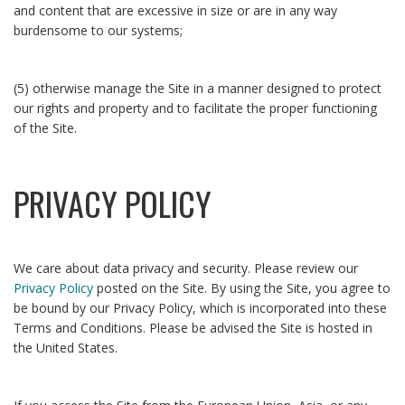
and content that are excessive in size or are in any way
burdensome to our systems;
(5) otherwise manage the Site in a manner designed to protect
our rights and property and to facilitate the proper functioning
of the Site.
PRIVACY POLICY
We care about data privacy and security. Please review our
Privacy Policy
posted on the Site. By using the Site, you agree to
be bound by our Privacy Policy, which is incorporated into these
Terms and Conditions. Please be advised the Site is hosted in
the United States.