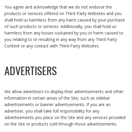
You agree and acknowledge that we do not endorse the
products or services offered on Third-Party Websites and you
shall hold us harmless from any harm caused by your purchase
of such products or services. Additionally, you shall hold us
harmless from any losses sustained by you or harm caused to
you relating to or resulting in any way from any Third-Party
Content or any contact with Third-Party Websites.
ADVERTISERS
We allow advertisers to display their advertisements and other
information in certain areas of the Site, such as sidebar
advertisements or banner advertisements. If you are an
advertiser, you shall take full responsibility for any
advertisements you place on the Site and any services provided
on the Site or products sold through those advertisements.