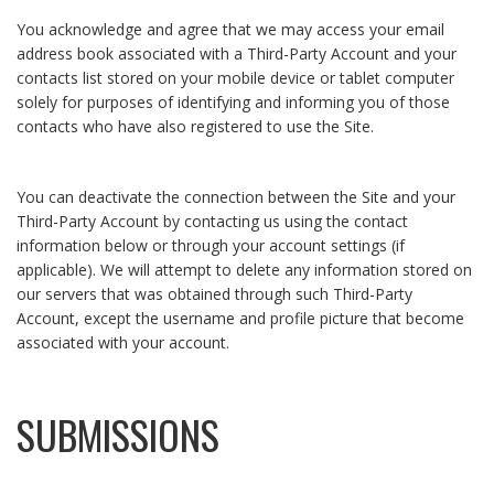
You acknowledge and agree that we may access your email
address book associated with a Third-Party Account and your
contacts list stored on your mobile device or tablet computer
solely for purposes of identifying and informing you of those
contacts who have also registered to use the Site.
You can deactivate the connection between the Site and your
Third-Party Account by contacting us using the contact
information below or through your account settings (if
applicable). We will attempt to delete any information stored on
our servers that was obtained through such Third-Party
Account, except the username and profile picture that become
associated with your account.
SUBMISSIONS