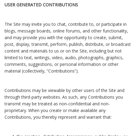
USER GENERATED CONTRIBUTIONS
The Site may invite you to chat, contribute to, or participate in
blogs, message boards, online forums, and other functionality,
and may provide you with the opportunity to create, submit,
post, display, transmit, perform, publish, distribute, or broadcast
content and materials to us or on the Site, including but not
limited to text, writings, video, audio, photographs, graphics,
comments, suggestions, or personal information or other
material (collectively, “Contributions”).
Contributions may be viewable by other users of the Site and
through third-party websites. As such, any Contributions you
transmit may be treated as non-confidential and non-
proprietary. When you create or make available any
Contributions, you thereby represent and warrant that: