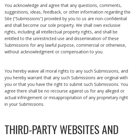
You acknowledge and agree that any questions, comments,
suggestions, ideas, feedback, or other information regarding the
Site (“Submissions”) provided by you to us are non-confidential
and shall become our sole property. We shall own exclusive
rights, including all intellectual property rights, and shall be
entitled to the unrestricted use and dissemination of these
Submissions for any lawful purpose, commercial or otherwise,
without acknowledgment or compensation to you.
You hereby waive all moral rights to any such Submissions, and
you hereby warrant that any such Submissions are original with
you or that you have the right to submit such Submissions. You
agree there shall be no recourse against us for any alleged or
actual infringement or misappropriation of any proprietary right
in your Submissions.
THIRD-PARTY WEBSITES AND