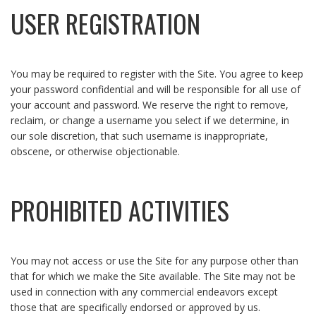
USER REGISTRATION
You may be required to register with the Site. You agree to keep
your password confidential and will be responsible for all use of
your account and password. We reserve the right to remove,
reclaim, or change a username you select if we determine, in
our sole discretion, that such username is inappropriate,
obscene, or otherwise objectionable.
PROHIBITED ACTIVITIES
You may not access or use the Site for any purpose other than
that for which we make the Site available. The Site may not be
used in connection with any commercial endeavors except
those that are specifically endorsed or approved by us.