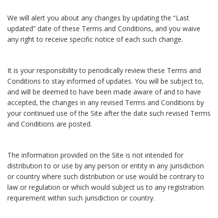
We will alert you about any changes by updating the “Last
updated” date of these Terms and Conditions, and you waive
any right to receive specific notice of each such change.
It is your responsibility to periodically review these Terms and
Conditions to stay informed of updates. You will be subject to,
and will be deemed to have been made aware of and to have
accepted, the changes in any revised Terms and Conditions by
your continued use of the Site after the date such revised Terms
and Conditions are posted.
The information provided on the Site is not intended for
distribution to or use by any person or entity in any jurisdiction
or country where such distribution or use would be contrary to
law or regulation or which would subject us to any registration
requirement within such jurisdiction or country.