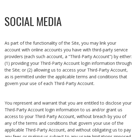
SOCIAL MEDIA
As part of the functionality of the Site, you may link your
account with online accounts you have with third-party service
providers (each such account, a “Third-Party Account”) by either:
(1) providing your Third-Party Account login information through
the Site; or (2) allowing us to access your Third-Party Account,
as is permitted under the applicable terms and conditions that
govern your use of each Third-Party Account.
You represent and warrant that you are entitled to disclose your
Third-Party Account login information to us and/or grant us
access to your Third-Party Account, without breach by you of
any of the terms and conditions that govern your use of the
applicable Third-Party Account, and without obligating us to pay
any fees or making us subject to any usage limitations imposed