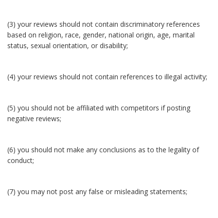
(3) your reviews should not contain discriminatory references
based on religion, race, gender, national origin, age, marital
status, sexual orientation, or disability;
(4) your reviews should not contain references to illegal activity;
(5) you should not be affiliated with competitors if posting
negative reviews;
(6) you should not make any conclusions as to the legality of
conduct;
(7) you may not post any false or misleading statements;