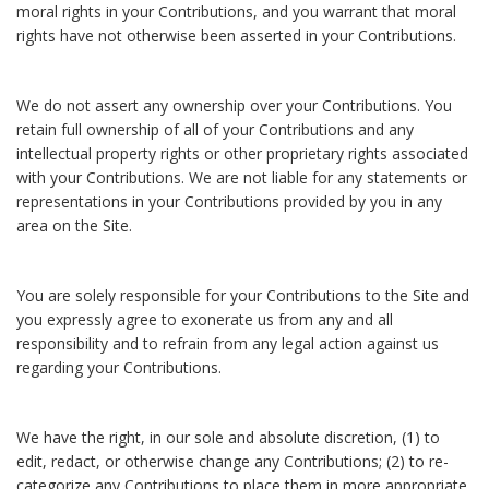
moral rights in your Contributions, and you warrant that moral
rights have not otherwise been asserted in your Contributions.
We do not assert any ownership over your Contributions. You
retain full ownership of all of your Contributions and any
intellectual property rights or other proprietary rights associated
with your Contributions. We are not liable for any statements or
representations in your Contributions provided by you in any
area on the Site.
You are solely responsible for your Contributions to the Site and
you expressly agree to exonerate us from any and all
responsibility and to refrain from any legal action against us
regarding your Contributions.
We have the right, in our sole and absolute discretion, (1) to
edit, redact, or otherwise change any Contributions; (2) to re-
categorize any Contributions to place them in more appropriate