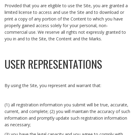
Provided that you are eligible to use the Site, you are granted a
limited license to access and use the Site and to download or
print a copy of any portion of the Content to which you have
properly gained access solely for your personal, non-
commercial use. We reserve all rights not expressly granted to
you in and to the Site, the Content and the Marks.
USER REPRESENTATIONS
By using the Site, you represent and warrant that:
(1) all registration information you submit will be true, accurate,
current, and complete; (2) you will maintain the accuracy of such
information and promptly update such registration information
as necessary;
(3) you have the legal capacity and you agree to comply with