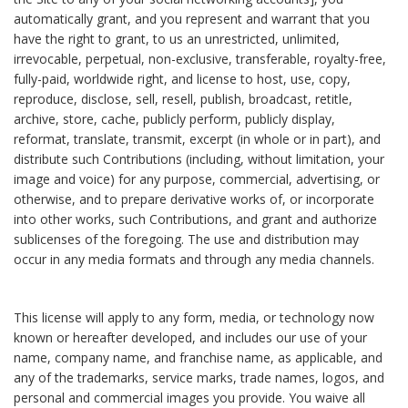
automatically grant, and you represent and warrant that you
have the right to grant, to us an unrestricted, unlimited,
irrevocable, perpetual, non-exclusive, transferable, royalty-free,
fully-paid, worldwide right, and license to host, use, copy,
reproduce, disclose, sell, resell, publish, broadcast, retitle,
archive, store, cache, publicly perform, publicly display,
reformat, translate, transmit, excerpt (in whole or in part), and
distribute such Contributions (including, without limitation, your
image and voice) for any purpose, commercial, advertising, or
otherwise, and to prepare derivative works of, or incorporate
into other works, such Contributions, and grant and authorize
sublicenses of the foregoing. The use and distribution may
occur in any media formats and through any media channels.
This license will apply to any form, media, or technology now
known or hereafter developed, and includes our use of your
name, company name, and franchise name, as applicable, and
any of the trademarks, service marks, trade names, logos, and
personal and commercial images you provide. You waive all