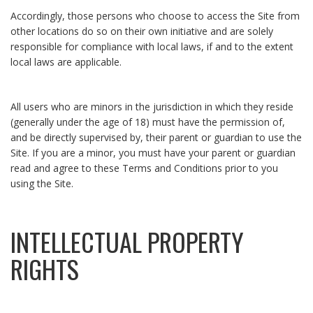
Accordingly, those persons who choose to access the Site from
other locations do so on their own initiative and are solely
responsible for compliance with local laws, if and to the extent
local laws are applicable.
All users who are minors in the jurisdiction in which they reside
(generally under the age of 18) must have the permission of,
and be directly supervised by, their parent or guardian to use the
Site. If you are a minor, you must have your parent or guardian
read and agree to these Terms and Conditions prior to you
using the Site.
INTELLECTUAL PROPERTY
RIGHTS