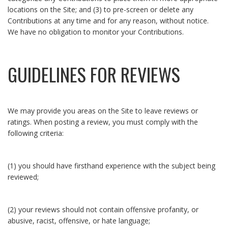
locations on the Site; and (3) to pre-screen or delete any
Contributions at any time and for any reason, without notice.
We have no obligation to monitor your Contributions.
GUIDELINES FOR REVIEWS
We may provide you areas on the Site to leave reviews or
ratings. When posting a review, you must comply with the
following criteria:
(1) you should have firsthand experience with the subject being
reviewed;
(2) your reviews should not contain offensive profanity, or
abusive, racist, offensive, or hate language;