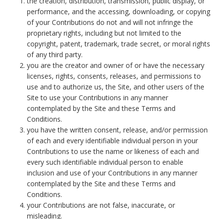
the creation, distribution, transmission, public display, or
performance, and the accessing, downloading, or copying
of your Contributions do not and will not infringe the
proprietary rights, including but not limited to the
copyright, patent, trademark, trade secret, or moral rights
of any third party.
you are the creator and owner of or have the necessary
licenses, rights, consents, releases, and permissions to
use and to authorize us, the Site, and other users of the
Site to use your Contributions in any manner
contemplated by the Site and these Terms and
Conditions.
you have the written consent, release, and/or permission
of each and every identifiable individual person in your
Contributions to use the name or likeness of each and
every such identifiable individual person to enable
inclusion and use of your Contributions in any manner
contemplated by the Site and these Terms and
Conditions.
your Contributions are not false, inaccurate, or
misleading.