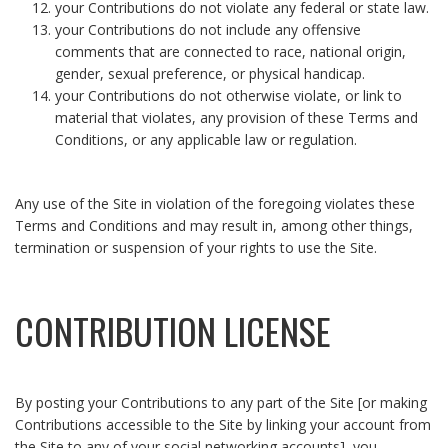
your Contributions do not violate any federal or state law.
your Contributions do not include any offensive
comments that are connected to race, national origin,
gender, sexual preference, or physical handicap.
your Contributions do not otherwise violate, or link to
material that violates, any provision of these Terms and
Conditions, or any applicable law or regulation.
Any use of the Site in violation of the foregoing violates these
Terms and Conditions and may result in, among other things,
termination or suspension of your rights to use the Site.
CONTRIBUTION LICENSE
By posting your Contributions to any part of the Site [or making
Contributions accessible to the Site by linking your account from
the Site to any of your social networking accounts], you