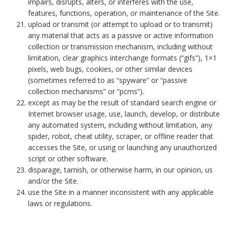
impairs, disrupts, alters, or interferes with the use,
features, functions, operation, or maintenance of the Site.
upload or transmit (or attempt to upload or to transmit)
any material that acts as a passive or active information
collection or transmission mechanism, including without
limitation, clear graphics interchange formats (“gifs”), 1×1
pixels, web bugs, cookies, or other similar devices
(sometimes referred to as “spyware” or “passive
collection mechanisms” or “pcms”).
except as may be the result of standard search engine or
Internet browser usage, use, launch, develop, or distribute
any automated system, including without limitation, any
spider, robot, cheat utility, scraper, or offline reader that
accesses the Site, or using or launching any unauthorized
script or other software.
disparage, tarnish, or otherwise harm, in our opinion, us
and/or the Site.
use the Site in a manner inconsistent with any applicable
laws or regulations.