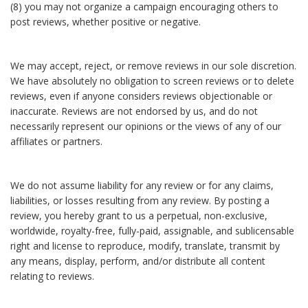
(8) you may not organize a campaign encouraging others to
post reviews, whether positive or negative.
We may accept, reject, or remove reviews in our sole discretion.
We have absolutely no obligation to screen reviews or to delete
reviews, even if anyone considers reviews objectionable or
inaccurate. Reviews are not endorsed by us, and do not
necessarily represent our opinions or the views of any of our
affiliates or partners.
We do not assume liability for any review or for any claims,
liabilities, or losses resulting from any review. By posting a
review, you hereby grant to us a perpetual, non-exclusive,
worldwide, royalty-free, fully-paid, assignable, and sublicensable
right and license to reproduce, modify, translate, transmit by
any means, display, perform, and/or distribute all content
relating to reviews.