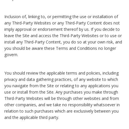
Inclusion of, linking to, or permitting the use or installation of
any Third-Party Websites or any Third-Party Content does not
imply approval or endorsement thereof by us. If you decide to
leave the Site and access the Third-Party Websites or to use or
install any Third-Party Content, you do so at your own risk, and
you should be aware these Terms and Conditions no longer
govern.
You should review the applicable terms and policies, including
privacy and data gathering practices, of any website to which
you navigate from the Site or relating to any applications you
use or install from the Site. Any purchases you make through
Third-Party Websites will be through other websites and from
other companies, and we take no responsibility whatsoever in
relation to such purchases which are exclusively between you
and the applicable third party.