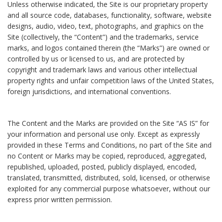
Unless otherwise indicated, the Site is our proprietary property
and all source code, databases, functionality, software, website
designs, audio, video, text, photographs, and graphics on the
Site (collectively, the “Content”) and the trademarks, service
marks, and logos contained therein (the “Marks”) are owned or
controlled by us or licensed to us, and are protected by
copyright and trademark laws and various other intellectual
property rights and unfair competition laws of the United States,
foreign jurisdictions, and international conventions.
The Content and the Marks are provided on the Site “AS IS” for
your information and personal use only. Except as expressly
provided in these Terms and Conditions, no part of the Site and
no Content or Marks may be copied, reproduced, aggregated,
republished, uploaded, posted, publicly displayed, encoded,
translated, transmitted, distributed, sold, licensed, or otherwise
exploited for any commercial purpose whatsoever, without our
express prior written permission.