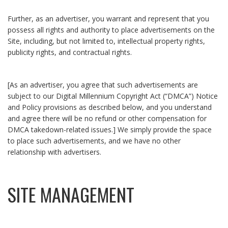
Further, as an advertiser, you warrant and represent that you
possess all rights and authority to place advertisements on the
Site, including, but not limited to, intellectual property rights,
publicity rights, and contractual rights.
[As an advertiser, you agree that such advertisements are
subject to our Digital Millennium Copyright Act (“DMCA”) Notice
and Policy provisions as described below, and you understand
and agree there will be no refund or other compensation for
DMCA takedown-related issues.] We simply provide the space
to place such advertisements, and we have no other
relationship with advertisers.
SITE MANAGEMENT