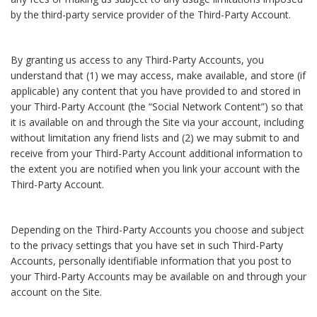
by the third-party service provider of the Third-Party Account.
By granting us access to any Third-Party Accounts, you
understand that (1) we may access, make available, and store (if
applicable) any content that you have provided to and stored in
your Third-Party Account (the “Social Network Content”) so that
it is available on and through the Site via your account, including
without limitation any friend lists and (2) we may submit to and
receive from your Third-Party Account additional information to
the extent you are notified when you link your account with the
Third-Party Account.
Depending on the Third-Party Accounts you choose and subject
to the privacy settings that you have set in such Third-Party
Accounts, personally identifiable information that you post to
your Third-Party Accounts may be available on and through your
account on the Site.