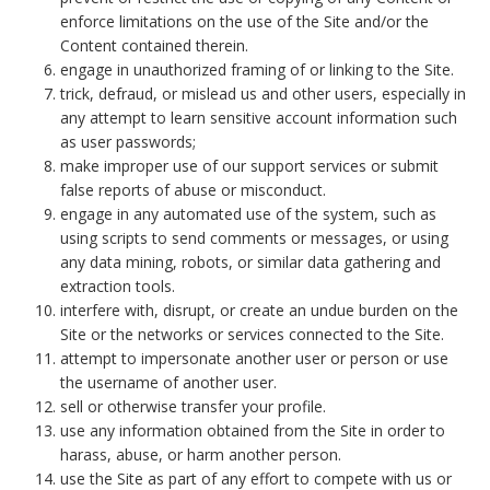
enforce limitations on the use of the Site and/or the
Content contained therein.
engage in unauthorized framing of or linking to the Site.
trick, defraud, or mislead us and other users, especially in
any attempt to learn sensitive account information such
as user passwords;
make improper use of our support services or submit
false reports of abuse or misconduct.
engage in any automated use of the system, such as
using scripts to send comments or messages, or using
any data mining, robots, or similar data gathering and
extraction tools.
interfere with, disrupt, or create an undue burden on the
Site or the networks or services connected to the Site.
attempt to impersonate another user or person or use
the username of another user.
sell or otherwise transfer your profile.
use any information obtained from the Site in order to
harass, abuse, or harm another person.
use the Site as part of any effort to compete with us or