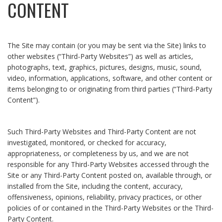
CONTENT
The Site may contain (or you may be sent via the Site) links to
other websites (“Third-Party Websites”) as well as articles,
photographs, text, graphics, pictures, designs, music, sound,
video, information, applications, software, and other content or
items belonging to or originating from third parties (“Third-Party
Content”).
Such Third-Party Websites and Third-Party Content are not
investigated, monitored, or checked for accuracy,
appropriateness, or completeness by us, and we are not
responsible for any Third-Party Websites accessed through the
Site or any Third-Party Content posted on, available through, or
installed from the Site, including the content, accuracy,
offensiveness, opinions, reliability, privacy practices, or other
policies of or contained in the Third-Party Websites or the Third-
Party Content.