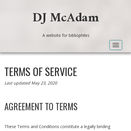
DJ McAdam
A website for bibliophiles
Toggle
navigat
TERMS OF SERVICE
Last updated May 23, 2020
AGREEMENT TO TERMS
These Terms and Conditions constitute a legally binding