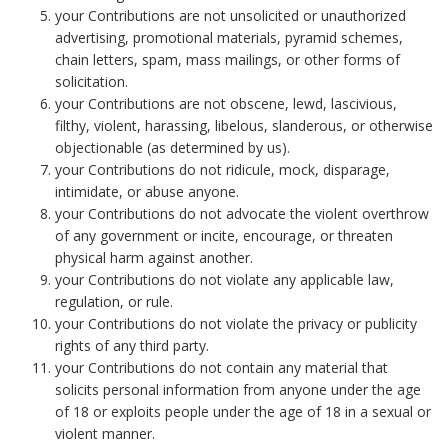
your Contributions are not unsolicited or unauthorized
advertising, promotional materials, pyramid schemes,
chain letters, spam, mass mailings, or other forms of
solicitation.
your Contributions are not obscene, lewd, lascivious,
filthy, violent, harassing, libelous, slanderous, or otherwise
objectionable (as determined by us).
your Contributions do not ridicule, mock, disparage,
intimidate, or abuse anyone.
your Contributions do not advocate the violent overthrow
of any government or incite, encourage, or threaten
physical harm against another.
your Contributions do not violate any applicable law,
regulation, or rule.
your Contributions do not violate the privacy or publicity
rights of any third party.
your Contributions do not contain any material that
solicits personal information from anyone under the age
of 18 or exploits people under the age of 18 in a sexual or
violent manner.