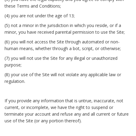
these Terms and Conditions;
(4) you are not under the age of 13;
(5) not a minor in the jurisdiction in which you reside, or if a
minor, you have received parental permission to use the Site;
(6) you will not access the Site through automated or non-
human means, whether through a bot, script, or otherwise;
(7) you will not use the Site for any illegal or unauthorized
purpose;
(8) your use of the Site will not violate any applicable law or
regulation.
If you provide any information that is untrue, inaccurate, not
current, or incomplete, we have the right to suspend or
terminate your account and refuse any and all current or future
use of the Site (or any portion thereof).