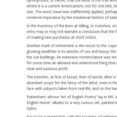
synonymous, or rather, that the latter is the true word 
where it is a current Americanism, not for one bite, b
one. The word
towel
was indifferently applied, perhaps
rendered imperative by the mediaeval fashion of eati
In the inventory of the linen at Gilling, in Yorkshire,
entry may or may not warrant a conclusion that the fa
of making new purchases at short notice.
Another mark of refinement is the resort to the
napr
growing wealthier in its articles of use and luxury; t
the out-buildings. An extensive nomenclature was stea
for some time an allowed and understood thing that i
clear and usurious profit.
The trencher, at first of bread, then of wood, after a
abundant scope for the fancy of the artist, even in 
face with subjects taken from real life, and on the 
Puttenham, whose “Art of English Poetry” lay in MS. 
English Home” alludes to a very curious set, painted i
Sykes.
It is to be augured that, with the progress of refine