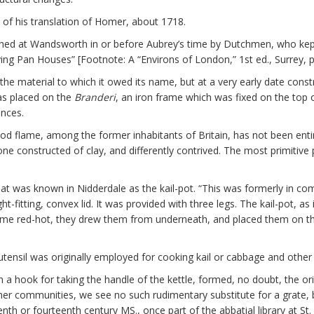
 of his translation of Homer, about 1718.
shed at Wandsworth in or before Aubrey’s time by Dutchmen, who kept 
ing Pan Houses” [Footnote: A “Environs of London,” 1st ed., Surrey, p
f the material to which it owed its name, but at a very early date const
as placed on the
Branderi
, an iron frame which was fixed on the top o
ances.
d flame, among the former inhabitants of Britain, has not been entirel
ne constructed of clay, and differently contrived. The most primitive p
hat was known in Nidderdale as the kail-pot. “This was formerly in c
t-fitting, convex lid. It was provided with three legs. The kail-pot, a
came red-hot, they drew them from underneath, and placed them on the
 utensil was originally employed for cooking kail or cabbage and other 
 a hook for taking the handle of the kettle, formed, no doubt, the or
ther communities, we see no such rudimentary substitute for a grate, 
teenth or fourteenth century MS., once part of the abbatial library at S