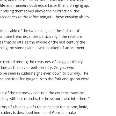
ife and manners doth equal his birth and bringing up,
r raising themselves above their extraction, the
trenchers to the table!
bringeth these ensuing ulcers
n at table of the two sexes, and the fashion of
om one trencher, more particularly if the relations
s that so late as the middle of the last century the
ring the same plate. It was a token of attachment
ticularised among the treasures of kings, as if they
o late as the seventeeth century, Coryat, who
to be seen in cutlers’ signs even down to our day. The
and one fork for
ginger
. Both the fork and spoon were
part of the theme:—”For us in the country,” says he,
e hay with our mouths, to throw our meat into them.”
ory of Charles V. of France appear the spoon, knife,
e cutlery is described here as of German make.