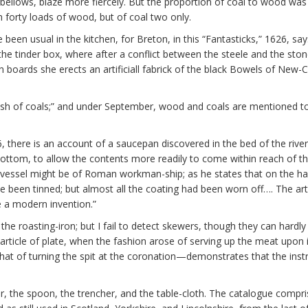
ellows, blaze more fiercely. But the proportion of coal to wood was 
 forty loads of wood, but of coal two only.
 been usual in the kitchen, for Breton, in this “Fantasticks,” 1626, s
he tinder box, where after a conflict between the steele and the stone
boards she erects an artificiall fabrick of the black Bowels of New-C
dish of coals;” and under September, wood and coals are mentioned t
 there is an account of a saucepan discovered in the bed of the river W
tom, to allow the contents more readily to come within reach of the fi
he vessel might be of Roman workman-ship; as he states that on the 
ave been tinned; but almost all the coating had been worn off…. The a
 a modern invention.”
he roasting-iron; but I fail to detect skewers, though they can hardly
 article of plate, when the fashion arose of serving up the meat upon it
that of turning the spit at the coronation—demonstrates that the inst
lar, the spoon, the trencher, and the table-cloth. The catalogue compr