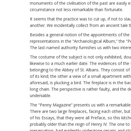
monuments of the civilisation of the past are easily ex
circumstance not less remarkable than fortunate.
It seems that the practice was to cut up, if not to s
another. We incidentally collect from an ancient tale 
Besides a general notion of the appointments of the 
representations in the “Archaeological Album,” the 
The last-named authority furnishes us with two intere
The costume of the subject is not only exhibited, doubt
likewise to a much earlier date. The evidences of th
belonging to the Abbey of St. Albans. They consist o
of its kind; the other a view of a small apartment wi
aforesaid, is plucking a bird. The fireplace is in the 
long chain. The perspective is rather faulty, and the de
undeniable.
The “Penny Magazine” presents us with a remarkable ex
There are two large fireplaces, facing each other, b
of his Essays, that they were all Preface, so this kit
probably older than the reign of Henry IV. The one to
preservation, had evidently undergone repairs and str