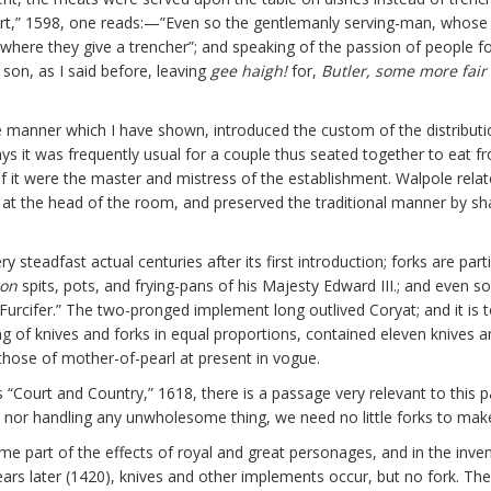
ort,” 1598, one reads:—”Even so the gentlemanly serving-man, whose l
 where they give a trencher”; and speaking of the passion of people fo
s son, as I said before, leaving
gee haigh!
for,
Butler, some more fair 
 manner which I have shown, introduced the custom of the distributio
ys it was frequently usual for a couple thus seated together to eat fr
f it were the master and mistress of the establishment. Walpole relate
at the head of the room, and preserved the traditional manner by sha
 steadfast actual centuries after its first introduction; forks are par
ron
spits, pots, and frying-pans of his Majesty Edward III.; and even s
“Furcifer.” The two-pronged implement long outlived Coryat; and it is 
ing of knives and forks in equal proportions, contained eleven knives 
 those of mother-of-pearl at present in vogue.
s “Court and Country,” 1618, there is a passage very relevant to this 
nor handling any unwholesome thing, we need no little forks to mak
part of the effects of royal and great personages, and in the invent
ears later (1420), knives and other implements occur, but no fork. Th