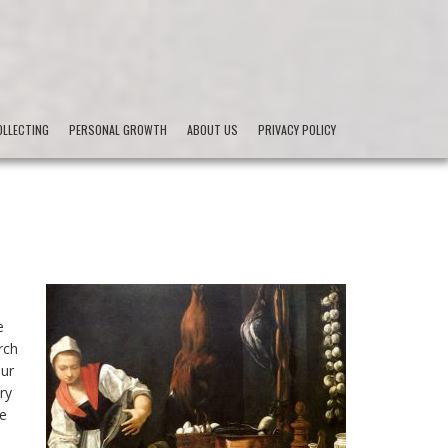
LLECTING
PERSONAL GROWTH
ABOUT US
PRIVACY POLICY
e
rch
Our
ry
he