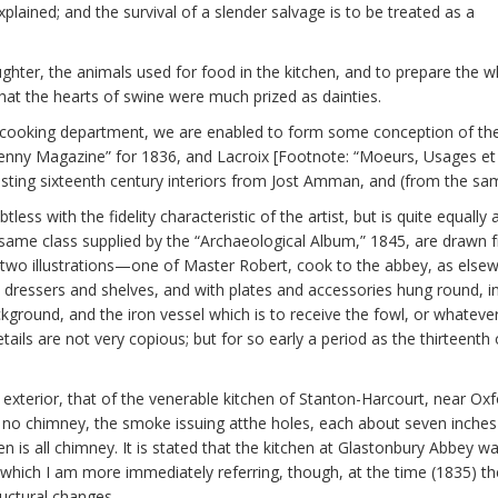
plained; and the survival of a slender salvage is to be treated as a
laughter, the animals used for food in the kitchen, and to prepare th
that the hearts of swine were much prized as dainties.
cooking department, we are enabled to form some conception of the a
“Penny Magazine” for 1836, and Lacroix [Footnote: “Moeurs, Usages e
sting sixteenth century interiors from Jost Amman, and (from the sam
less with the fidelity characteristic of the artist, but is quite equally
e same class supplied by the “Archaeological Album,” 1845, are drawn 
f two illustrations—one of Master Robert, cook to the abbey, as else
th dressers and shelves, and with plates and accessories hung round, 
background, and the iron vessel which is to receive the fowl, or whatev
tails are not very copious; but for so early a period as the thirteenth o
terior, that of the venerable kitchen of Stanton-Harcourt, near Oxfor
ut no chimney, the smoke issuing atthe holes, each about seven inches
chen is all chimney. It is stated that the kitchen at Glastonbury Abbe
 which I am more immediately referring, though, at the time (1835) th
uctural changes.