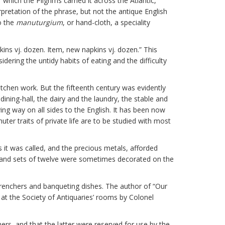
 which the Pilgrims carried it across the Atlantic,
rpretation of the phrase, but not the antique English
so the
manuturgium
, or hand-cloth, a speciality
pkins vj. dozen. Item, new napkins vj. dozen.” This
ering the untidy habits of eating and the difficulty
itchen work. But the fifteenth century was evidently
ining-hall, the dairy and the laundry, the stable and
ng way on all sides to the English. It has been now
r traits of private life are to be studied with most
s it was called, and the precious metals, afforded
r, and sets of twelve were sometimes decorated on the
trenchers and banqueting dishes. The author of “Our
 at the Society of Antiquaries’ rooms by Colonel
ers, and that the latter were reserved for use by the