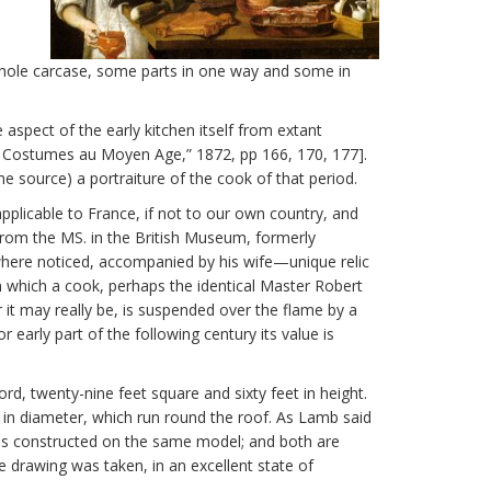
e whole carcase, some parts in one way and some in
spect of the early kitchen itself from extant
t Costumes au Moyen Age,” 1872, pp 166, 170, 177].
e source) a portraiture of the cook of that period.
 applicable to France, if not to our own country, and
from the MS. in the British Museum, formerly
where noticed, accompanied by his wife—unique relic
in which a cook, perhaps the identical Master Robert
er it may really be, is suspended over the flame by a
r early part of the following century its value is
d, twenty-nine feet square and sixty feet in height.
 in diameter, which run round the roof. As Lamb said
y was constructed on the same model; and both are
e drawing was taken, in an excellent state of