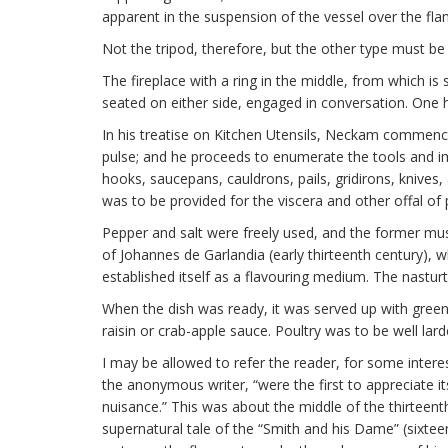
apparent in the suspension of the vessel over the flam
Not the tripod, therefore, but the other type must be
The fireplace with a ring in the middle, from which i
seated on either side, engaged in conversation. One 
In his treatise on Kitchen Utensils, Neckam commences
pulse; and he proceeds to enumerate the tools and imp
hooks, saucepans, cauldrons, pails, gridirons, knive
was to be provided for the viscera and other offal of 
Pepper and salt were freely used, and the former mus
of Johannes de Garlandia (early thirteenth century), w
established itself as a flavouring medium. The nastur
When the dish was ready, it was served up with green s
raisin or crab-apple sauce. Poultry was to be well lard
I may be allowed to refer the reader, for some interes
the anonymous writer, “were the first to appreciate i
nuisance.” This was about the middle of the thirteen
supernatural tale of the “Smith and his Dame” (sixteent