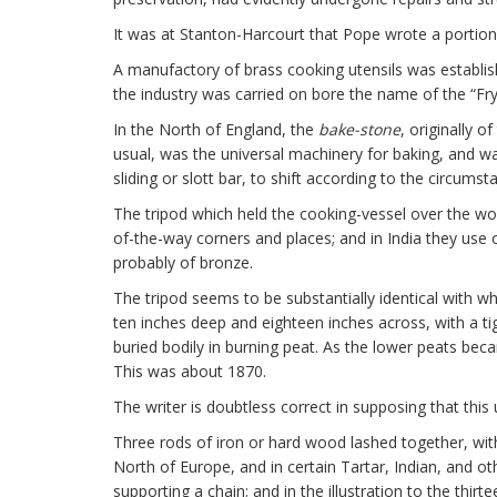
It was at Stanton-Harcourt that Pope wrote a portion
A manufactory of brass cooking utensils was establi
the industry was carried on bore the name of the “Fry
In the North of England, the
bake-stone
, originally o
usual, was the universal machinery for baking, and w
sliding or slott bar, to shift according to the circumst
The tripod which held the cooking-vessel over the woo
of-the-way corners and places; and in India they use o
probably of bronze.
The tripod seems to be substantially identical with w
ten inches deep and eighteen inches across, with a tigh
buried bodily in burning peat. As the lower peats be
This was about 1870.
The writer is doubtless correct in supposing that this
Three rods of iron or hard wood lashed together, with
North of Europe, and in certain Tartar, Indian, and o
supporting a chain; and in the illustration to the thir