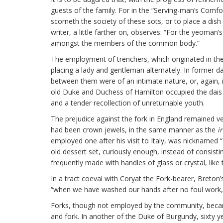
guests of the family. For in the “Serving-man’s Comf
scorneth the society of these sots, or to place a dish
writer, a little farther on, observes: “For the yeoman’
amongst the members of the common body.”
The employment of trenchers, which originated in the
placing a lady and gentleman alternately. In former da
between them were of an intimate nature, or, again, i
old Duke and Duchess of Hamilton occupied the dais 
and a tender recollection of unreturnable youth.
The prejudice against the fork in England remained very
had been crown jewels, in the same manner as the
i
employed one after his visit to Italy, was nicknamed 
old dessert set, curiously enough, instead of consist
frequently made with handles of glass or crystal, like
In a tract coeval with Coryat the Fork-bearer, Breton’
“when we have washed our hands after no foul work, 
Forks, though not employed by the community, became 
and fork. In another of the Duke of Burgundy, sixty y