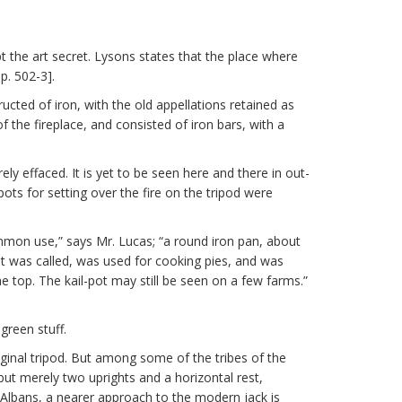
the art secret. Lysons states that the place where
p. 502-3].
ructed of iron, with the old appellations retained as
f the fireplace, and consisted of iron bars, with a
y effaced. It is yet to be seen here and there in out-
ots for setting over the fire on the tripod were
ommon use,” says Mr. Lucas; “a round iron pan, about
s it was called, was used for cooking pies, and was
 top. The kail-pot may still be seen on a few farms.”
green stuff.
iginal tripod. But among some of the tribes of the
but merely two uprights and a horizontal rest,
t. Albans, a nearer approach to the modern jack is