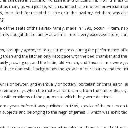
as still used in Scotland, Yorkshire, and Lincolnshire, from the last of
ut as many as you please, which is, in fact, the modern provincial inte
, for a cloth for use at the table or in the lavatory. Yet there was al
ng.
 one of the seats of the Fairfax family, made in 1590, occur:—”Item, na
mily bought that quantity at a time—not a very excessive store, consid
on
, corruptly
apron
, to protect the dress during the performance of k
he garden and the kitchen only kept pace with the bed-chamber and the d
dily growing up, and the Latin, old French, and Saxon terms were givi
n these domestic backgrounds the growth of our country and the minute
 while of pewter, and eventually of pottery, porcelain or china-earth, a
the remote days when the material for it came from the timber-deale
back with emblems of the purpose to which they were destined.
some years before it was published in 1589, speaks of the posies on 
n subjects and belonging to the reign of James I., which was exhibited
ment, the meats were served upon the table on dishes instead of trench