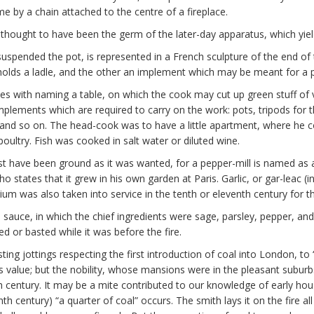
e by a chain attached to the centre of a fireplace.
 thought to have been the germ of the later-day apparatus, which yield
s suspended the pot, is represented in a French sculpture of the end
holds a ladle, and the other an implement which may be meant for a p
 with naming a table, on which the cook may cut up green stuff of va
lements which are required to carry on the work: pots, tripods for th
s, and so on. The head-cook was to have a little apartment, where he 
poultry. Fish was cooked in salt water or diluted wine.
t have been ground as it was wanted, for a pepper-mill is named as a 
ho states that it grew in his own garden at Paris. Garlic, or gar-leac 
tium was also taken into service in the tenth or eleventh century for 
auce, in which the chief ingredients were sage, parsley, pepper, and o
ed or basted while it was before the fire.
ting jottings respecting the first introduction of coal into London, t
ts value; but the nobility, whose mansions were in the pleasant suburb
th century. It may be a mite contributed to our knowledge of early h
h century) “a quarter of coal” occurs. The smith lays it on the fire al