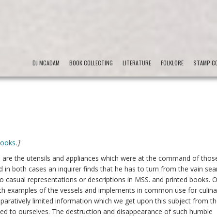
DJ MCADAM
BOOK COLLECTING
LITERATURE
FOLKLORE
STAMP CO
Books
.]
re, are the utensils and appliances which were at the command of thos
 in both cases an inquirer finds that he has to turn from the vain sea
o casual representations or descriptions in MSS. and printed books. 
h examples of the vessels and implements in common use for culina
paratively limited information which we get upon this subject from t
fined to ourselves. The destruction and disappearance of such humble