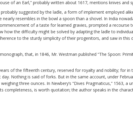
House of an Earl,” probably written about 1617, mentions knives and s
 probably suggested by the ladle, a form of implement employed alike 
e nearly resembles in the bowl a spoon than a shovel. In India nowada
e commencement of a taste for learned gravies, prompted a recourse
ow the difficulty might be solved by adapting the ladle to individual 
erence to the sturdy simplicity of their progenitors, and saw in this 
 the monograph, that, in 1846, Mr. Westman published “The Spoon: Pri
ears of the fifteenth century, reserved for royalty and nobility; for in
day. Nothing is said of forks. But in the same account, under Februa
k weighing three ounces. In Newbery’s “Dives Pragmaticus,” 1563, a uni
g its completeness, is worth quotation; the author speaks in the cha