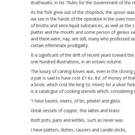
Brathwaite, in his “Rules for the Government of the 
As the fork grew out of the chopstick, the spoon was
we see in the hands of the operative in the oven mor
of broths and semi-liquid substances, as well as th
platter and the mouth; and some person of genius saw h
and there were, nay, are still, many who professed adh
certain effeminate prodigality.
It is significant of the drift of recent years toward
one hundred illustrations, in an octavo volume.
The luxury of carving-knives was, even in the closing y
a pair is said to have cost £1 6
s.
8
d.
of money of that 
a book, which cost the king 5
s.
more) for a silver for
is a catalogue of cooking utensils which, considerin
“I have basins, ewers, of tin, pewter and glass.
Great vessels of copper, fine latten and brass:
Both pots, pans and kettles, such as never was.
I have platters, dishes, saucers and candle-sticks,