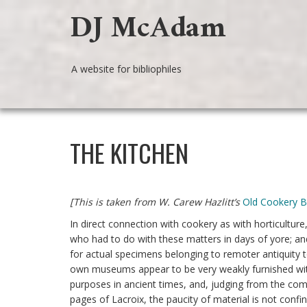
DJ McAdam
A website for bibliophiles
THE KITCHEN
[This is taken from W. Carew Hazlitt’s
Old Cookery 
In direct connection with cookery as with horticultu
who had to do with these matters in days of yore; and
for actual specimens belonging to remoter antiquity t
own museums appear to be very weakly furnished wit
purposes in ancient times, and, judging from the com
pages of Lacroix, the paucity of material is not con