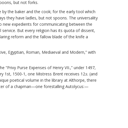
poons, but not forks.
by the baker and the cook; for the early tool which
ys they have ladles, but not spoons. The universality
 to new expedients for communicating between the
service. But every religion has its quota of dissent,
daring reform and the fallow blade of the knife a
mitive, Egyptian, Roman, Mediaeval and Modern,” with
 the “Privy Purse Expenses of Henry VII.,” under 1497,
ry 1st, 1500-1, one Mistress Brent receives 12
s.
(and
que poetical volume in the library at Althorpe, there
racter of a chapman—one forestalling Autolycus:—