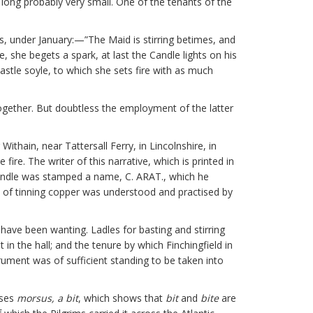
long probably very small. One of the tenants of the
ays, under January:—”The Maid is stirring betimes, and
, she begets a spark, at last the Candle lights on his
astle soyle, to which she sets fire with as much
ogether. But doubtless the employment of the latter
ithain, near Tattersall Ferry, in Lincolnshire, in
re. The writer of this narrative, which is printed in
handle was stamped a name, C. ARAT., which he
rt of tinning copper was understood and practised by
 have been wanting. Ladles for basting and stirring
 in the hall; and the tenure by which Finchingfield in
rument was of sufficient standing to be taken into
ises
morsus, a bit
, which shows that
bit
and
bite
are