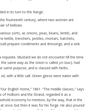
ed in its turn to the Range.
 of the fourteenth century, where two women are
air of bellows.
rious sorts, as onions, peas, beans, lentils, and
e kettle, trenchers, pestles, mortars, hatchets,
could prepare condiments and dressings; and a sink
requisite. Mustard we do not encounter till the time
(in the same way as the onion is called
yn-leac
), had
the same purpose, and is classed with herbs.
il, with a little salt. Green geese were eaten with
o “Our English Home,” 1861. “The middle classes,” says
s of Holborn and the Strand, regarded it as a
ousehold economy to mention, by the way, that in the
l at once; but then it was for his forge. He also poured