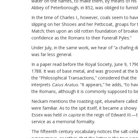
water on the flames, to make them, by means of his b
Abbey of Peterborough, in 852, was obliged to furnish
In the time of Charles I., however, coals seem to have
slipping on her Shooes and her Petticoat, groaps for t
Match; then upon an old rotten foundation of broaken 
confidence as the Romans to their Funerall Pyles.”
Under July, in the same work, we hear of “a chafing 
was far less general.
In a paper read before the Royal Society, June 9, 1796,
1788. It was of base metal, and was grooved at the bot
the “Philosophical Transactions,” considered that t
interprets
Caius Aratus
. “It appears,” he adds, “to h
the Romans, although it is commonly supposed to be
Neckam mentions the roasting-spit, elsewhere called t
were familiar. As to the spit itself, it became a showy
Essex was held
in capite
in the reign of Edward III.—
service as a memorial formality.
The fifteenth century vocabulary notices the salt-cel