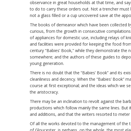
observance in great households at that time, and sa
to do to carry these orders out. Not a trencher must b
not a glass filled or a cup uncovered save at the ap
The books of demeanor which have been collected by Mr
curious, from the growth in consecutive compilations 
of appliances for domestic use, including relays of k
and facilities were provided for keeping the food from
century “Babies’ Book,” while they demonstrate the n
somewhere; and the authors of these guides to depor
young generation.
There is no doubt that the “Babies’ Book” and its exi
cleanliness and decency. When the “Babies’ Book” ma
course at first exceptional; and the ideas which we s
the aristocracy.
There may be an inclination to revolt against the barb
productions which follow mainly the same lines. But i
and additions, and that the writers resorted to meter
Of all the works devoted to the management of the ta
of Gloucester, is perhaps, on the whole, the most ela