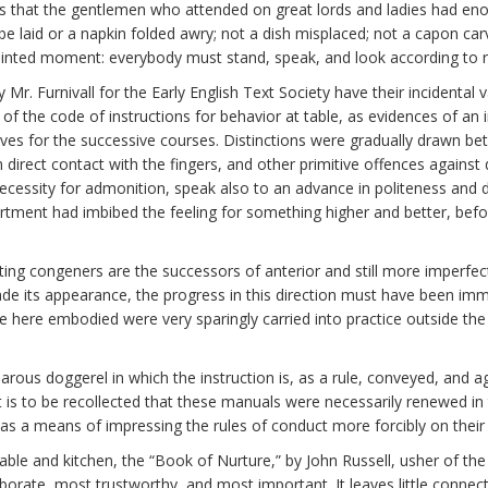
ys that the gentlemen who attended on great lords and ladies had en
e laid or a napkin folded awry; not a dish misplaced; not a capon carv
pointed moment: everybody must stand, speak, and look according to r
. Furnivall for the Early English Text Society have their incidental v
of the code of instructions for behavior at table, as evidences of an 
nives for the successive courses. Distinctions were gradually drawn b
 direct contact with the fingers, and other primitive offences against
ecessity for admonition, speak also to an advance in politeness and d
tment had imbibed the feeling for something higher and better, befo
sting congeners are the successors of anterior and still more imperfe
de its appearance, the progress in this direction must have been imm
ee here embodied were very sparingly carried into practice outside the
arous doggerel in which the instruction is, as a rule, conveyed, and a
t is to be recollected that these manuals were necessarily renewed i
 as a means of impressing the rules of conduct more forcibly on their 
ble and kitchen, the “Book of Nurture,” by John Russell, usher of t
borate, most trustworthy, and most important. It leaves little connec