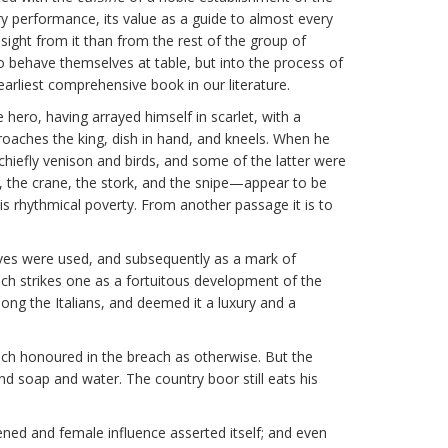
ry performance, its value as a guide to almost every
nsight from it than from the rest of the group of
o behave themselves at table, but into the process of
 earliest comprehensive book in our literature.
 hero, having arrayed himself in scarlet, with a
proaches the king, dish in hand, and kneels. When he
hiefly venison and birds, and some of the latter were
w, the crane, the stork, and the snipe—appear to be
s rhythmical poverty. From another passage it is to
nives were used, and subsequently as a mark of
ich strikes one as a fortuitous development of the
mong the Italians, and deemed it a luxury and a
ch honoured in the breach as otherwise. But the
 soap and water. The country boor still eats his
ned and female influence asserted itself; and even