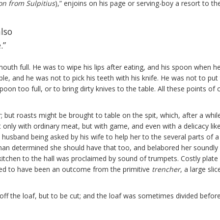
n from Sulpitius
),” enjoins on his page or serving-boy a resort to t
also
.”
uth full. He was to wipe his lips after eating, and his spoon when he ha
le, and he was not to pick his teeth with his knife. He was not to pu
spoon too full, or to bring dirty knives to the table. All these points o
; but roasts might be brought to table on the spit, which, after a whi
only with ordinary meat, but with game, and even with a delicacy like
husband being asked by his wife to help her to the several parts of a f
an determined she should have that too, and belabored her soundly 
tchen to the hall was proclaimed by sound of trumpets. Costly plate 
tured to have been an outcome from the primitive
trencher
, a large sl
ff the loaf, but to be cut; and the loaf was sometimes divided before