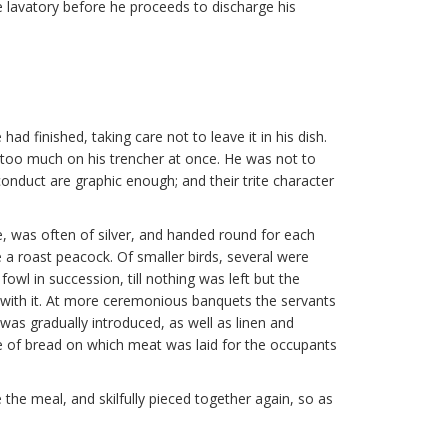
he lavatory before he proceeds to discharge his
d finished, taking care not to leave it in his dish.
t too much on his trencher at once. He was not to
f conduct are graphic enough; and their trite character
le, was often of silver, and handed round for each
 a roast peacock. Of smaller birds, several were
owl in succession, till nothing was left but the
with it. At more ceremonious banquets the servants
was gradually introduced, as well as linen and
ice of bread on which meat was laid for the occupants
 the meal, and skilfully pieced together again, so as