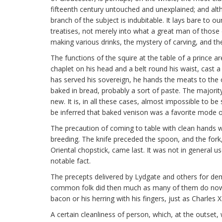
fifteenth century untouched and unexplained; and alth
branch of the subject is indubitable. It lays bare to 
treatises, not merely into what a great man of those
making various drinks, the mystery of carving, and the
The functions of the squire at the table of a prince a
chaplet on his head and a belt round his waist, cast 
has served his sovereign, he hands the meats to the 
baked in bread, probably a sort of paste. The majorit
new. It is, in all these cases, almost impossible to
be inferred that baked venison was a favorite mode o
The precaution of coming to table with clean hands w
breeding. The knife preceded the spoon, and the fork,
Oriental chopstick, came last. It was not in general u
notable fact.
The precepts delivered by Lydgate and others for de
common folk did then much as many of them do now, a
bacon or his herring with his fingers, just as Charles 
A certain cleanliness of person, which, at the outse