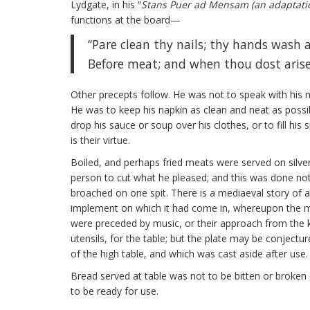
Lydgate, in his “
Stans Puer ad Mensam (an adaptatio
functions at the board—
“Pare clean thy nails; thy hands wash 
Before meat; and when thou dost arise
Other precepts follow. He was not to speak with his mo
He was to keep his napkin as clean and neat as possib
drop his sauce or soup over his clothes, or to fill his 
is their virtue.
Boiled, and perhaps fried meats were served on silver
person to cut what he pleased; and this was done not 
broached on one spit. There is a mediaeval story of a 
implement on which it had come in, whereupon the m
were preceded by music, or their approach from the ki
utensils, for the table; but the plate may be conjec
of the high table, and which was cast aside after use.
Bread served at table was not to be bitten or broken o
to be ready for use.