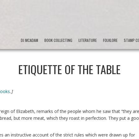
DJ MCADAM
BOOK COLLECTING
LITERATURE
FOLKLORE
STAMP CO
ETIQUETTE OF THE TABLE
Books
.]
reign of Elizabeth, remarks of the people whom he saw that “they ar
 bread, but more meat, which they roast in perfection. They put a go
s an instructive account of the strict rules which were drawn up for