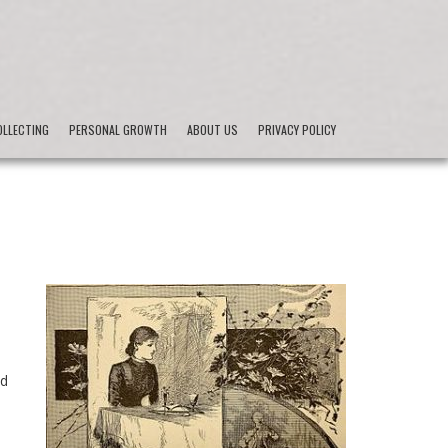
LLECTING
PERSONAL GROWTH
ABOUT US
PRIVACY POLICY
e
od