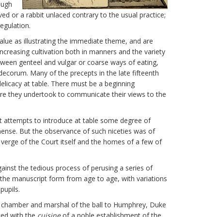
ough
ed or a rabbit unlaced contrary to the usual practice;
egulation.
alue as illustrating the immediate theme, and are
increasing cultivation both in manners and the variety
etween genteel and vulgar or coarse ways of eating,
 decorum. Many of the precepts in the late fifteenth
elicacy at table. There must be a beginning
re they undertook to communicate their views to the
ct attempts to introduce at table some degree of
ense. But the observance of such niceties was of
 verge of the Court itself and the homes of a few of
gainst the tedious process of perusing a series of
n the manuscript form from age to age, with variations
pupils.
he chamber and marshal of the ball to Humphrey, Duke
ted with the
cuisine
of a noble establishment of the