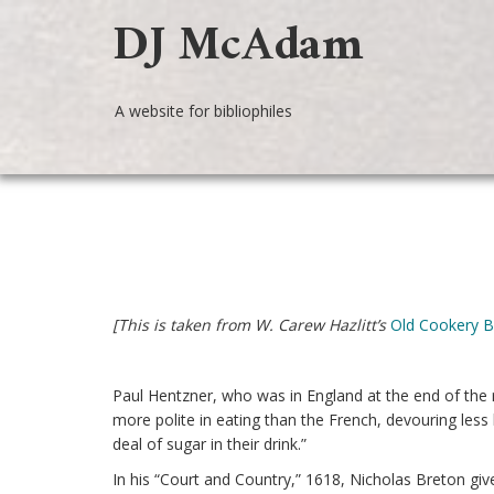
DJ McAdam
A website for bibliophiles
[This is taken from W. Carew Hazlitt’s
Old Cookery 
Paul Hentzner, who was in England at the end of the 
more polite in eating than the French, devouring less
deal of sugar in their drink.”
In his “Court and Country,” 1618, Nicholas Breton give