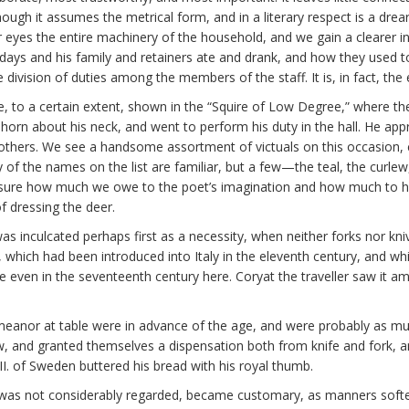
ough it assumes the metrical form, and in a literary respect is a drea
our eyes the entire machinery of the household, and we gain a clearer i
 days and his family and retainers ate and drank, and how they used t
 division of duties among the members of the staff. It is, in fact, the
re, to a certain extent, shown in the “Squire of Low Degree,” where the
a horn about his neck, and went to perform his duty in the hall. He ap
others. We see a handsome assortment of victuals on this occasion, c
y of the names on the list are familiar, but a few—the teal, the curle
 be sure how much we owe to the poet’s imagination and how much to hi
f dressing the deer.
as inculcated perhaps first as a necessity, when neither forks nor k
 which had been introduced into Italy in the eleventh century, and wh
se even in the seventeenth century here. Coryat the traveller saw it a
meanor at table were in advance of the age, and were probably as mu
nd granted themselves a dispensation both from knife and fork, and
XII. of Sweden buttered his bread with his royal thumb.
t, was not considerably regarded, became customary, as manners softe