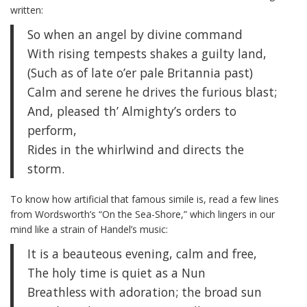
written:
So when an angel by divine command
With rising tempests shakes a guilty land,
(Such as of late o’er pale Britannia past)
Calm and serene he drives the furious blast;
And, pleased th’ Almighty’s orders to
perform,
Rides in the whirlwind and directs the
storm.
To know how artificial that famous simile is, read a few lines
from Wordsworth’s “On the Sea-Shore,” which lingers in our
mind like a strain of Handel’s music:
It is a beauteous evening, calm and free,
The holy time is quiet as a Nun
Breathless with adoration; the broad sun