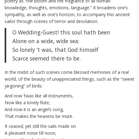
poetry as “the bloom and the fragrance of all human
knowledge, thoughts, emotions, language.” It broadens one’s
sympathy, as well as one’s horizon, to accompany this ancient
sailor through scenes of terror and desolation:
O Wedding-Guest! this soul hath been
Alone on a wide, wide sea:
So lonely ‘t was, that God himself
Scarce seemed there to be.
In the midst of such scenes come blessed memories of a real
world, of the beauty of unappreciated things, such as the “sweet
jargoning” of birds:
And now ‘twas like all instruments,
Now like a lonely flute;
And now it is an angel’s song,
That makes the heavens be mute.
It ceased; yet still the sails made on
A pleasant noise till noon,