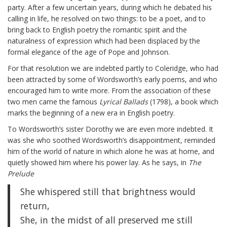
party. After a few uncertain years, during which he debated his
calling in life, he resolved on two things: to be a poet, and to
bring back to English poetry the romantic spirit and the
naturalness of expression which had been displaced by the
formal elegance of the age of Pope and Johnson.
For that resolution we are indebted partly to Coleridge, who had
been attracted by some of Wordsworth’s early poems, and who
encouraged him to write more. From the association of these
two men came the famous
Lyrical Ballads
(1798), a book which
marks the beginning of a new era in English poetry.
To Wordsworth’s sister Dorothy we are even more indebted. It
was she who soothed Wordsworth’s disappointment, reminded
him of the world of nature in which alone he was at home, and
quietly showed him where his power lay. As he says, in
The
Prelude
She whispered still that brightness would
return,
She, in the midst of all preserved me still