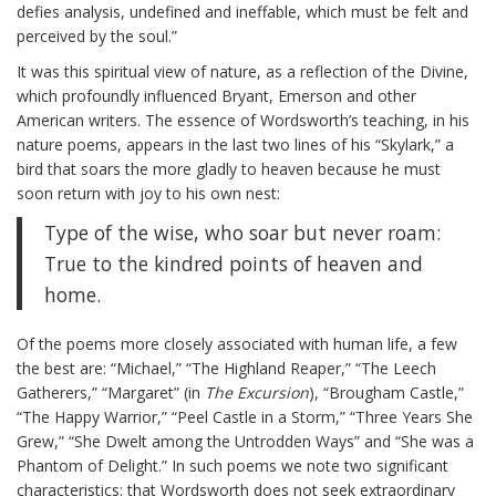
defies analysis, undefined and ineffable, which must be felt and
perceived by the soul.”
It was this spiritual view of nature, as a reflection of the Divine,
which profoundly influenced Bryant, Emerson and other
American writers. The essence of Wordsworth’s teaching, in his
nature poems, appears in the last two lines of his “Skylark,” a
bird that soars the more gladly to heaven because he must
soon return with joy to his own nest:
Type of the wise, who soar but never roam:
True to the kindred points of heaven and
home.
Of the poems more closely associated with human life, a few
the best are: “Michael,” “The Highland Reaper,” “The Leech
Gatherers,” “Margaret” (in
The Excursion
), “Brougham Castle,”
“The Happy Warrior,” “Peel Castle in a Storm,” “Three Years She
Grew,” “She Dwelt among the Untrodden Ways” and “She was a
Phantom of Delight.” In such poems we note two significant
characteristics: that Wordsworth does not seek extraordinary