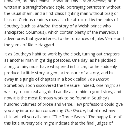
however, are his Peninsular War and his
Life of Nelson
, both
written in a straightforward style, portraying patriotism without
the usual sham, and a first-class fighting man without brag or
bluster. Curious readers may also be attracted by the epics of
Southey (such as
Madoc
, the story of a Welsh prince who
anticipated Columbus), which contain plenty of the marvelous
adventures that give interest to the romances of Jules Verne and
the yarns of Rider Haggard.
It as Southey’s habit to work by the clock, turning out chapters
as another man might dig potatoes. One day, as he plodded
along, a fairy must have whispered in his car; for he suddenly
produced a little story, a gem, a treasure of a story, and hid it
away in a jungle of chapters in a book called
The Doctor
.
Somebody soon discovered the treasure; indeed, one might as
well try to conceal a lighted candle as to hide a good story; and
now it is the most famous work to be found in Southey’s
hundred volumes of prose and verse. Few professors could give
you any information concerning
The Doctor
, but almost any
child will tell you all about “The Three Bears.” The happy fate of
this little nursery tale might indicate that the final judges of