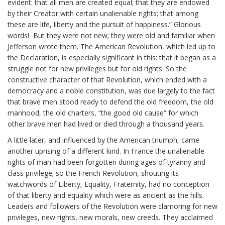
evident: that all men are created equal; that they are endowed
by their Creator with certain unalienable rights; that among
these are life, liberty and the pursuit of happiness.” Glorious
words! But they were not new; they were old and familiar when
Jefferson wrote them. The American Revolution, which led up to
the Declaration, is especially significant in this: that it began as a
struggle not for new privileges but for old rights. So the
constructive character of that Revolution, which ended with a
democracy and a noble constitution, was due largely to the fact
that brave men stood ready to defend the old freedom, the old
manhood, the old charters, “the good old cause” for which
other brave men had lived or died through a thousand years.
A little later, and influenced by the American triumph, came
another uprising of a different kind. In France the unalienable
rights of man had been forgotten during ages of tyranny and
class privilege; so the French Revolution, shouting its
watchwords of Liberty, Equality, Fraternity, had no conception
of that liberty and equality which were as ancient as the hills.
Leaders and followers of the Revolution were clamoring for new
privileges, new rights, new morals, new creeds. They acclaimed