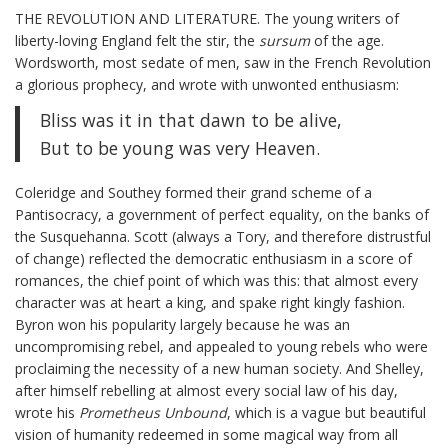
THE REVOLUTION AND LITERATURE. The young writers of
liberty-loving England felt the stir, the
sursum
of the age.
Wordsworth, most sedate of men, saw in the French Revolution
a glorious prophecy, and wrote with unwonted enthusiasm:
Bliss was it in that dawn to be alive,
But to be young was very Heaven.
Coleridge and Southey formed their grand scheme of a
Pantisocracy, a government of perfect equality, on the banks of
the Susquehanna. Scott (always a Tory, and therefore distrustful
of change) reflected the democratic enthusiasm in a score of
romances, the chief point of which was this: that almost every
character was at heart a king, and spake right kingly fashion.
Byron won his popularity largely because he was an
uncompromising rebel, and appealed to young rebels who were
proclaiming the necessity of a new human society. And Shelley,
after himself rebelling at almost every social law of his day,
wrote his
Prometheus Unbound
, which is a vague but beautiful
vision of humanity redeemed in some magical way from all