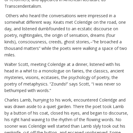
Transcendentalism.
Others who heard the conversations were impressed in a
somewhat different way. Keats met Coleridge on the road, one
day, and listened dumbfounded to an ecstatic discourse on
poetry, nightingales, the origin of sensation, dreams (four
kinds), consciousness, creeds, ghost stories,–“he broached a
thousand matters” while the poets were walking a space of two
miles.
Walter Scott, meeting Coleridge at a dinner, listened with his
head in a whirl to a monologue on fairies, the classics, ancient
mysteries, visions, ecstasies, the psychology of poetry, the
poetry of metaphysics. “Zounds!” says Scott, “I was never so
bethumped with words.”
Charles Lamb, hurrying to his work, encountered Coleridge and
was drawn aside to a quiet garden. There the poet took Lamb
by a button of his coat, closed his eyes, and began to discourse,
his right hand waving to the rhythm of the flowing words. No
sooner was Coleridge well started than Lamb slyly took out his
penknife, cut off the button, and escaped unobserved. Some