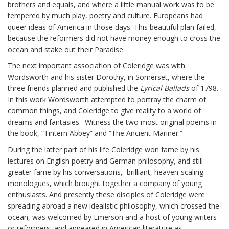
brothers and equals, and where a little manual work was to be
tempered by much play, poetry and culture. Europeans had
queer ideas of America in those days. This beautiful plan failed,
because the reformers did not have money enough to cross the
ocean and stake out their Paradise.
The next important association of Coleridge was with
Wordsworth and his sister Dorothy, in Somerset, where the
three friends planned and published the
Lyrical Ballads
of 1798.
In this work Wordsworth attempted to portray the charm of
common things, and Coleridge to give reality to a world of
dreams and fantasies. Witness the two most original poems in
the book, “Tintern Abbey” and “The Ancient Mariner.”
During the latter part of his life Coleridge won fame by his
lectures on English poetry and German philosophy, and still
greater fame by his conversations,–brilliant, heaven-scaling
monologues, which brought together a company of young
enthusiasts. And presently these disciples of Coleridge were
spreading abroad a new idealistic philosophy, which crossed the
ocean, was welcomed by Emerson and a host of young writers
or reformers, and appeared in American literature as