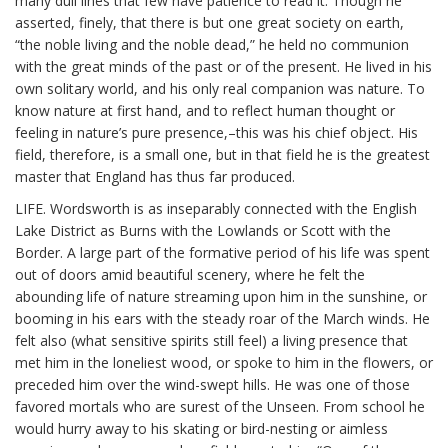
many dull lines that few have patience to read it. Though he
asserted, finely, that there is but one great society on earth,
“the noble living and the noble dead,” he held no communion
with the great minds of the past or of the present. He lived in his
own solitary world, and his only real companion was nature. To
know nature at first hand, and to reflect human thought or
feeling in nature’s pure presence,–this was his chief object. His
field, therefore, is a small one, but in that field he is the greatest
master that England has thus far produced.
LIFE. Wordsworth is as inseparably connected with the English
Lake District as Burns with the Lowlands or Scott with the
Border. A large part of the formative period of his life was spent
out of doors amid beautiful scenery, where he felt the
abounding life of nature streaming upon him in the sunshine, or
booming in his ears with the steady roar of the March winds. He
felt also (what sensitive spirits still feel) a living presence that
met him in the loneliest wood, or spoke to him in the flowers, or
preceded him over the wind-swept hills. He was one of those
favored mortals who are surest of the Unseen. From school he
would hurry away to his skating or bird-nesting or aimless