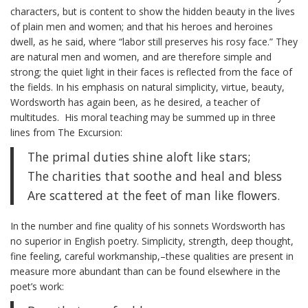
characters, but is content to show the hidden beauty in the lives
of plain men and women; and that his heroes and heroines
dwell, as he said, where “labor still preserves his rosy face.” They
are natural men and women, and are therefore simple and
strong; the quiet light in their faces is reflected from the face of
the fields. In his emphasis on natural simplicity, virtue, beauty,
Wordsworth has again been, as he desired, a teacher of
multitudes. His moral teaching may be summed up in three
lines from The Excursion:
The primal duties shine aloft like stars;
The charities that soothe and heal and bless
Are scattered at the feet of man like flowers.
In the number and fine quality of his sonnets Wordsworth has
no superior in English poetry. Simplicity, strength, deep thought,
fine feeling, careful workmanship,–these qualities are present in
measure more abundant than can be found elsewhere in the
poet’s work: