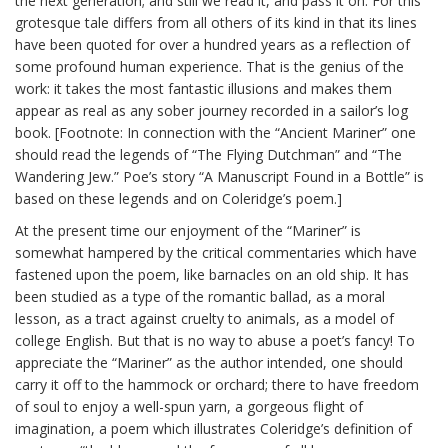
the next generation; and still we read it, and pass it on. For this
grotesque tale differs from all others of its kind in that its lines
have been quoted for over a hundred years as a reflection of
some profound human experience. That is the genius of the
work: it takes the most fantastic illusions and makes them
appear as real as any sober journey recorded in a sailor’s log
book. [Footnote: In connection with the “Ancient Mariner” one
should read the legends of “The Flying Dutchman” and “The
Wandering Jew.” Poe’s story “A Manuscript Found in a Bottle” is
based on these legends and on Coleridge’s poem.]
At the present time our enjoyment of the “Mariner” is
somewhat hampered by the critical commentaries which have
fastened upon the poem, like barnacles on an old ship. It has
been studied as a type of the romantic ballad, as a moral
lesson, as a tract against cruelty to animals, as a model of
college English. But that is no way to abuse a poet’s fancy! To
appreciate the “Mariner” as the author intended, one should
carry it off to the hammock or orchard; there to have freedom
of soul to enjoy a well-spun yarn, a gorgeous flight of
imagination, a poem which illustrates Coleridge’s definition of