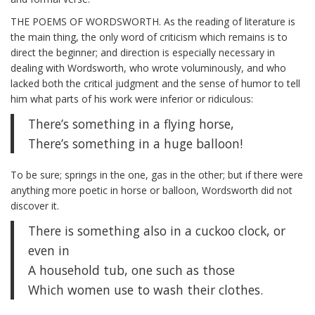
THE POEMS OF WORDSWORTH. As the reading of literature is
the main thing, the only word of criticism which remains is to
direct the beginner; and direction is especially necessary in
dealing with Wordsworth, who wrote voluminously, and who
lacked both the critical judgment and the sense of humor to tell
him what parts of his work were inferior or ridiculous:
There’s something in a flying horse,
There’s something in a huge balloon!
To be sure; springs in the one, gas in the other; but if there were
anything more poetic in horse or balloon, Wordsworth did not
discover it.
There is something also in a cuckoo clock, or
even in
A household tub, one such as those
Which women use to wash their clothes.