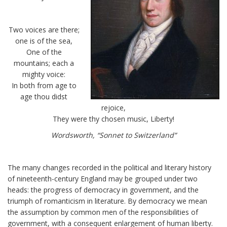
Two voices are there;
one is of the sea,
One of the
mountains; each a
mighty voice:
In both from age to
age thou didst
rejoice,
They were thy chosen music, Liberty!
Wordsworth, “Sonnet to Switzerland”
The many changes recorded in the political and literary history
of nineteenth-century England may be grouped under two
heads: the progress of democracy in government, and the
triumph of romanticism in literature. By democracy we mean
the assumption by common men of the responsibilities of
government, with a consequent enlargement of human liberty.