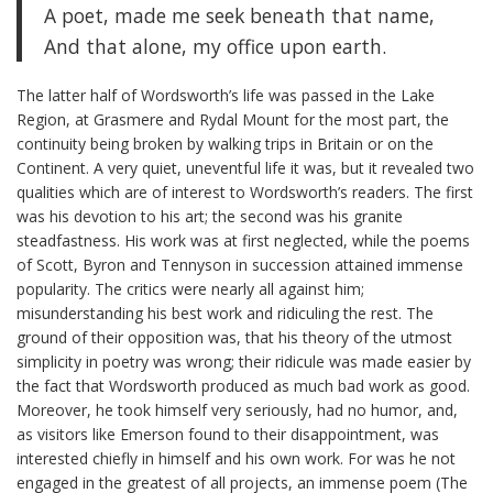
A poet, made me seek beneath that name,
And that alone, my office upon earth.
The latter half of Wordsworth’s life was passed in the Lake
Region, at Grasmere and Rydal Mount for the most part, the
continuity being broken by walking trips in Britain or on the
Continent. A very quiet, uneventful life it was, but it revealed two
qualities which are of interest to Wordsworth’s readers. The first
was his devotion to his art; the second was his granite
steadfastness. His work was at first neglected, while the poems
of Scott, Byron and Tennyson in succession attained immense
popularity. The critics were nearly all against him;
misunderstanding his best work and ridiculing the rest. The
ground of their opposition was, that his theory of the utmost
simplicity in poetry was wrong; their ridicule was made easier by
the fact that Wordsworth produced as much bad work as good.
Moreover, he took himself very seriously, had no humor, and,
as visitors like Emerson found to their disappointment, was
interested chiefly in himself and his own work. For was he not
engaged in the greatest of all projects, an immense poem (The