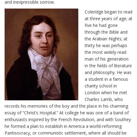
and inexpressible sorrow.
Coleridge began to read
at three years of age; at
five he had gone
through the Bible and
the Arabian Nights; at
thirty he was perhaps
the most widely read
man of his generation
in the fields of literature
and philosophy. He was
a student in a famous
charity school in
London when he met
Charles Lamb, who
records his memories of the boy and the place in his charming
essay of “Christ’s Hospital.” At college he was one of a band of
enthusiasts inspired by the French Revolution, and with Southey
he formed a plan to establish in America a world-reforming
Pantisocracy, or communistic settlement, where all should be