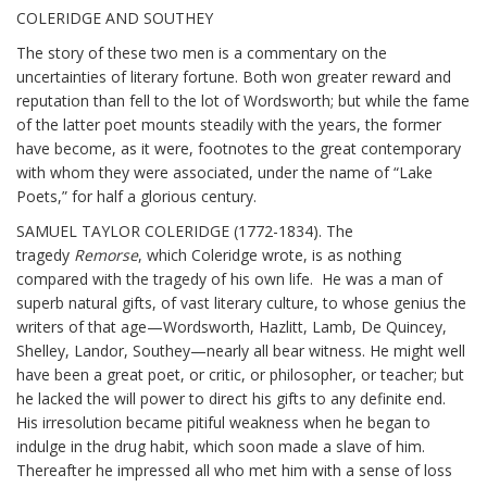
COLERIDGE AND SOUTHEY
The story of these two men is a commentary on the
uncertainties of literary fortune. Both won greater reward and
reputation than fell to the lot of Wordsworth; but while the fame
of the latter poet mounts steadily with the years, the former
have become, as it were, footnotes to the great contemporary
with whom they were associated, under the name of “Lake
Poets,” for half a glorious century.
SAMUEL TAYLOR COLERIDGE (1772-1834). The
tragedy
Remorse
, which Coleridge wrote, is as nothing
compared with the tragedy of his own life. He was a man of
superb natural gifts, of vast literary culture, to whose genius the
writers of that age—Wordsworth, Hazlitt, Lamb, De Quincey,
Shelley, Landor, Southey—nearly all bear witness. He might well
have been a great poet, or critic, or philosopher, or teacher; but
he lacked the will power to direct his gifts to any definite end.
His irresolution became pitiful weakness when he began to
indulge in the drug habit, which soon made a slave of him.
Thereafter he impressed all who met him with a sense of loss