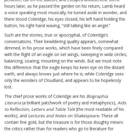
hours later, as he passed the garden on his return, Lamb heard
a voice speaking most musically; he turned aside in wonder, and
there stood Coleridge, his eyes closed, his left hand holding the
button, his right hand waving, “still talking like an angel.”
Such are the stories, true or apocryphal, of Coleridge’s
conversations. Their bewildering quality appears, somewhat
dimmed, in his prose works, which have been finely compared
with the flight of an eagle on set wings, sweeping in wide circles,
balancing, soaring, mounting on the winds. But we must note
this difference: that the eagle keeps his keen eye on the distant
earth, and always knows just where he is; while Coleridge sees
only the wonders of Cloudland, and appears to be hopelessly
lost.
The chief prose works of Coleridge are his
Biographia
Literaria
(a brilliant patchwork of poetry and metaphysics),
Aids
to Reflection
,
Letters and Table Talk
(the most readable of his
works), and
Lectures and Notes on Shakespeare
. These all
contain fine gold, but the treasure is for those doughty miners
the critics rather than for readers who go to literature for