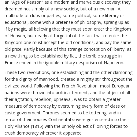
an “Age of Reason” as a modern and marvelous discovery; they
dreamed not simply of a new society, but of a new man. A
multitude of clubs or parties, some political, some literary or
educational, some with a pretense of philosophy, sprang up as
if by magic, all believing that they must soon enter the Kingdom
of Heaven, but nearly all forgetful of the fact that to enter the
Kingdom one must accept the old conditions, and pay the same
old price. Partly because of this strange conception of liberty, as
a new thing to be established by fiat, the terrible struggle in
France ended in the ignoble military despotism of Napoleon.
These two revolutions, one establishing and the other clamoring
for the dignity of manhood, created a mighty stir throughout the
civilized world. Following the French Revolution, most European
nations were thrown into political ferment, and the object of all
their agitation, rebellion, upheaval, was to obtain a greater
measure of democracy by overturning every form of class or
caste government. Thrones seemed to be tottering, and in
terror of their houses Continental sovereigns entered into their
Holy Alliance (1815) with the unholy object of joining forces to
crush democracy wherever it appeared.