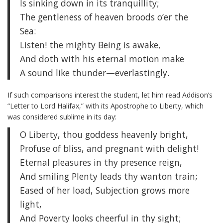
Is sinking down in its tranquillity;
The gentleness of heaven broods o’er the
Sea:
Listen! the mighty Being is awake,
And doth with his eternal motion make
A sound like thunder—everlastingly.
If such comparisons interest the student, let him read Addison’s
“Letter to Lord Halifax,” with its Apostrophe to Liberty, which
was considered sublime in its day:
O Liberty, thou goddess heavenly bright,
Profuse of bliss, and pregnant with delight!
Eternal pleasures in thy presence reign,
And smiling Plenty leads thy wanton train;
Eased of her load, Subjection grows more
light,
And Poverty looks cheerful in thy sight;