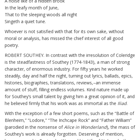
A noise like of a hidden brook
In the leafy month of June,
That to the sleeping woods all night
Singeth a quiet tune.
Whoever is not satisfied with that for its own sake, without
moral or analysis, has missed the chief interest of all good
poetry.
ROBERT SOUTHEY. In contrast with the irresolution of Coleridge
is the steadfastness of Southey (1774-1843), a man of strong
character, of enormous industry. For fifty years he worked
steadily, day and half the night, turning out lyrics, ballads, epics,
histories, biographies, translations, reviews,–an immense
amount of stuff, filling endless volumes. Kind nature made up
for Southey’s small talent by giving him a great opinion of it, and
he believed firmly that his work was as immortal as the
Iliad
.
With the exception of a few short poems, such as the “Battle of
Blenheim,” “Lodore,” “The Inchcape Rock” and “Father William”
(parodied in the nonsense of
Alice in Wonderland
), the mass of
Southey’s work is already forgotten. Deserving of mention,