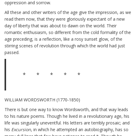
oppression and sorrow.
All these and other writers of the age give the impression, as we
read them now, that they were gloriously expectant of a new
day of liberty that was about to dawn on the world. Their
romantic enthusiasm, so different from the cold formality of the
age preceding, is a reflection, like a rosy sunset glow, of the
stirring scenes of revolution through which the world had just
passed.
* * * * *
WILLIAM WORDSWORTH (1770-1850)
There is but one way to know Wordsworth, and that way leads
to his nature poems. Though he lived in a revolutionary age, his
life was singularly uneventful. His letters are terribly prosaic; and
his
Excursion
, in which he attempted an autobiography, has so