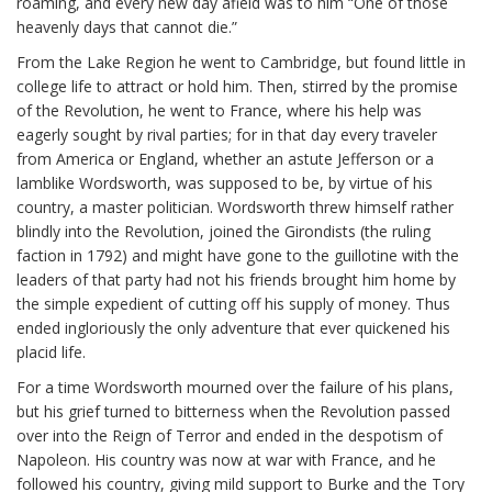
roaming, and every new day afield was to him “One of those
heavenly days that cannot die.”
From the Lake Region he went to Cambridge, but found little in
college life to attract or hold him. Then, stirred by the promise
of the Revolution, he went to France, where his help was
eagerly sought by rival parties; for in that day every traveler
from America or England, whether an astute Jefferson or a
lamblike Wordsworth, was supposed to be, by virtue of his
country, a master politician. Wordsworth threw himself rather
blindly into the Revolution, joined the Girondists (the ruling
faction in 1792) and might have gone to the guillotine with the
leaders of that party had not his friends brought him home by
the simple expedient of cutting off his supply of money. Thus
ended ingloriously the only adventure that ever quickened his
placid life.
For a time Wordsworth mourned over the failure of his plans,
but his grief turned to bitterness when the Revolution passed
over into the Reign of Terror and ended in the despotism of
Napoleon. His country was now at war with France, and he
followed his country, giving mild support to Burke and the Tory