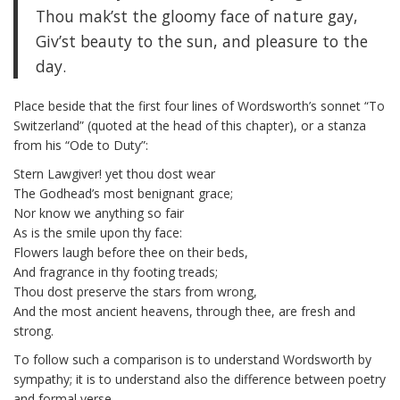
Thou mak’st the gloomy face of nature gay,
Giv’st beauty to the sun, and pleasure to the
day.
Place beside that the first four lines of Wordsworth’s sonnet “To
Switzerland” (quoted at the head of this chapter), or a stanza
from his “Ode to Duty”:
Stern Lawgiver! yet thou dost wear
The Godhead’s most benignant grace;
Nor know we anything so fair
As is the smile upon thy face:
Flowers laugh before thee on their beds,
And fragrance in thy footing treads;
Thou dost preserve the stars from wrong,
And the most ancient heavens, through thee, are fresh and
strong.
To follow such a comparison is to understand Wordsworth by
sympathy; it is to understand also the difference between poetry
and formal verse.