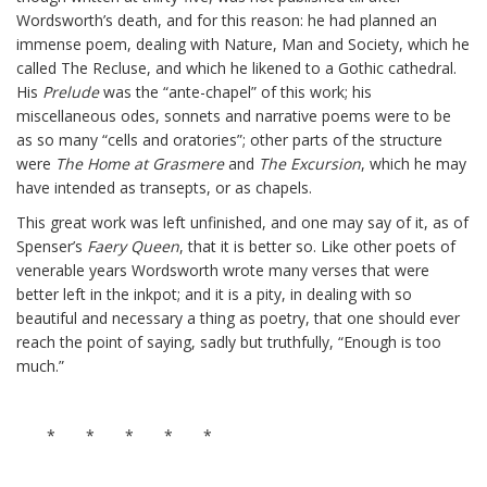
Wordsworth’s death, and for this reason: he had planned an
immense poem, dealing with Nature, Man and Society, which he
called The Recluse, and which he likened to a Gothic cathedral.
His
Prelude
was the “ante-chapel” of this work; his
miscellaneous odes, sonnets and narrative poems were to be
as so many “cells and oratories”; other parts of the structure
were
The Home at Grasmere
and
The Excursion
, which he may
have intended as transepts, or as chapels.
This great work was left unfinished, and one may say of it, as of
Spenser’s
Faery Queen
, that it is better so. Like other poets of
venerable years Wordsworth wrote many verses that were
better left in the inkpot; and it is a pity, in dealing with so
beautiful and necessary a thing as poetry, that one should ever
reach the point of saying, sadly but truthfully, “Enough is too
much.”
* * * * *