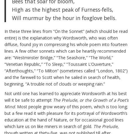
Bees that soar for bloom,
High as the highest peak of Furness-fells,
Will murmur by the hour in foxglove bells.
In these three lines from “On the Sonnet” (which should be read
entire) is the explanation why Wordsworth, who was often
diffuse, found joy in compressing his whole poem into fourteen
lines. A few other sonnets which can be heartily recommended
are: “Westminster Bridge,” “The Seashore,” “The World,”
“Venetian Republic,” “To Sleep,” “Toussaint L’Ouverture,”
“Afterthoughts,” “To Milton” (sometimes called “London, 1802”)
and the farewell to Scott when he sailed in search of health,
beginning, “A trouble not of clouds or weeping rain.”
Not until one has learned to appreciate Wordsworth at his best
will it be safe to attempt
The Prelude, or the Growth of a Poet’s
Mind
. Most people grow weary of this poem, which is too long;
but a few read it with pleasure for its portrayal of Wordsworth’s
education at the hand of Nature, or for occasional good lines
which lure us on like miners in search of gold.
The Prelude
,
though written at thirty-five, was not published till after