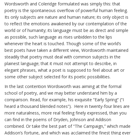
Wordsworth and Coleridge formulated was simply this: that
poetry is the spontaneous overflow of powerful human feeling.
Its only subjects are nature and human nature; its only object is
to reflect the emotions awakened by our contemplation of the
world or of humanity; its language must be as direct and simple
as possible, such language as rises unbidden to the lips
whenever the heart is touched. Though some of the world’s
best poets have taken a different view, Wordsworth maintained
steadily that poetry must deal with common subjects in the
plainest language; that it must not attempt to describe, in
elegant phrases, what a poet is supposed to feel about art or
some other subject selected for its poetic possibilities.
In the last contention Wordsworth was aiming at the formal
school of poetry, and we may better understand him by a
comparison. Read, for example, his exquisite “Early Spring” (“I
heard a thousand blended notes”). Here in twenty-four lines are
more naturalness, more real feeling finely expressed, than you
can find in the poems of Dryden, Johnson and Addison
combined. Or take the best part of “The Campaign,” which made
Addison’s fortune, and which was acclaimed the finest thing ever