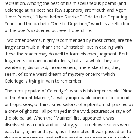
recreation. Among the best of his miscellaneous poems (and
Coleridge at his best has few superiors) are “Youth and Age,”
“Love Poems,” “Hymn before Sunrise,” “Ode to the Departing
Year,” and the pathetic “Ode to Dejection,” which is a reflection
of the poet’s saddened but ever hopeful life.
Two other poems, highly recommended by most critics, are the
fragments “Kubla Khan” and “Christabel”; but in dealing with
these the reader may do well to form his own judgment. Both
fragments contain beautiful lines, but as a whole they are
wandering, disjointed, inconsequent,–mere sketches, they
seem, of some weird dream of mystery or terror which
Coleridge is trying in vain to remember.
The most popular of Coleridge’s works is his imperishable “Rime
of the Ancient Mariner,” a wildly improbable poem of icebound
or tropic seas, of thirst-killed sailors, of a phantom ship sailed by
a crew of ghosts,–all portrayed in the vivid, picturesque style of
the old ballad. When the “Mariner” first appeared it was
dismissed as a cock-and-bull story; yet somehow readers went
back to it, again and again, as if fascinated. It was passed on to