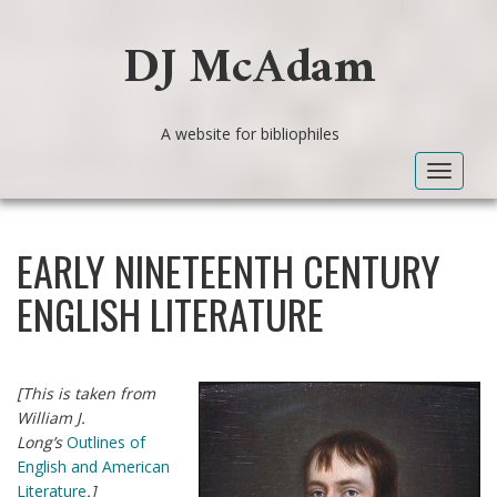
DJ McAdam
A website for bibliophiles
Toggle
navigat
EARLY NINETEENTH CENTURY
ENGLISH LITERATURE
[This is taken from
William J.
Long’s
Outlines of
English and American
Literature
.]