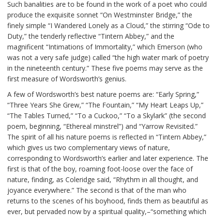
Such banalities are to be found in the work of a poet who could
produce the exquisite sonnet “On Westminster Bridge,” the
finely simple “I Wandered Lonely as a Cloud,” the stirring “Ode to
Duty,” the tenderly reflective “Tintern Abbey,” and the
magnificent “Intimations of Immortality,” which Emerson (who
was not a very safe judge) called “the high water mark of poetry
in the nineteenth century.” These five poems may serve as the
first measure of Wordsworth’s genius.
A few of Wordsworth’s best nature poems are: “Early Spring,”
“Three Years She Grew,” “The Fountain,” “My Heart Leaps Up,”
“The Tables Turned,” “To a Cuckoo,” “To a Skylark” (the second
poem, beginning, “Ethereal minstrel”) and “Yarrow Revisited.”
The spirit of all his nature poems is reflected in “Tintern Abbey,”
which gives us two complementary views of nature,
corresponding to Wordsworth’s earlier and later experience. The
first is that of the boy, roaming foot-loose over the face of
nature, finding, as Coleridge said, “Rhythm in all thought, and
joyance everywhere.” The second is that of the man who
returns to the scenes of his boyhood, finds them as beautiful as
ever, but pervaded now by a spiritual quality,–“something which