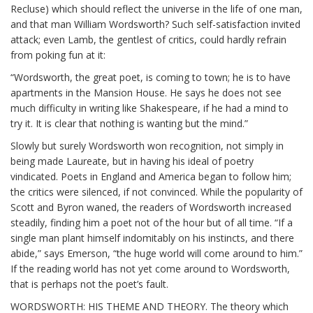
Recluse) which should reflect the universe in the life of one man,
and that man William Wordsworth? Such self-satisfaction invited
attack; even Lamb, the gentlest of critics, could hardly refrain
from poking fun at it:
“Wordsworth, the great poet, is coming to town; he is to have
apartments in the Mansion House. He says he does not see
much difficulty in writing like Shakespeare, if he had a mind to
try it. It is clear that nothing is wanting but the mind.”
Slowly but surely Wordsworth won recognition, not simply in
being made Laureate, but in having his ideal of poetry
vindicated. Poets in England and America began to follow him;
the critics were silenced, if not convinced. While the popularity of
Scott and Byron waned, the readers of Wordsworth increased
steadily, finding him a poet not of the hour but of all time. “If a
single man plant himself indomitably on his instincts, and there
abide,” says Emerson, “the huge world will come around to him.”
If the reading world has not yet come around to Wordsworth,
that is perhaps not the poet’s fault.
WORDSWORTH: HIS THEME AND THEORY. The theory which