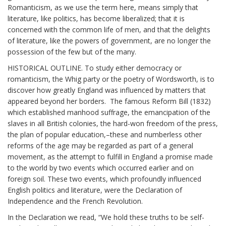
Romanticism, as we use the term here, means simply that
literature, like politics, has become liberalized; that it is
concerned with the common life of men, and that the delights
of literature, like the powers of government, are no longer the
possession of the few but of the many.
HISTORICAL OUTLINE. To study either democracy or
romanticism, the Whig party or the poetry of Wordsworth, is to
discover how greatly England was influenced by matters that
appeared beyond her borders. The famous Reform Bill (1832)
which established manhood suffrage, the emancipation of the
slaves in all British colonies, the hard-won freedom of the press,
the plan of popular education,–these and numberless other
reforms of the age may be regarded as part of a general
movement, as the attempt to fulfill in England a promise made
to the world by two events which occurred earlier and on
foreign soil. These two events, which profoundly influenced
English politics and literature, were the Declaration of
Independence and the French Revolution.
In the Declaration we read, “We hold these truths to be self-