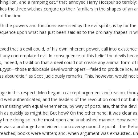
ching lion, and a ramping cat,” that annoyed Harry Hotspur so terribly;
es the three witches conjure up their familiars in the shapes of an a
f the time.
with the powers and functions exercised by the evil spirits, is by far th
l sequence upon what has just been said as to the ordinary shapes in 
ieved that a devil could, of his own inherent power, call into existenc
any contemplated evil. In consequence of this belief the devils became 
s, indeed, a tradition that a devil could not create any animal form of 
 Egypt—those indubitable devil-worshippers—failed to produce lice, a
ss absurditie,” as Scot judiciously remarks. This, however, would not 
 in this respect. Men began to accept argument and reason, though 
 well authenticated; and the leaders of the revolution could not but r
en insisting with equal vehemence, by way of postulate, that the devi
h as quickly as might be. But how? On the other hand, it was clear as 
 time doing so in the most open and unabashed manner. How were re
re was a prolonged and violent controversy upon the point—the Refo
eached; books were written; and, when argument was exhausted, unp