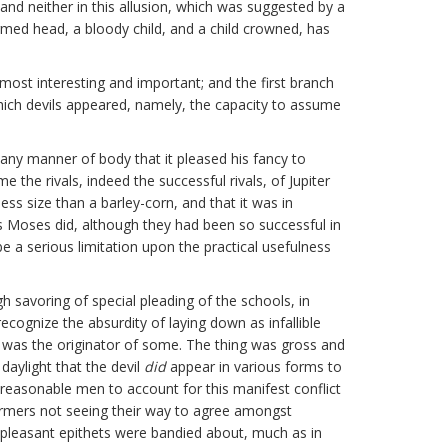
 and neither in this allusion, which was suggested by a
rmed head, a bloody child, and a child crowned, has
e most interesting and important; and the first branch
which devils appeared, namely, the capacity to assume
e any manner of body that it pleased his fancy to
the rivals, indeed the successful rivals, of Jupiter
less size than a barley-corn, and that it was in
s Moses did, although they had been so successful in
be a serious limitation upon the practical usefulness
savoring of special pleading of the schools, in
ecognize the absurdity of laying down as infallible
l was the originator of some. The thing was gross and
daylight that the devil
did
appear in various forms to
asonable men to account for this manifest conflict
rmers not seeing their way to agree amongst
leasant epithets were bandied about, much as in