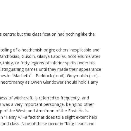
centre; but this classification had nothing like the
ling of a heathenish origin; others inexplicable and
Marchosias, Gusoin, Glasya Labolas. Scot enumerates
ty, or forty legions of inferior spirits under his
 distinguishing names until they made their appearance
ches in “Macbeth”—Paddock (toad), Graymalkin (cat),
rt of necromancy as Owen Glendower should hold Harry
ness of witchcraft, is referred to frequently, and
was a very important personage, being no other
oap of the West; and Amaimon of the East. He is
n “Henry V.”–a fact that does to a slight extent help
ond class. Nine of these occur in “King Lear,” and