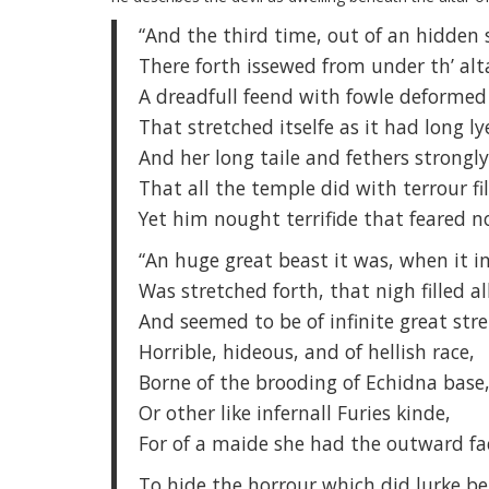
“And the third time, out of an hidden 
There forth issewed from under th’ alt
A dreadfull feend with fowle deformed
That stretched itselfe as it had long lye
And her long taile and fethers strongl
That all the temple did with terrour fil
Yet him nought terrifide that feared no
“An huge great beast it was, when it i
Was stretched forth, that nigh filled al
And seemed to be of infinite great str
Horrible, hideous, and of hellish race,
Borne of the brooding of Echidna base
Or other like infernall Furies kinde,
For of a maide she had the outward fa
To hide the horrour which did lurke b