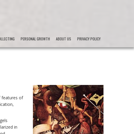
LLECTING
PERSONAL GROWTH
ABOUT US
PRIVACY POLICY
f features of
ication,
ngels
arized in
and