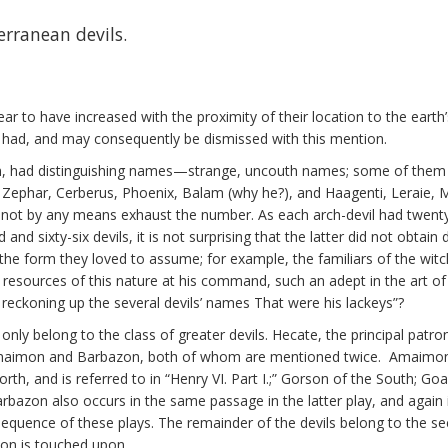
erranean devils.
 to have increased with the proximity of their location to the earth’s 
 had, and may consequently be dismissed with this mention.
m, had distinguishing names—strange, uncouth names; some of them tel
Zephar, Cerberus, Phoenix, Balam (why he?), and Haagenti, Leraie, 
 by any means exhaust the number. As each arch-devil had twenty, thir
 sixty-six devils, it is not surprising that the latter did not obtain
the form they loved to assume; for example, the familiars of the wit
 with resources of this nature at his command, such an adept in the a
n reckoning up the several devils’ names That were his lackeys”?
 only belong to the class of greater devils. Hecate, the principal patro
maimon and Barbazon, both of whom are mentioned twice. Amaimon 
rth, and is referred to in “Henry VI. Part I.;” Gorson of the South; G
arbazon also occurs in the same passage in the latter play, and again i
equence of these plays. The remainder of the devils belong to the sec
ion is touched upon.