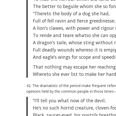
The better to beguile whom she so fon
“Thereto the body of a dog she had,
Full of fell ravin and fierce greedinesse;
A lion’s clawes, with power and rigour 
To rende and teare whatso she can opp
A dragon’s taile, whose sting without 
Full deadly wounds whereso it is empi
And eagle’s wings for scope and speed
That nothing may escape her reaching
Whereto she ever list to make her hardy
42. The dramatists of the period make frequent referen
opinions held by the common people in those times—
“I’ll tell you what now of the devil;
He’s no such horrid creature, cloven-fo
Black, saucer-eyed, his nostrils breathin