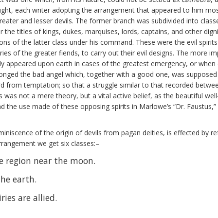
ight, each writer adopting the arrangement that appeared to him most
reater and lesser devils. The former branch was subdivided into class
e titles of kings, dukes, marquises, lords, captains, and other digni
ns of the latter class under his command. These were the evil spirit
es of the greater fiends, to carry out their evil designs. The more im
only appeared upon earth in cases of the greatest emergency, or when
elonged the bad angel which, together with a good one, was supposed 
rd from temptation; so that a struggle similar to that recorded betw
is was not a mere theory, but a vital active belief, as the beautiful 
 the use made of these opposing spirits in Marlowe’s “Dr. Faustus,” 
miniscence of the origin of devils from pagan deities, is effected by r
s arrangement we get six classes:–
the region near the moon.
the earth.
ries are allied.