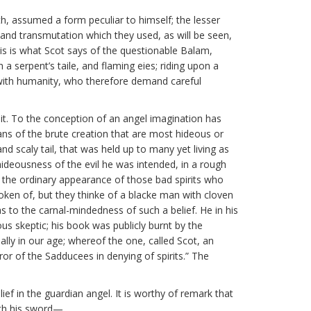
th, assumed a form peculiar to himself; the lesser
 and transmutation which they used, as will be seen,
his is what Scot says of the questionable Balam,
a serpent’s taile, and flaming eies; riding upon a
ct with humanity, who therefore demand careful
it. To the conception of an angel imagination has
ns of the brute creation that are most hideous or
d scaly tail, that was held up to many yet living as
hideousness of the evil he was intended, in a rough
of the ordinary appearance of those bad spirits who
poken of, but they thinke of a blacke man with cloven
as to the carnal-mindedness of such a belief. He in his
s skeptic; his book was publicly burnt by the
ly in our age; whereof the one, called Scot, an
ror of the Sadducees in denying of spirits.” The
ef in the guardian angel. It is worthy of remark that
with his sword—