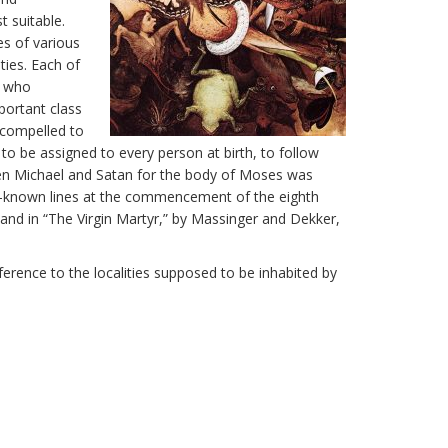
 suitable.
es of various
ties. Each of
s who
portant class
 compelled to
to be assigned to every person at birth, to follow
een Michael and Satan for the body of Moses was
well-known lines at the commencement of the eighth
and in “The Virgin Martyr,” by Massinger and Dekker,
eference to the localities supposed to be inhabited by