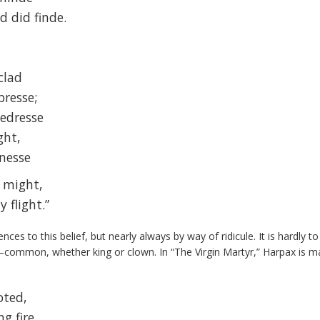
d did finde.
clad
resse;
redresse
ght,
inesse
 might,
 flight.”
ces to this belief, but nearly always by way of ridicule. It is hardly 
common, whether king or clown. In “The Virgin Martyr,” Harpax is 
oted,
g fire,