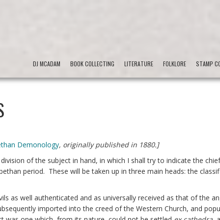
DJ MCADAM
BOOK COLLECTING
LITERATURE
FOLKLORE
STAMP CO
S
bethan Demonology
, originally published in 1880.]
 division of the subject in hand, in which I shall try to indicate the chie
abethan period. These will be taken up in three main heads: the classif
f devils as well authenticated and as universally received as that of the a
ubsequently imported into the creed of the Western Church, and popul
ct was one which, from its nature, could not be settled
ex cathedra
, 