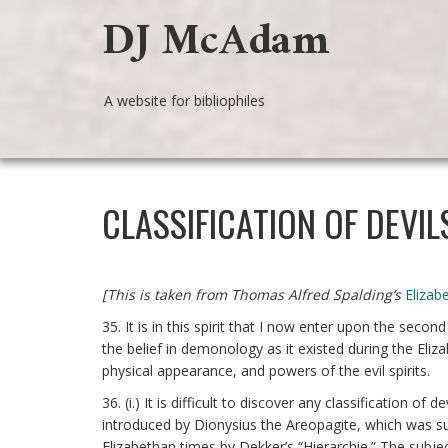
DJ McAdam
A website for bibliophiles
CLASSIFICATION OF DEVIL
[This is taken from Thomas Alfred Spalding’s
Eliza
35. It is in this spirit that I now enter upon the second
the belief in demonology as it existed during the Eliz
physical appearance, and powers of the evil spirits.
36. (i.) It is difficult to discover any classification o
introduced by Dionysius the Areopagite, which was s
Elizabethan times by Dekker’s “Hierarchie.” The subje