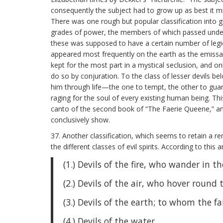
consequently the subject had to grow up as best it m
There was one rough but popular classification into g
grades of power, the members of which passed under th
these was supposed to have a certain number of legio
appeared most frequently on the earth as the emissari
kept for the most part in a mystical seclusion, and 
do so by conjuration. To the class of lesser devils b
him through life—the one to tempt, the other to gua
raging for the soul of every existing human being. Th
canto of the second book of “The Faerie Queene,” and
conclusively show.
37. Another classification, which seems to retain a re
the different classes of evil spirits. According to thi
(1.) Devils of the fire, who wander in 
(2.) Devils of the air, who hover round 
(3.) Devils of the earth; to whom the fai
(4.) Devils of the water.