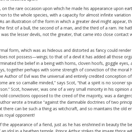
vils, on the rare occasion upon which he made his appearance upon ear
on to the whole species, with a capacity for almost infinite variation
s an illustration of the form in which a greater devil might appear, t
first of a bull, the second of a man, and the third of a ram. He hath 
 it was the lesser devils, not the greater, that came into close conta
ormal form, which was as hideous and distorted as fancy could render 
es not possess—wings; to that of a devil it has added all those orga
inated the belief in a being with horns, cloven hoofs, goggle eyes, an
 days, together perhaps with some strength of conviction of the moral 
 the Author of Evil was the universal and entirely credited conception 
ome are so carnallie minded,” says Scot, “that a spirit is no sooner s
bason.” Scot, however, was one of a very small minority in his opinion 
hold convictions opposed to the creed of the majority, was a dangerou
or wrote a treatise “against the damnable doctrines of two principal
t there can be such a thing as witchcraft, and so maintains the old er
is royal opponent!
 the appearance of a fiend, just as he has enshrined in beauty the beli
f an idol in a heathen temple. Prince Arthur strikes the image thrice 