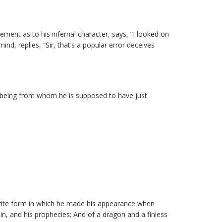
tement as to his infernal character, says, “I looked on
d, replies, “Sir, that’s a popular error deceives
the being from whom he is supposed to have just
vorite form in which he made his appearance when
in, and his prophecies; And of a dragon and a finless