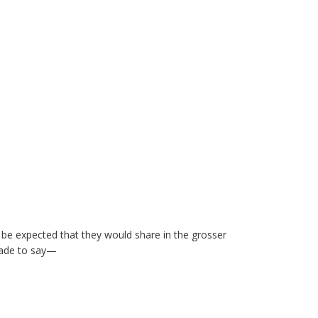
to be expected that they would share in the grosser
made to say—