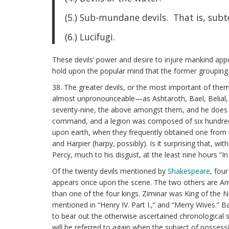
(5.) Sub-mundane devils. That is, subt
(6.) Lucifugi.
These devils’ power and desire to injure mankind appear
hold upon the popular mind that the former grouping
38. The greater devils, or the most important of the
almost unpronounceable—as Ashtaroth, Bael, Belial, 
seventy-nine, the above amongst them, and he does not
command, and a legion was composed of six hundred and
upon earth, when they frequently obtained one from 
and Harpier (harpy, possibly). Is it surprising that,
Percy, much to his disgust, at the least nine hours “I
Of the twenty devils mentioned by
Shakespeare
, four
appears once upon the scene. The two others are A
than one of the four kings. Ziminar was King of the No
mentioned in “Henry IV. Part I.,” and “Merry Wives.” B
to bear out the otherwise ascertained chronological s
will be referred to again when the subject of possess