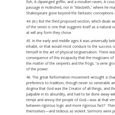
fish, A clipwinged griffin, and a moulten raven, A cou
passage in Holinshed, nor in “Macbeth,” where he mak
Shakespeare gone beyond the fantastic conceptions o
44. (iii.) But the third proposed section, which deals 
of the series is one that suggests itself as a natura
at will any form they chose.
45. In the early and middle ages it was universally bel
inhabit, or that would most conduce to the success of 
himself in the art of physical tergiversation. There wa
consequence of this incapacity that the magicians of
the matter of the serpents and the frogs; “a verie gro
of the power.
46. The great Reformation movement wrought a change
preference to tradition, though never so venerable and
dogma that God was the Creator of all things, and th
palpable in its absurdity, and had to be done away wit
tempt and annoy the people of God—was at that very
between rigorous logic and more rigorous fact? The
themselves—and tedious as violent. Sermons were pr