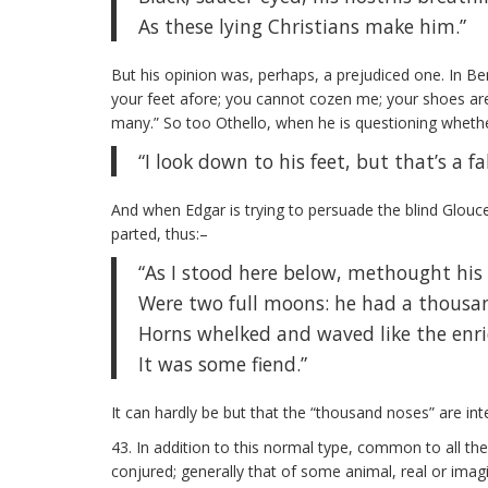
As these lying Christians make him.”
But his opinion was, perhaps, a prejudiced one. In B
your feet afore; you cannot cozen me; your shoes are n
many.” So too Othello, when he is questioning whethe
“I look down to his feet, but that’s a fa
And when Edgar is trying to persuade the blind Glouce
parted, thus:–
“As I stood here below, methought his
Were two full moons: he had a thousa
Horns whelked and waved like the enri
It was some fiend.”
It can hardly be but that the “thousand noses” are inte
43. In addition to this normal type, common to all th
conjured; generally that of some animal, real or imag