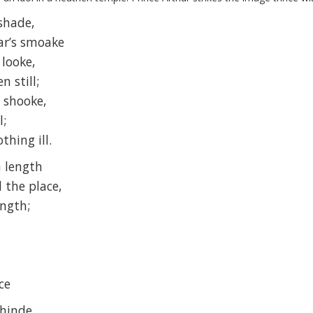
shade,
ar’s smoake
 looke,
n still;
y shooke,
l;
thing ill.
n length
l the place,
ength;
,
ce
ehinde