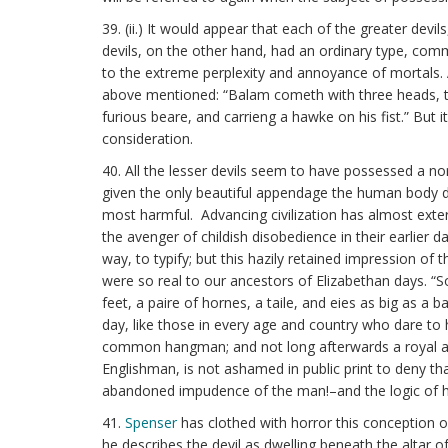
39. (ii.) It would appear that each of the greater de
devils, on the other hand, had an ordinary type, comm
to the extreme perplexity and annoyance of mortals. A
above mentioned: “Balam cometh with three heads, the 
furious beare, and carrieng a hawke on his fist.” But
consideration.
40. All the lesser devils seem to have possessed a n
given the only beautiful appendage the human body do
most harmful. Advancing civilization has almost exterm
the avenger of childish disobedience in their earlier
way, to typify; but this hazily retained impression of
were so real to our ancestors of Elizabethan days. “S
feet, a paire of hornes, a taile, and eies as big as a 
day, like those in every age and country who dare to 
common hangman; and not long afterwards a royal auth
Englishman, is not ashamed in public print to deny tha
abandoned impudence of the man!–and the logic of h
41.
Spenser
has clothed with horror this conception of
he describes the devil as dwelling beneath the altar o