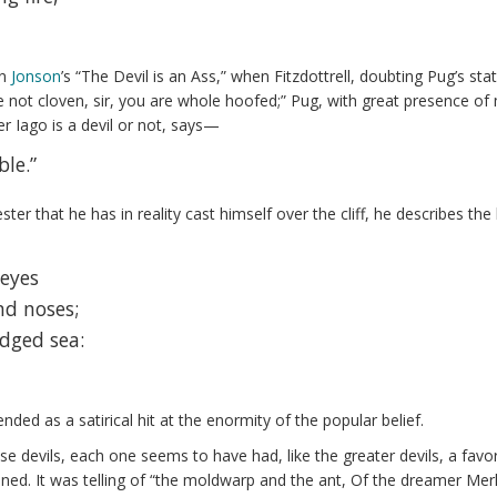
en
Jonson
’s “The Devil is an Ass,” when Fitzdottrell, doubting Pug’s sta
ot cloven, sir, you are whole hoofed;” Pug, with great presence of min
r Iago is a devil or not, says—
ble.”
ster that he has in reality cast himself over the cliff, he describes 
 eyes
nd noses;
dged sea:
nded as a satirical hit at the enormity of the popular belief.
ese devils, each one seems to have had, like the greater devils, a fa
ined. It was telling of “the moldwarp and the ant, Of the dreamer Merl