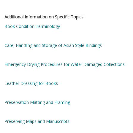
Additional Information on Specific Topics:
Book Condition Terminology
Care, Handling and Storage of Asian Style Bindings
Emergency Drying Procedures for Water Damaged Collections
Leather Dressing for Books
Preservation Matting and Framing
Preserving Maps and Manuscripts