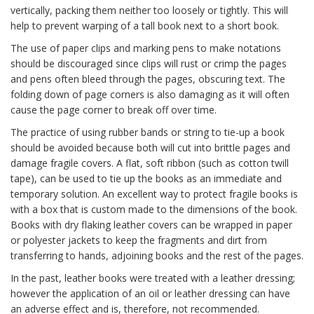
vertically, packing them neither too loosely or tightly. This will
help to prevent warping of a tall book next to a short book.
The use of paper clips and marking pens to make notations
should be discouraged since clips will rust or crimp the pages
and pens often bleed through the pages, obscuring text. The
folding down of page corners is also damaging as it will often
cause the page corner to break off over time.
The practice of using rubber bands or string to tie-up a book
should be avoided because both will cut into brittle pages and
damage fragile covers. A flat, soft ribbon (such as cotton twill
tape), can be used to tie up the books as an immediate and
temporary solution. An excellent way to protect fragile books is
with a box that is custom made to the dimensions of the book.
Books with dry flaking leather covers can be wrapped in paper
or polyester jackets to keep the fragments and dirt from
transferring to hands, adjoining books and the rest of the pages.
In the past, leather books were treated with a leather dressing;
however the application of an oil or leather dressing can have
an adverse effect and is, therefore, not recommended.