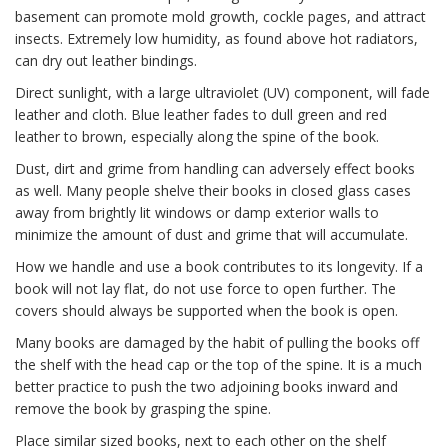
basement can promote mold growth, cockle pages, and attract
insects. Extremely low humidity, as found above hot radiators,
can dry out leather bindings.
Direct sunlight, with a large ultraviolet (UV) component, will fade
leather and cloth. Blue leather fades to dull green and red
leather to brown, especially along the spine of the book.
Dust, dirt and grime from handling can adversely effect books
as well. Many people shelve their books in closed glass cases
away from brightly lit windows or damp exterior walls to
minimize the amount of dust and grime that will accumulate.
How we handle and use a book contributes to its longevity. If a
book will not lay flat, do not use force to open further. The
covers should always be supported when the book is open.
Many books are damaged by the habit of pulling the books off
the shelf with the head cap or the top of the spine. It is a much
better practice to push the two adjoining books inward and
remove the book by grasping the spine.
Place similar sized books, next to each other on the shelf