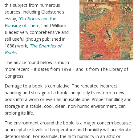
this subject from numerous
sources, including Gladstone’s
essay, “
On Books and the
Housing of Them
,” and William
Blades’ very comprehensive and
still useful (though published in
1888) work,
The Enemies of
Books
.
The advice found below is much
more recent – it dates from 1998 – and is from The Library of
Congress:
Damage to a book is cumulative. The repeated incorrect
handling and storage of a book can quickly transform a new
book into a worn or even an unusable one. Proper handling and
storage in a stable, cool, clean, non-humid environment, can
prolong its life.
The environment around the book, is a major concern because
unacceptable levels of temperature and humidity will accelerate
deterioration. For example, the high humidity in an attic or