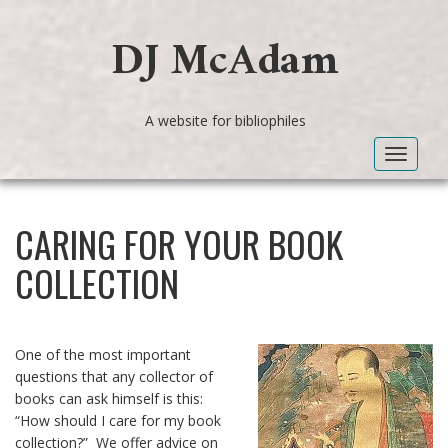
DJ McAdam
A website for bibliophiles
Toggle
navigat
CARING FOR YOUR BOOK
COLLECTION
One of the most important
questions that any collector of
books can ask himself is this:
“How should I care for my book
collection?” We offer advice on