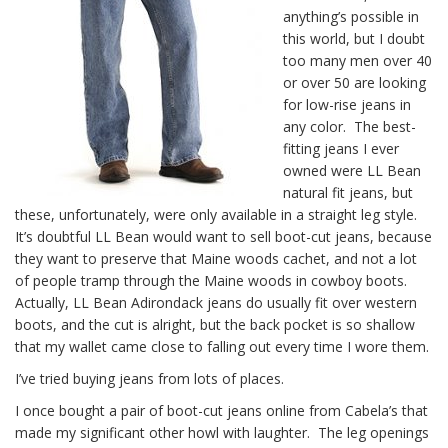
anything’s possible in
this world, but I doubt
too many men over 40
or over 50 are looking
for low-rise jeans in
any color. The best-
fitting jeans I ever
owned were LL Bean
natural fit jeans, but
these, unfortunately, were only available in a straight leg style.
It’s doubtful LL Bean would want to sell boot-cut jeans, because
they want to preserve that Maine woods cachet, and not a lot
of people tramp through the Maine woods in cowboy boots.
Actually, LL Bean Adirondack jeans do usually fit over western
boots, and the cut is alright, but the back pocket is so shallow
that my wallet came close to falling out every time I wore them.
I’ve tried buying jeans from lots of places.
I once bought a pair of boot-cut jeans online from Cabela’s that
made my significant other howl with laughter. The leg openings