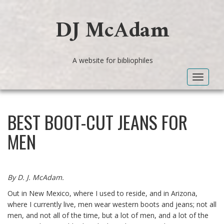
DJ McAdam
A website for bibliophiles
Toggle
navigat
BEST BOOT-CUT JEANS FOR
MEN
By D. J. McAdam.
Out in New Mexico, where I used to reside, and in Arizona,
where I currently live, men wear western boots and jeans; not all
men, and not all of the time, but a lot of men, and a lot of the