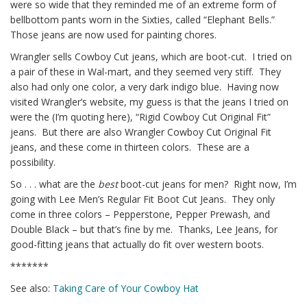
were so wide that they reminded me of an extreme form of
bellbottom pants worn in the Sixties, called “Elephant Bells.”
Those jeans are now used for painting chores.
Wrangler sells Cowboy Cut jeans, which are boot-cut. I tried on
a pair of these in Wal-mart, and they seemed very stiff. They
also had only one color, a very dark indigo blue. Having now
visited Wrangler’s website, my guess is that the jeans I tried on
were the (I’m quoting here), “Rigid Cowboy Cut Original Fit”
jeans. But there are also Wrangler Cowboy Cut Original Fit
jeans, and these come in thirteen colors. These are a
possibility.
So . . . what are the
best
boot-cut jeans for men? Right now, I’m
going with Lee Men’s Regular Fit Boot Cut Jeans. They only
come in three colors – Pepperstone, Pepper Prewash, and
Double Black – but that’s fine by me.
Thanks, Lee Jeans, for
good-fitting jeans that actually do fit over western boots.
*******
See also:
Taking Care of Your Cowboy Hat