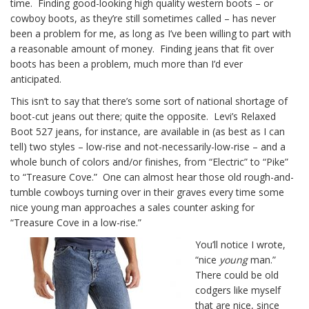
time. Finding good-looking high quality western boots – or
cowboy boots, as they’re still sometimes called – has never
been a problem for me, as long as I’ve been willing to part with
a reasonable amount of money. Finding jeans that fit over
boots has been a problem, much more than I’d ever
anticipated.
This isn’t to say that there’s some sort of national shortage of
boot-cut jeans out there; quite the opposite. Levi’s Relaxed
Boot 527 jeans, for instance, are available in (as best as I can
tell) two styles – low-rise and not-necessarily-low-rise – and a
whole bunch of colors and/or finishes, from “Electric” to “Pike”
to “Treasure Cove.” One can almost hear those old rough-and-
tumble cowboys turning over in their graves every time some
nice young man approaches a sales counter asking for
“Treasure Cove in a low-rise.”
You’ll notice I wrote,
“nice
young
man.”
There could be old
codgers like myself
that are nice, since