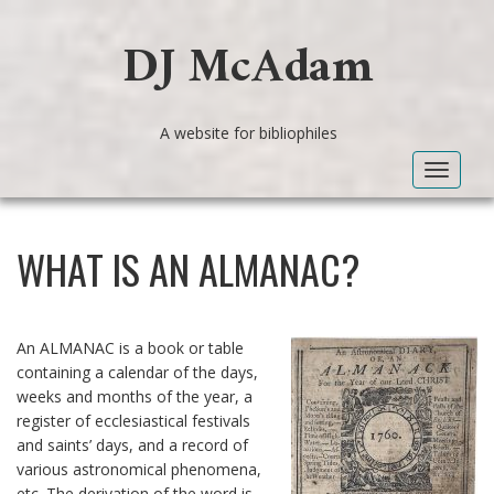
DJ McAdam
A website for bibliophiles
Toggle
navigat
WHAT IS AN ALMANAC?
An ALMANAC is a book or table
containing a calendar of the days,
weeks and months of the year, a
register of ecclesiastical festivals
and saints’ days, and a record of
various astronomical phenomena,
etc. The derivation of the word is