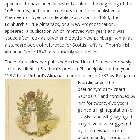
appeared to have been published at about the beginning of the
th
16
century; and about a century later those published at
Aberdeen enjoyed considerable reputation. In 1683, the
Edinburgh’s True Almanack, or a New Prognostication,
appeared; a publication which improved with years and was
issued after 1837 as Oliver and Boyd’s New Edinburgh Almanac,
a standard book of reference for Scottish affairs. Thom’s Irish
Almanac (since 1843) deals mainly with Ireland.
The earliest almanac published in the United States is probably
to be ascribed to Bradford’s press in Philadelphia, for the year
1587. Poor Richard’s Almanac,
commenced in 1732 by Benjamin
Franklin under the
pseudonym of “Richard
Saunders,” and continued by
him for twenty-five years,
gained a high reputation for
its wise and witty sayings; it
may have been suggested
by a somewhat similar
publication by Thomas, of