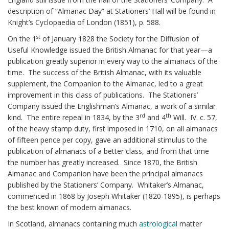
description of “Almanac Day” at Stationers’ Hall will be found in
Knight’s Cyclopaedia of London (1851), p. 588.
st
On the 1
of January 1828 the Society for the Diffusion of
Useful Knowledge issued the British Almanac for that year—a
publication greatly superior in every way to the almanacs of the
time. The success of the British Almanac, with its valuable
supplement, the Companion to the Almanac, led to a great
improvement in this class of publications. The Stationers’
Company issued the Englishman’s Almanac, a work of a similar
rd
th
kind. The entire repeal in 1834, by the 3
and 4
Will. IV. c. 57,
of the heavy stamp duty, first imposed in 1710, on all almanacs
of fifteen pence per copy, gave an additional stimulus to the
publication of almanacs of a better class, and from that time
the number has greatly increased. Since 1870, the British
Almanac and Companion have been the principal almanacs
published by the Stationers’ Company. Whitaker’s Almanac,
commenced in 1868 by Joseph Whitaker (1820-1895), is perhaps
the best known of modern almanacs.
In Scotland, almanacs containing much
astrological
matter