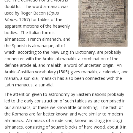
doubtful. The word almanac was
used by Roger Bacon (
Opus
Majus
, 1267) for tables of the
apparent motions of the heavenly
bodies. The Italian form is
almanacco, French almanach, and
the Spanish is almanaque; all of
which, according to the New English Dictionary, are probably
connected with the Arabic al-manakh, a combination of the
definite article al, and maliakh, a word of uncertain origin. An
Arabic-Castilian vocabulary (1505) gives manakh, a calendar, and
manah, a sun-dial; manakh has also been connected with the
Latin manacus, a sun-dial.
The attention given to astronomy by Eastern nations probably
led to the early construction of such tables as are comprised in
our almanacs; of these we know little or nothing. The fasti of
the Romans are far better known and were similar to modern
almanacs. Almanacs of a rude kind, known as clogg (or clog)
almanacs, consisting of square blocks of hard wood, about 8 in.