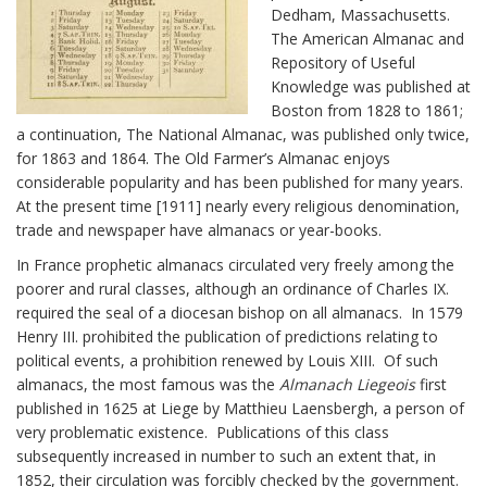
Dedham, Massachusetts.
The American Almanac and
Repository of Useful
Knowledge was published at
Boston from 1828 to 1861;
a continuation, The National Almanac, was published only twice,
for 1863 and 1864. The Old Farmer’s Almanac enjoys
considerable popularity and has been published for many years.
At the present time [1911] nearly every religious denomination,
trade and newspaper have almanacs or year-books.
In France prophetic almanacs circulated very freely among the
poorer and rural classes, although an ordinance of Charles IX.
required the seal of a diocesan bishop on all almanacs. In 1579
Henry III. prohibited the publication of predictions relating to
political events, a prohibition renewed by Louis XIII. Of such
almanacs, the most famous was the
Almanach Liegeois
first
published in 1625 at Liege by Matthieu Laensbergh, a person of
very problematic existence. Publications of this class
subsequently increased in number to such an extent that, in
1852, their circulation was forcibly checked by the government.