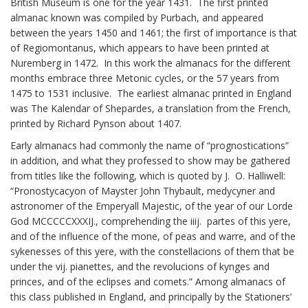
British Museum is one for the year 1431. The first printed
almanac known was compiled by Purbach, and appeared
between the years 1450 and 1461; the first of importance is that
of Regiomontanus, which appears to have been printed at
Nuremberg in 1472. In this work the almanacs for the different
months embrace three Metonic cycles, or the 57 years from
1475 to 1531 inclusive. The earliest almanac printed in England
was The Kalendar of Shepardes, a translation from the French,
printed by Richard Pynson about 1407.
Early almanacs had commonly the name of “prognostications”
in addition, and what they professed to show may be gathered
from titles like the following, which is quoted by J. O. Halliwell:
“Pronostycacyon of Mayster John Thybault, medycyner and
astronomer of the Emperyall Majestic, of the year of our Lorde
God MCCCCCXXXIJ., comprehending the iiij. partes of this yere,
and of the influence of the mone, of peas and warre, and of the
sykenesses of this yere, with the constellacions of them that be
under the vij. pianettes, and the revolucions of kynges and
princes, and of the eclipses and comets.” Among almanacs of
this class published in England, and principally by the Stationers’