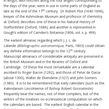
in length, with notches along the four angles corresponding to
the days of the year, were in use in some parts of England as
th
late as the end of the 17
century. Dr Robert Plot (1640-1696),
keeper of the Ashmolean Museum and professor of chemistry
at Oxford, describes one of these in his Natural History of
Staffordshire (Oxford, 1686); and another is represented in
Gough’s edition of Camden’s Britannia (1806, vol. ii. p. 499).
The earliest almanac regarding which J. J. L. de
Lalande
(Bibliographic astronomique
, Paris, 1803) could obtain
th
any definite information belongs to the 12
century.
Manuscript almanacs of considerable antiquity are preserved in
the British Museum and in the libraries of Oxford and
Cambridge. Of these the most remarkable are a calendar
ascribed to Roger Bacon (1292), and those of Peter de Dacia
(about 1300), Walter de Elvendene (1327) and John Somers
(1380). It is to be remembered that early calendars (such as the
Kalendarium Lincolniense of Bishop Robert Grosseteste)
frequently bear the names, not of their compilers, but of the
writers of the treatises on ecclesiastical computation on which
the calendars are based. The earliest English calendar in the