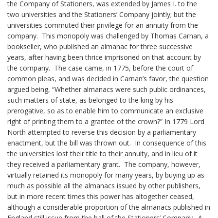
the Company of Stationers, was extended by James I. to the
two universities and the Stationers’ Company jointly; but the
universities commuted their privilege for an annuity from the
company. This monopoly was challenged by Thomas Carnan, a
bookseller, who published an almanac for three successive
years, after having been thrice imprisoned on that account by
the company. The case came, in 1775, before the court of
common pleas, and was decided in Carnan’s favor, the question
argued being, “Whether almanacs were such public ordinances,
such matters of state, as belonged to the king by his
prerogative, so as to enable him to communicate an exclusive
right of printing them to a grantee of the crown?” In 1779 Lord
North attempted to reverse this decision by a parliamentary
enactment, but the bill was thrown out. In consequence of this
the universities lost their title to their annuity, and in lieu of it
they received a parliamentary grant. The company, however,
virtually retained its monopoly for many years, by buying up as
much as possible all the almanacs issued by other publishers,
but in more recent times this power has altogether ceased,
although a considerable proportion of the almanacs published in
England still issue from the hall of the Stationers’ Company. A