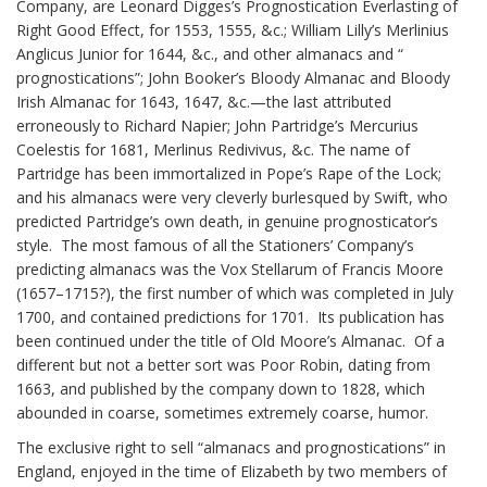
Company, are Leonard Digges’s Prognostication Everlasting of
Right Good Effect, for 1553, 1555, &c.; William Lilly’s Merlinius
Anglicus Junior for 1644, &c., and other almanacs and “
prognostications”; John Booker’s Bloody Almanac and Bloody
Irish Almanac for 1643, 1647, &c.—the last attributed
erroneously to Richard Napier; John Partridge’s Mercurius
Coelestis for 1681, Merlinus Redivivus, &c. The name of
Partridge has been immortalized in Pope’s Rape of the Lock;
and his almanacs were very cleverly burlesqued by Swift, who
predicted Partridge’s own death, in genuine prognosticator’s
style. The most famous of all the Stationers’ Company’s
predicting almanacs was the Vox Stellarum of Francis Moore
(1657–1715?), the first number of which was completed in July
1700, and contained predictions for 1701. Its publication has
been continued under the title of Old Moore’s Almanac. Of a
different but not a better sort was Poor Robin, dating from
1663, and published by the company down to 1828, which
abounded in coarse, sometimes extremely coarse, humor.
The exclusive right to sell “almanacs and prognostications” in
England, enjoyed in the time of Elizabeth by two members of