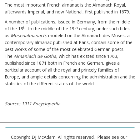
The most important French almanac is the Almanach Royal,
afterwards Imperial, and now National, first published in 1679.
A number of publications, issued in Germany, from the middle
th
th
of the 18
to the middle of the 19
century, under such titles
as
Musenalmanach
, modeled on the Almanach des Muses, a
contemporary almanac published at Paris, contain some of the
best works of some of the most celebrated German poets.
The
Almaniach de Gotha
, which has existed since 1763,
published since 1871 both in French and German, gives a
particular account of all the royal and princely families of
Europe, and ample details concerning the administration and the
statistics of the different states of the world.
Source: 1911 Encyclopedia
Copyright DJ McAdam. All rights reserved. Please see our