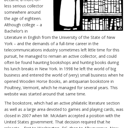
less serious collector
somewhere around
the age of eighteen.
Although college – a
Bachelor’s in
Literature in English from the University of the State of New
York – and the demands of a full-time career in the
telecommunications industry sometimes left little time for this
pursuit, he managed to remain an active collector, and could
often be found haunting bookshops and hunting books during
his lunch breaks in New York. In 1998 he left the world of big
business and entered the world of (very) small business when he
opened Wooden Horse Books, an antiquarian bookstore in
Poultney, Vermont, which he managed for several years. This
website was started around that same time.
The bookstore, which had an active philatelic literature section
as well as a large area devoted to games and playing cards, was
closed in 2007 when Mr. McAdam accepted a position with the
United States government. That decision required that he