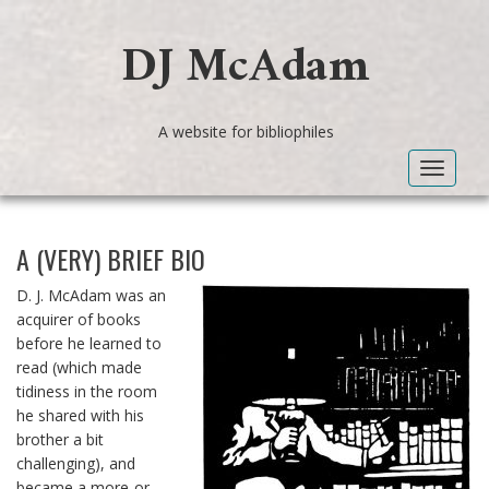
DJ McAdam
A website for bibliophiles
Toggle
navigat
A (VERY) BRIEF BIO
D. J. McAdam was an
acquirer of books
before he learned to
read (which made
tidiness in the room
he shared with his
brother a bit
challenging), and
became a more-or-