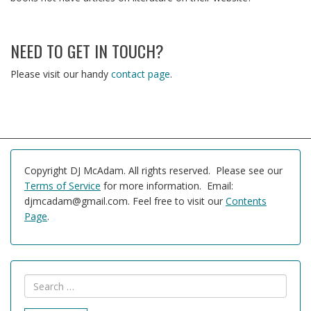
NEED TO GET IN TOUCH?
Please visit our handy
contact page
.
Copyright DJ McAdam. All rights reserved. Please see our
Terms of Service
for more information. Email:
djmcadam@gmail.com. Feel free to visit our
Contents
Page
.