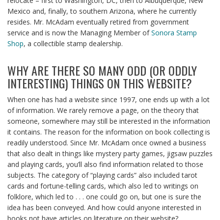
relocate – first to Washington, DC, then to Albuquerque, New
Mexico and, finally, to southern Arizona, where he currently
resides. Mr. McAdam eventually retired from government
service and is now the Managing Member of
Sonora Stamp
Shop
, a collectible stamp dealership.
WHY ARE THERE SO MANY ODD (OR ODDLY
INTERESTING) THINGS ON THIS WEBSITE?
When one has had a website since 1997, one ends up with a lot
of information. We rarely remove a page, on the theory that
someone, somewhere may still be interested in the information
it contains. The reason for the information on book collecting is
readily understood. Since Mr. McAdam once owned a business
that also dealt in things like mystery party games, jigsaw puzzles
and playing cards, you’ll also find information related to those
subjects. The category of “playing cards” also included tarot
cards and fortune-telling cards, which also led to writings on
folklore, which led to . . . one could go on, but one is sure the
idea has been conveyed. And how could anyone interested in
books not have articles on literature on their website?